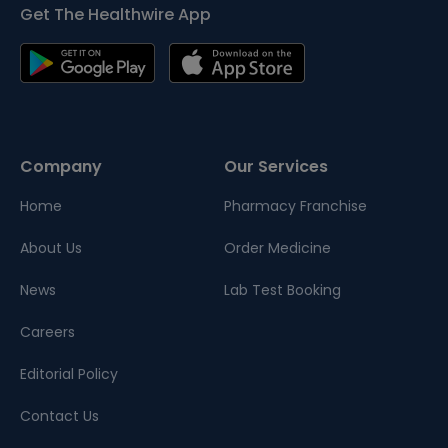
Get The Healthwire App
Company
Our Services
Home
Pharmacy Franchise
About Us
Order Medicine
News
Lab Test Booking
Careers
Editorial Policy
Contact Us