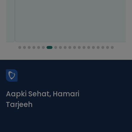
Aapki Sehat, Hamari
Tarjeeh