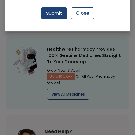
Manufacturer
Micko Industrial Chemicals
Submit
Close
Healthwire Pharmacy Ratings & Reviews (1500+)
4.9
/
5
Healthwire Pharmacy Provides
100% Genuine Medicines Straight
To Your Doorstep.
Order Now! & Avail
Upto 10% OFF
On All Your Pharmacy
Orders!
View All Medicines
Need Help?