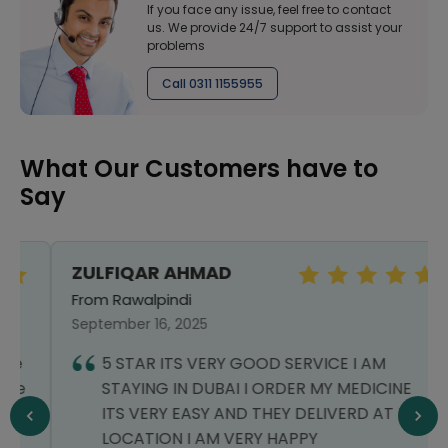
If you face any issue, feel free to contact
us. We provide 24/7 support to assist your
problems
Call 0311 1155955
What Our Customers have to
Say
ZULFIQAR AHMAD
From Rawalpindi
September 16, 2025
5 STAR ITS VERY GOOD SERVICE I AM
STAYING IN DUBAI I ORDER MY MEDICINE
ITS VERY EASY AND THEY DELIVERD AT MY
LOCATION I AM VERY HAPPY