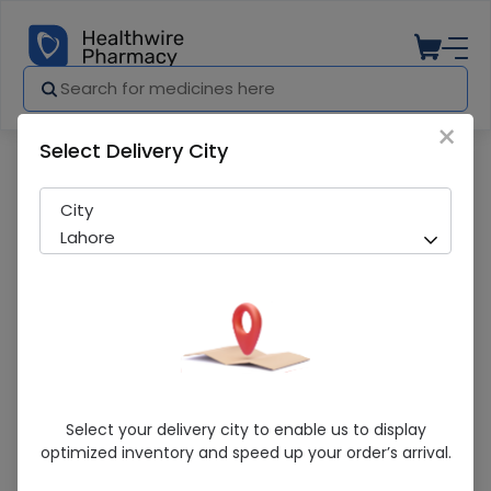
×
Select Delivery City
Pharmacy
Medicines
Micko (50Ml) Castor Oil
City
Lahore
Micko (50Ml) Castor Oil
Select your delivery city to enable us to display
optimized inventory and speed up your order’s arrival.
Sold Out
277 successful orders delivered in last 7 Days