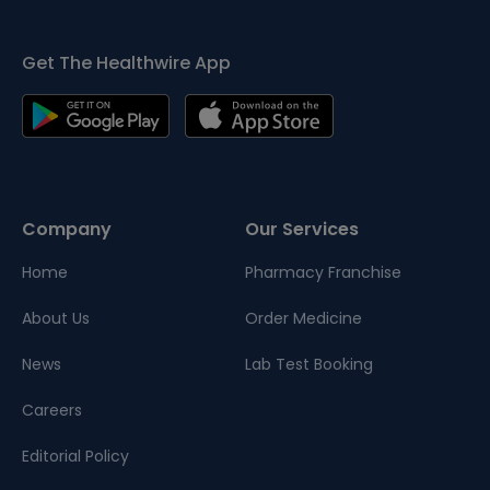
Get The Healthwire App
Company
Our Services
Home
Pharmacy Franchise
About Us
Order Medicine
News
Lab Test Booking
Careers
Editorial Policy