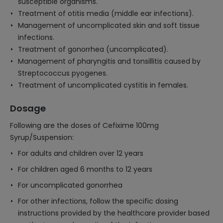
susceptible organisms.
Treatment of otitis media (middle ear infections).
Management of uncomplicated skin and soft tissue
infections.
Treatment of gonorrhea (uncomplicated).
Management of pharyngitis and tonsillitis caused by
Streptococcus pyogenes.
Treatment of uncomplicated cystitis in females.
Dosage
Following are the doses of Cefixime 100mg
Syrup/Suspension:
For adults and children over 12 years
For children aged 6 months to 12 years
For uncomplicated gonorrhea
For other infections, follow the specific dosing
instructions provided by the healthcare provider based