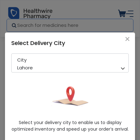
×
Select Delivery City
Pharmacy
Medicines
Cefim (100Mg/5Ml) 30Ml Suspension
City
Lahore
Cefim (100Mg/5Ml) 30Ml Suspension
Select your delivery city to enable us to display
optimized inventory and speed up your order’s arrival.
Manufacturer
Hilton Pharma
Generic Name
Cefixime 100mg