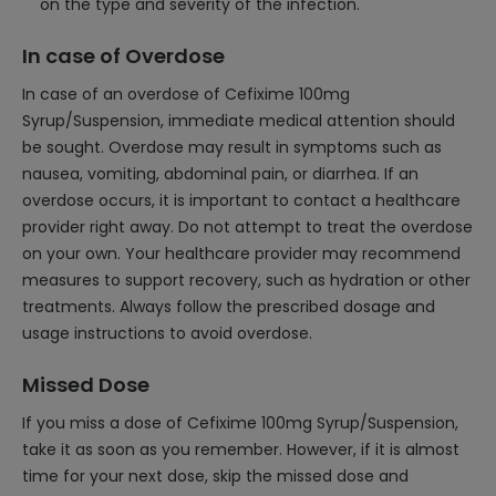
on the type and severity of the infection.
In case of Overdose
In case of an overdose of Cefixime 100mg
Syrup/Suspension, immediate medical attention should
be sought. Overdose may result in symptoms such as
nausea, vomiting, abdominal pain, or diarrhea. If an
overdose occurs, it is important to contact a healthcare
provider right away. Do not attempt to treat the overdose
on your own. Your healthcare provider may recommend
measures to support recovery, such as hydration or other
treatments. Always follow the prescribed dosage and
usage instructions to avoid overdose.
Missed Dose
If you miss a dose of Cefixime 100mg Syrup/Suspension,
take it as soon as you remember. However, if it is almost
time for your next dose, skip the missed dose and