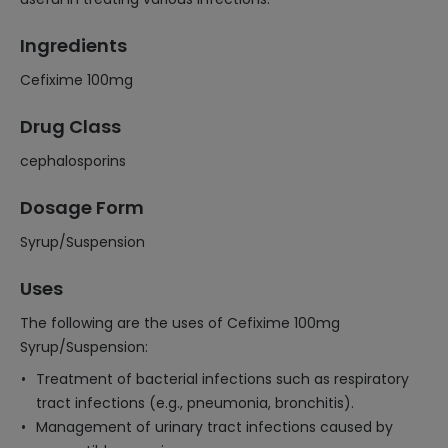
Ingredients
Cefixime 100mg
Drug Class
cephalosporins
Dosage Form
Syrup/Suspension
Uses
The following are the uses of Cefixime 100mg
Syrup/Suspension:
Treatment of bacterial infections such as respiratory
tract infections (e.g., pneumonia, bronchitis).
Management of urinary tract infections caused by