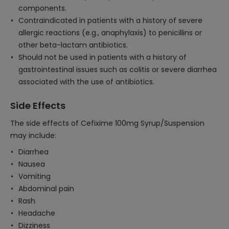
components.
Contraindicated in patients with a history of severe
allergic reactions (e.g., anaphylaxis) to penicillins or
other beta-lactam antibiotics.
Should not be used in patients with a history of
gastrointestinal issues such as colitis or severe diarrhea
associated with the use of antibiotics.
Side Effects
The side effects of Cefixime 100mg Syrup/Suspension
may include:
Diarrhea
Nausea
Vomiting
Abdominal pain
Rash
Headache
Dizziness