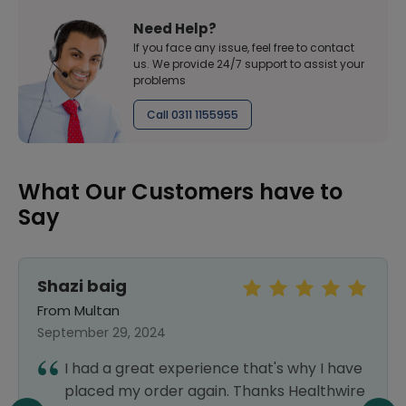
Need Help?
If you face any issue, feel free to contact
us. We provide 24/7 support to assist your
problems
Call 0311 1155955
What Our Customers have to
Say
Shazi baig
From Multan
September 29, 2024
I had a great experience that's why I have
placed my order again. Thanks Healthwire