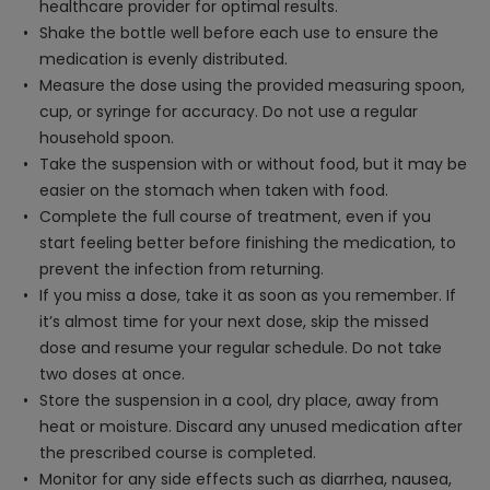
healthcare provider for optimal results.
Shake the bottle well before each use to ensure the
medication is evenly distributed.
Measure the dose using the provided measuring spoon,
cup, or syringe for accuracy. Do not use a regular
household spoon.
Take the suspension with or without food, but it may be
easier on the stomach when taken with food.
Complete the full course of treatment, even if you
start feeling better before finishing the medication, to
prevent the infection from returning.
If you miss a dose, take it as soon as you remember. If
it’s almost time for your next dose, skip the missed
dose and resume your regular schedule. Do not take
two doses at once.
Store the suspension in a cool, dry place, away from
heat or moisture. Discard any unused medication after
the prescribed course is completed.
Monitor for any side effects such as diarrhea, nausea,