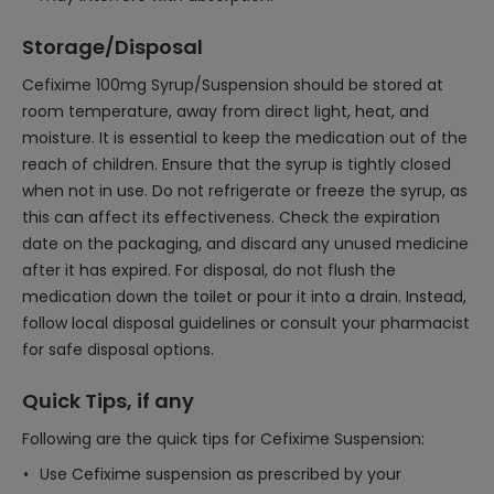
Storage/Disposal
Cefixime 100mg Syrup/Suspension should be stored at
room temperature, away from direct light, heat, and
moisture. It is essential to keep the medication out of the
reach of children. Ensure that the syrup is tightly closed
when not in use. Do not refrigerate or freeze the syrup, as
this can affect its effectiveness. Check the expiration
date on the packaging, and discard any unused medicine
after it has expired. For disposal, do not flush the
medication down the toilet or pour it into a drain. Instead,
follow local disposal guidelines or consult your pharmacist
for safe disposal options.
Quick Tips, if any
Following are the quick tips for Cefixime Suspension:
Use Cefixime suspension as prescribed by your