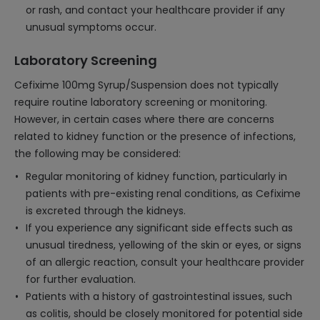
or rash, and contact your healthcare provider if any
unusual symptoms occur.
Laboratory Screening
Cefixime 100mg Syrup/Suspension does not typically
require routine laboratory screening or monitoring.
However, in certain cases where there are concerns
related to kidney function or the presence of infections,
the following may be considered:
Regular monitoring of kidney function, particularly in
patients with pre-existing renal conditions, as Cefixime
is excreted through the kidneys.
If you experience any significant side effects such as
unusual tiredness, yellowing of the skin or eyes, or signs
of an allergic reaction, consult your healthcare provider
for further evaluation.
Patients with a history of gastrointestinal issues, such
as colitis, should be closely monitored for potential side