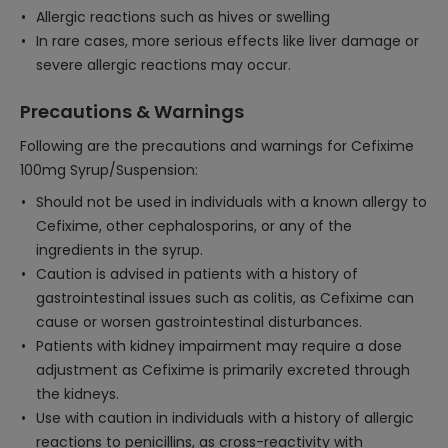
Allergic reactions such as hives or swelling
In rare cases, more serious effects like liver damage or
severe allergic reactions may occur.
Precautions & Warnings
Following are the precautions and warnings for Cefixime
100mg Syrup/Suspension:
Should not be used in individuals with a known allergy to
Cefixime, other cephalosporins, or any of the
ingredients in the syrup.
Caution is advised in patients with a history of
gastrointestinal issues such as colitis, as Cefixime can
cause or worsen gastrointestinal disturbances.
Patients with kidney impairment may require a dose
adjustment as Cefixime is primarily excreted through
the kidneys.
Use with caution in individuals with a history of allergic
reactions to penicillins, as cross-reactivity with