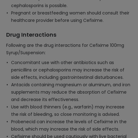
cephalosporins is possible.
Pregnant or breastfeeding women should consult their
healthcare provider before using Cefixime.
Drug Interactions
Following are the drug interactions for Cefixime 100mg
Syrup/Suspension:
Concomitant use with other antibiotics such as
penicillins or cephalosporins may increase the risk of
side effects, including gastrointestinal disturbances.
Antacids containing magnesium or aluminum, and iron
supplements may reduce the absorption of Cefixime
and decrease its effectiveness.
Use with blood thinners (e.g., warfarin) may increase
the risk of bleeding, so close monitoring is advised.
Probenecid can increase the levels of Cefixime in the
blood, which may increase the risk of side effects.
Cefixime should be used cautiously with live bacterial