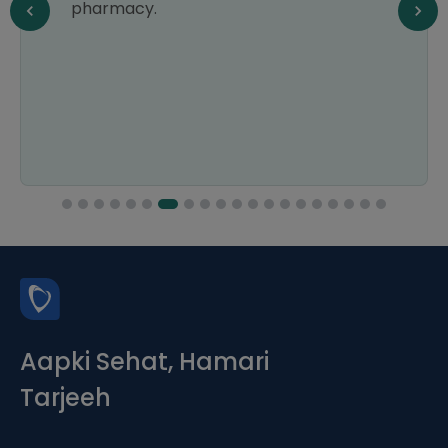
pharmacy.
Aapki Sehat, Hamari
Tarjeeh