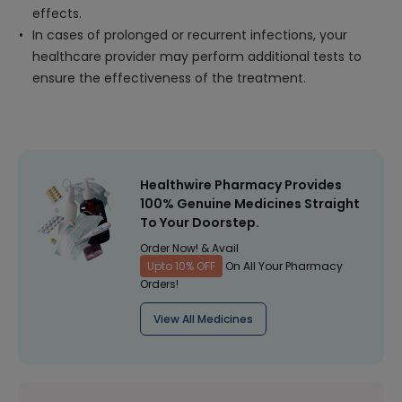
effects.
In cases of prolonged or recurrent infections, your
healthcare provider may perform additional tests to
ensure the effectiveness of the treatment.
Healthwire Pharmacy Provides
100% Genuine Medicines Straight
To Your Doorstep.
Order Now! & Avail
Upto 10% OFF
On All Your Pharmacy
Orders!
View All Medicines