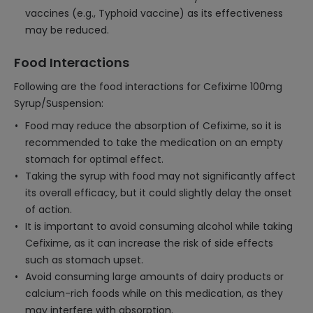
vaccines (e.g., Typhoid vaccine) as its effectiveness
may be reduced.
Food Interactions
Following are the food interactions for Cefixime 100mg
Syrup/Suspension:
Food may reduce the absorption of Cefixime, so it is
recommended to take the medication on an empty
stomach for optimal effect.
Taking the syrup with food may not significantly affect
its overall efficacy, but it could slightly delay the onset
of action.
It is important to avoid consuming alcohol while taking
Cefixime, as it can increase the risk of side effects
such as stomach upset.
Avoid consuming large amounts of dairy products or
calcium-rich foods while on this medication, as they
may interfere with absorption.