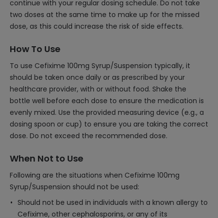
continue with your regular dosing schedule. Do not take
two doses at the same time to make up for the missed
dose, as this could increase the risk of side effects.
How To Use
To use Cefixime 100mg Syrup/Suspension typically, it
should be taken once daily or as prescribed by your
healthcare provider, with or without food. Shake the
bottle well before each dose to ensure the medication is
evenly mixed. Use the provided measuring device (e.g., a
dosing spoon or cup) to ensure you are taking the correct
dose. Do not exceed the recommended dose.
When Not to Use
Following are the situations when Cefixime 100mg
Syrup/Suspension should not be used:
Should not be used in individuals with a known allergy to
Cefixime, other cephalosporins, or any of its