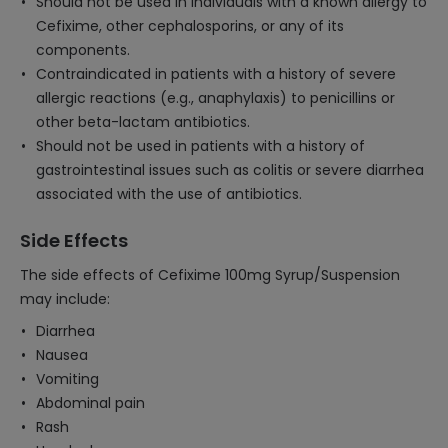
Should not be used in individuals with a known allergy to
Cefixime, other cephalosporins, or any of its
components.
Contraindicated in patients with a history of severe
allergic reactions (e.g., anaphylaxis) to penicillins or
other beta-lactam antibiotics.
Should not be used in patients with a history of
gastrointestinal issues such as colitis or severe diarrhea
associated with the use of antibiotics.
Side Effects
The side effects of Cefixime 100mg Syrup/Suspension
may include:
Diarrhea
Nausea
Vomiting
Abdominal pain
Rash