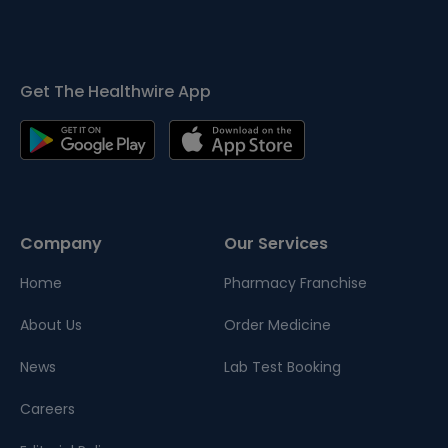
Get The Healthwire App
Company
Our Services
Home
Pharmacy Franchise
About Us
Order Medicine
News
Lab Test Booking
Careers