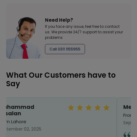
Need Help?
If you face any issue, feel free to contact
us. We provide 24/7 support to assist your
problems
Call 0311 1155955
What Our Customers have to
Say
Mehreen
From Sialkot
September 25, 2024
I have ordered from here before. Good