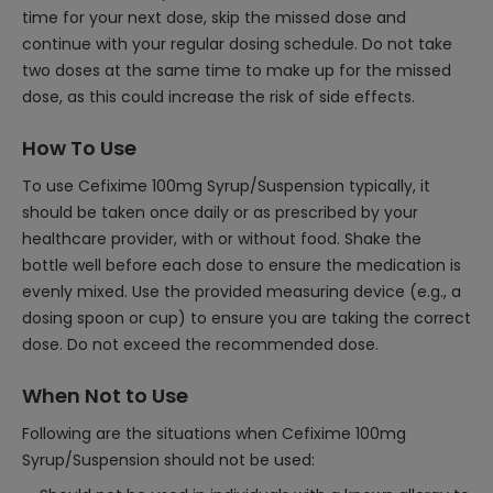
time for your next dose, skip the missed dose and
continue with your regular dosing schedule. Do not take
two doses at the same time to make up for the missed
dose, as this could increase the risk of side effects.
How To Use
To use Cefixime 100mg Syrup/Suspension typically, it
should be taken once daily or as prescribed by your
healthcare provider, with or without food. Shake the
bottle well before each dose to ensure the medication is
evenly mixed. Use the provided measuring device (e.g., a
dosing spoon or cup) to ensure you are taking the correct
dose. Do not exceed the recommended dose.
When Not to Use
Following are the situations when Cefixime 100mg
Syrup/Suspension should not be used: