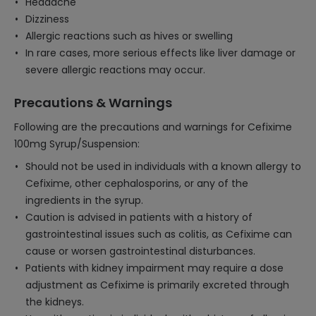
Headache
Dizziness
Allergic reactions such as hives or swelling
In rare cases, more serious effects like liver damage or
severe allergic reactions may occur.
Precautions & Warnings
Following are the precautions and warnings for Cefixime
100mg Syrup/Suspension:
Should not be used in individuals with a known allergy to
Cefixime, other cephalosporins, or any of the
ingredients in the syrup.
Caution is advised in patients with a history of
gastrointestinal issues such as colitis, as Cefixime can
cause or worsen gastrointestinal disturbances.
Patients with kidney impairment may require a dose
adjustment as Cefixime is primarily excreted through
the kidneys.