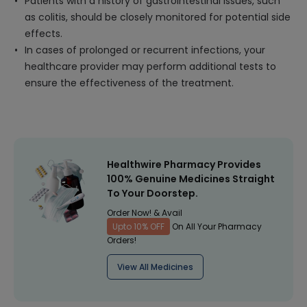
Patients with a history of gastrointestinal issues, such
as colitis, should be closely monitored for potential side
effects.
In cases of prolonged or recurrent infections, your
healthcare provider may perform additional tests to
ensure the effectiveness of the treatment.
Healthwire Pharmacy Provides
100% Genuine Medicines Straight
To Your Doorstep.
Order Now! & Avail
Upto 10% OFF
On All Your Pharmacy
Orders!
View All Medicines