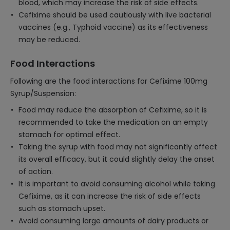
blood, which may increase the risk of side effects.
Cefixime should be used cautiously with live bacterial
vaccines (e.g., Typhoid vaccine) as its effectiveness
may be reduced.
Food Interactions
Following are the food interactions for Cefixime 100mg
Syrup/Suspension:
Food may reduce the absorption of Cefixime, so it is
recommended to take the medication on an empty
stomach for optimal effect.
Taking the syrup with food may not significantly affect
its overall efficacy, but it could slightly delay the onset
of action.
It is important to avoid consuming alcohol while taking
Cefixime, as it can increase the risk of side effects
such as stomach upset.
Avoid consuming large amounts of dairy products or