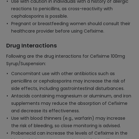
Use with caution in individuals with a history of allergic
reactions to penicillins, as cross-reactivity with
cephalosporins is possible.
Pregnant or breastfeeding women should consult their
healthcare provider before using Cefixime.
Drug Interactions
Following are the drug interactions for Cefixime 100mg
Syrup/Suspension:
Concomitant use with other antibiotics such as
penicillins or cephalosporins may increase the risk of
side effects, including gastrointestinal disturbances.
Antacids containing magnesium or aluminum, and iron
supplements may reduce the absorption of Cefixime
and decrease its effectiveness.
Use with blood thinners (e.g., warfarin) may increase
the risk of bleeding, so close monitoring is advised.
Probenecid can increase the levels of Cefixime in the