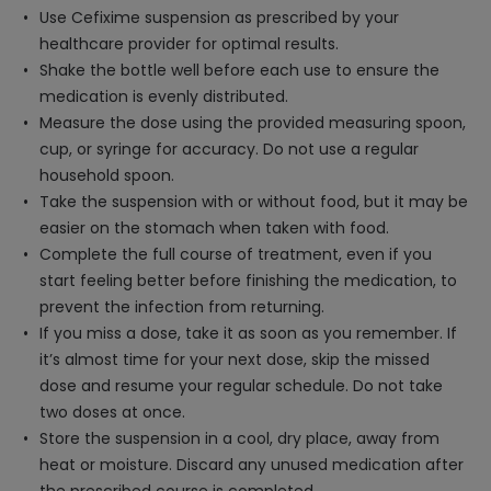
Use Cefixime suspension as prescribed by your
healthcare provider for optimal results.
Shake the bottle well before each use to ensure the
medication is evenly distributed.
Measure the dose using the provided measuring spoon,
cup, or syringe for accuracy. Do not use a regular
household spoon.
Take the suspension with or without food, but it may be
easier on the stomach when taken with food.
Complete the full course of treatment, even if you
start feeling better before finishing the medication, to
prevent the infection from returning.
If you miss a dose, take it as soon as you remember. If
it’s almost time for your next dose, skip the missed
dose and resume your regular schedule. Do not take
two doses at once.
Store the suspension in a cool, dry place, away from
heat or moisture. Discard any unused medication after