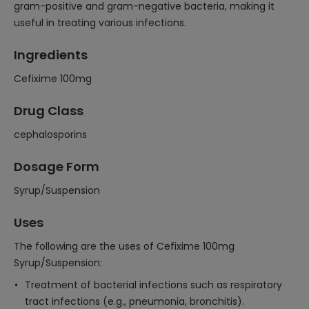
gram-positive and gram-negative bacteria, making it
useful in treating various infections.
Ingredients
Cefixime 100mg
Drug Class
cephalosporins
Dosage Form
Syrup/Suspension
Uses
The following are the uses of Cefixime 100mg
Syrup/Suspension:
Treatment of bacterial infections such as respiratory
tract infections (e.g., pneumonia, bronchitis).