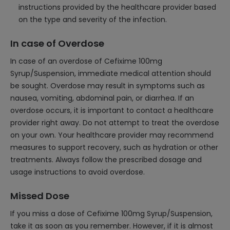
instructions provided by the healthcare provider based
on the type and severity of the infection.
In case of Overdose
In case of an overdose of Cefixime 100mg
Syrup/Suspension, immediate medical attention should
be sought. Overdose may result in symptoms such as
nausea, vomiting, abdominal pain, or diarrhea. If an
overdose occurs, it is important to contact a healthcare
provider right away. Do not attempt to treat the overdose
on your own. Your healthcare provider may recommend
measures to support recovery, such as hydration or other
treatments. Always follow the prescribed dosage and
usage instructions to avoid overdose.
Missed Dose
If you miss a dose of Cefixime 100mg Syrup/Suspension,
take it as soon as you remember. However, if it is almost