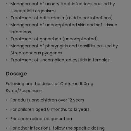
Management of urinary tract infections caused by
susceptible organisms.
Treatment of otitis media (middle ear infections).
Management of uncomplicated skin and soft tissue
infections.
Treatment of gonorrhea (uncomplicated).
Management of pharyngitis and tonsillitis caused by
Streptococcus pyogenes.
Treatment of uncomplicated cystitis in females.
Dosage
Following are the doses of Cefixime 100mg
Syrup/Suspension:
For adults and children over 12 years
For children aged 6 months to 12 years
For uncomplicated gonorrhea
For other infections, follow the specific dosing