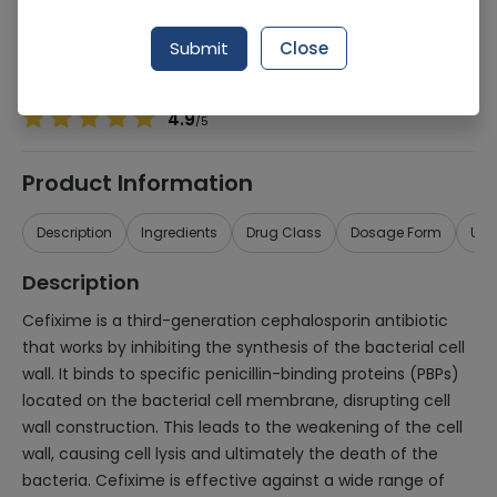
Manufacturer
PCH PHARMACHEMIE
Generic Name
Cefixime 100mg
Submit
Close
Healthwire Pharmacy Ratings & Reviews (1500+)
4.9
/
5
Product Information
Description
Ingredients
Drug Class
Dosage Form
Use
Description
Cefixime is a third-generation cephalosporin antibiotic
that works by inhibiting the synthesis of the bacterial cell
wall. It binds to specific penicillin-binding proteins (PBPs)
located on the bacterial cell membrane, disrupting cell
wall construction. This leads to the weakening of the cell
wall, causing cell lysis and ultimately the death of the
bacteria. Cefixime is effective against a wide range of