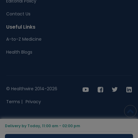
Editorial Policy
Contact Us
Useful Links
A-to-Z Medicine
Health Blogs
© Healthwire 2014-2026
Terms |
Privacy
Delivery by Today, 11:00 am - 02:00 pm