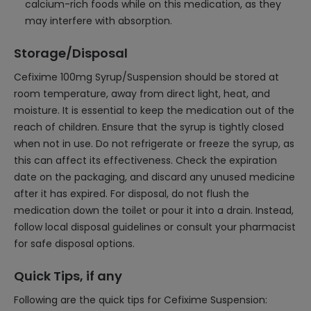
calcium-rich foods while on this medication, as they
may interfere with absorption.
Storage/Disposal
Cefixime 100mg Syrup/Suspension should be stored at
room temperature, away from direct light, heat, and
moisture. It is essential to keep the medication out of the
reach of children. Ensure that the syrup is tightly closed
when not in use. Do not refrigerate or freeze the syrup, as
this can affect its effectiveness. Check the expiration
date on the packaging, and discard any unused medicine
after it has expired. For disposal, do not flush the
medication down the toilet or pour it into a drain. Instead,
follow local disposal guidelines or consult your pharmacist
for safe disposal options.
Quick Tips, if any
Following are the quick tips for Cefixime Suspension: