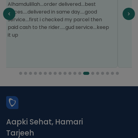
experience.
Aapki Sehat, Hamari
Tarjeeh