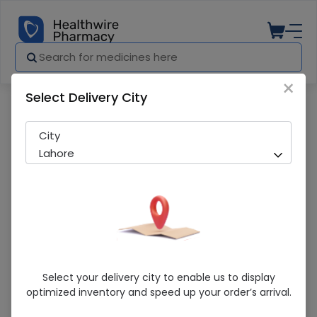
×
Select Delivery City
Pharmacy
Medicines
Cefzime (100mg/5ml) 30ml Suspensio
City
Lahore
Cefzime (100mg/5ml) 30ml Suspension
Select your delivery city to enable us to display
optimized inventory and speed up your order’s arrival.
Sold Out
290 successful orders delivered in last 7 Days