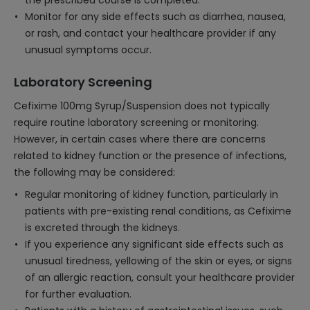
the prescribed course is completed.
Monitor for any side effects such as diarrhea, nausea,
or rash, and contact your healthcare provider if any
unusual symptoms occur.
Laboratory Screening
Cefixime 100mg Syrup/Suspension does not typically
require routine laboratory screening or monitoring.
However, in certain cases where there are concerns
related to kidney function or the presence of infections,
the following may be considered:
Regular monitoring of kidney function, particularly in
patients with pre-existing renal conditions, as Cefixime
is excreted through the kidneys.
If you experience any significant side effects such as
unusual tiredness, yellowing of the skin or eyes, or signs
of an allergic reaction, consult your healthcare provider
for further evaluation.