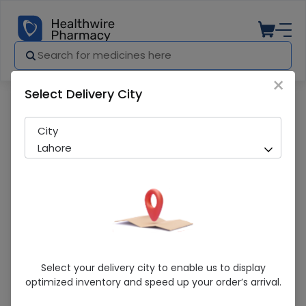
×
Select Delivery City
Pharmacy
Medicines
Celia (Mama) 400g Nutritional Powdere
City
Lahore
Celia (Mama) 400g Nutritional
Select your delivery city to enable us to display
Powdered Milk
optimized inventory and speed up your order’s arrival.
Sold Out
296 successful orders delivered in last 7 Days