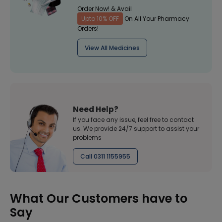
Order Now! & Avail
Upto 10% OFF
On All Your Pharmacy
Orders!
View All Medicines
Need Help?
If you face any issue, feel free to contact
us. We provide 24/7 support to assist your
problems
Call 0311 1155955
What Our Customers have to
Say