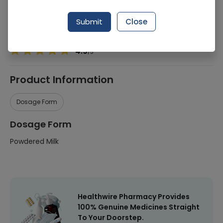
Manufacturer
Celia
Submit
Close
Healthwire Pharmacy Ratings & Reviews (1500+)
4.9
/
5
Product Information
Dosage Form
Dosage Form
Powdered Milk
Healthwire Pharmacy Provides
100% Genuine Medicines Straight
To Your Doorstep.