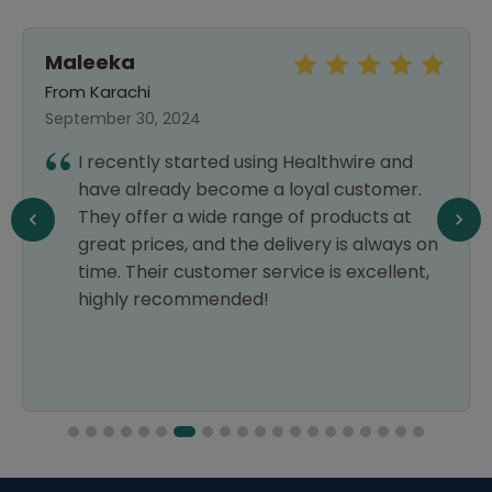
Maleeka
From Karachi
September 30, 2024
I recently started using Healthwire and
have already become a loyal customer.
They offer a wide range of products at
great prices, and the delivery is always on
time. Their customer service is excellent,
highly recommended!