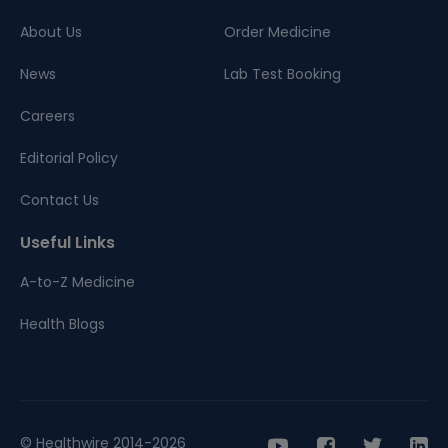
About Us
Order Medicine
News
Lab Test Booking
Careers
Editorial Policy
Contact Us
Useful Links
A-to-Z Medicine
Health Blogs
© Healthwire 2014-2026