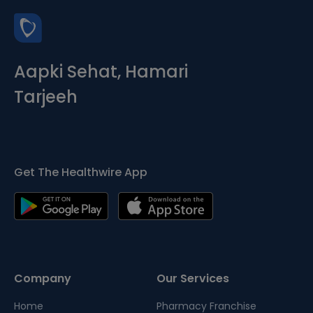
Aapki Sehat, Hamari
Tarjeeh
Get The Healthwire App
Company
Our Services
Home
Pharmacy Franchise