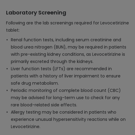
Laboratory Screening
Following are the lab screenings required for Levocetirizine
tablet:
Renal function tests, including serum creatinine and
blood urea nitrogen (BUN), may be required in patients
with pre-existing kidney conditions, as Levocetirizine is
primarily excreted through the kidneys.
Liver function tests (LFTs) are recommended in
patients with a history of liver impairment to ensure
safe drug metabolism.
Periodic monitoring of complete blood count (CBC)
may be advised for long-term use to check for any
rare blood-related side effects.
Allergy testing may be considered in patients who
experience unusual hypersensitivity reactions while on
Levocetirizine.