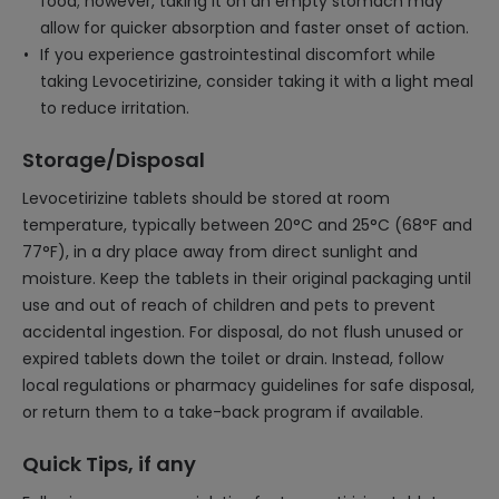
food; however, taking it on an empty stomach may
allow for quicker absorption and faster onset of action.
If you experience gastrointestinal discomfort while
taking Levocetirizine, consider taking it with a light meal
to reduce irritation.
Storage/Disposal
Levocetirizine tablets should be stored at room
temperature, typically between 20°C and 25°C (68°F and
77°F), in a dry place away from direct sunlight and
moisture. Keep the tablets in their original packaging until
use and out of reach of children and pets to prevent
accidental ingestion. For disposal, do not flush unused or
expired tablets down the toilet or drain. Instead, follow
local regulations or pharmacy guidelines for safe disposal,
or return them to a take-back program if available.
Quick Tips, if any