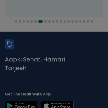
Aapki Sehat, Hamari
Tarjeeh
Get The Healthwire App