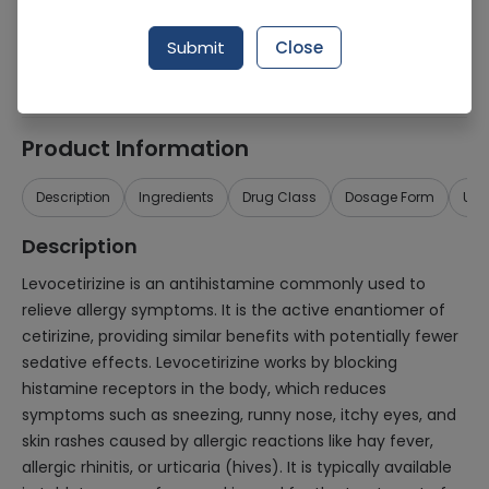
Generic Name
Levocetirizine
Submit
Close
Healthwire Pharmacy Ratings & Reviews (1500+)
4.9
/
5
Product Information
Description
Ingredients
Drug Class
Dosage Form
Use
Description
Levocetirizine is an antihistamine commonly used to
relieve allergy symptoms. It is the active enantiomer of
cetirizine, providing similar benefits with potentially fewer
sedative effects. Levocetirizine works by blocking
histamine receptors in the body, which reduces
symptoms such as sneezing, runny nose, itchy eyes, and
skin rashes caused by allergic reactions like hay fever,
allergic rhinitis, or urticaria (hives). It is typically available