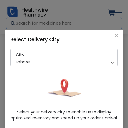
×
Select Delivery City
Pharmacy
Medicines
Centrox-5 20 Tablets
City
Lahore
Centrox-5 20 Tablets
Select your delivery city to enable us to display
optimized inventory and speed up your order’s arrival.
Sold Out
287 successful orders delivered in last 7 Days