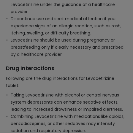
Levocetirizine under the guidance of a healthcare
provider.
Discontinue use and seek medical attention if you
experience signs of an allergic reaction, such as rash,
itching, swelling, or difficulty breathing.
Levocetirizine should be used during pregnancy or
breastfeeding only if clearly necessary and prescribed
by a healthcare provider.
Drug Interactions
Following are the drug interactions for Levocetirizine
tablet:
Taking Levocetirizine with alcohol or central nervous
system depressants can enhance sedative effects,
leading to increased drowsiness or impaired alertness.
Combining Levocetirizine with medications like opioids,
benzodiazepines, or other sedatives may intensify
sedation and respiratory depression.