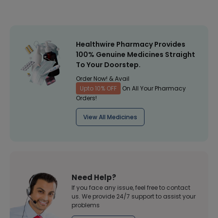
Healthwire Pharmacy Provides
100% Genuine Medicines Straight
To Your Doorstep.
Order Now! & Avail
Upto 10% OFF
On All Your Pharmacy
Orders!
View All Medicines
Need Help?
If you face any issue, feel free to contact
us. We provide 24/7 support to assist your
problems