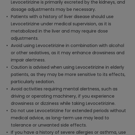
Levocetirizine is primarily excreted by the kidneys, and
dosage adjustments may be necessary.
Patients with a history of liver disease should use
Levocetirizine under medical supervision, as it is
metabolized in the liver and may require dose
adjustments.
Avoid using Levocetirizine in combination with alcohol
or other sedatives, as it may enhance drowsiness and
impair alertness.
Caution is advised when using Levocetirizine in elderly
patients, as they may be more sensitive to its effects,
particularly sedation.
Avoid activities requiring mental alertness, such as
driving or operating machinery, if you experience
drowsiness or dizziness while taking Levocetirizine.
Do not use Levocetirizine for extended periods without
medical advice, as long-term use may lead to
tolerance or unwanted side effects.
If you have a history of severe allergies or asthma, use