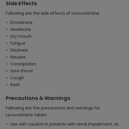
Side Effects
Following are the side effects of Levocetirizine:
Drowsiness
Headache
Dry mouth
Fatigue
Dizziness
Nausea
Constipation
Sore throat
Cough
Rash
Precautions & Warnings
Following are the precautions and warnings for
Levocetirizine tablet:
Use with caution in patients with renal impairment, as