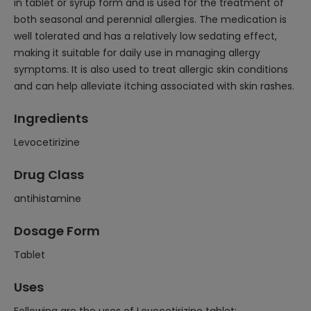
in tablet or syrup form and is used for the treatment of
both seasonal and perennial allergies. The medication is
well tolerated and has a relatively low sedating effect,
making it suitable for daily use in managing allergy
symptoms. It is also used to treat allergic skin conditions
and can help alleviate itching associated with skin rashes.
Ingredients
Levocetirizine
Drug Class
antihistamine
Dosage Form
Tablet
Uses