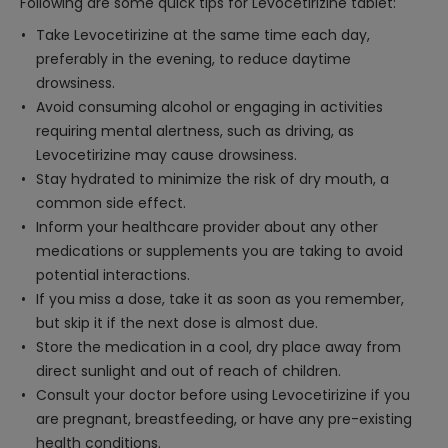
Following are some quick tips for Levocetirizine tablet:
Take Levocetirizine at the same time each day,
preferably in the evening, to reduce daytime
drowsiness.
Avoid consuming alcohol or engaging in activities
requiring mental alertness, such as driving, as
Levocetirizine may cause drowsiness.
Stay hydrated to minimize the risk of dry mouth, a
common side effect.
Inform your healthcare provider about any other
medications or supplements you are taking to avoid
potential interactions.
If you miss a dose, take it as soon as you remember,
but skip it if the next dose is almost due.
Store the medication in a cool, dry place away from
direct sunlight and out of reach of children.
Consult your doctor before using Levocetirizine if you
are pregnant, breastfeeding, or have any pre-existing
health conditions.