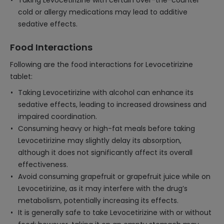
Taking Levocetirizine with certain over-the-counter
cold or allergy medications may lead to additive
sedative effects.
Food Interactions
Following are the food interactions for Levocetirizine
tablet:
Taking Levocetirizine with alcohol can enhance its
sedative effects, leading to increased drowsiness and
impaired coordination.
Consuming heavy or high-fat meals before taking
Levocetirizine may slightly delay its absorption,
although it does not significantly affect its overall
effectiveness.
Avoid consuming grapefruit or grapefruit juice while on
Levocetirizine, as it may interfere with the drug’s
metabolism, potentially increasing its effects.
It is generally safe to take Levocetirizine with or without