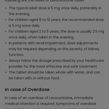
Following are the doses of Levocetirizine tablet:
The typical adult dose is 5 mg once daily, preferably in
the evening.
For children aged 6 to 12 years, the recommended dose
is 5 mg once daily.
For children aged 2 to 5 years, the dose is usually 2.5 mg
once daily, often taken in the evening.
In patients with renal impairment, dose adjustments
may be required depending on the severity of kidney
function.
Always follow the dosage prescribed by your healthcare
provider for the most effective and safe treatment.
The tablet should be taken whole with water, and can
be taken with or without food.
In case of Overdose
In case of an overdose of Levocetirizine, immediate
medical attention is required. Symptoms of overdose