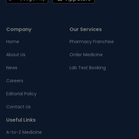
Company
Our Services
Home
Pharmacy Franchise
About Us
Order Medicine
News
Lab Test Booking
Careers
Editorial Policy
Contact Us
Useful Links
A-to-Z Medicine