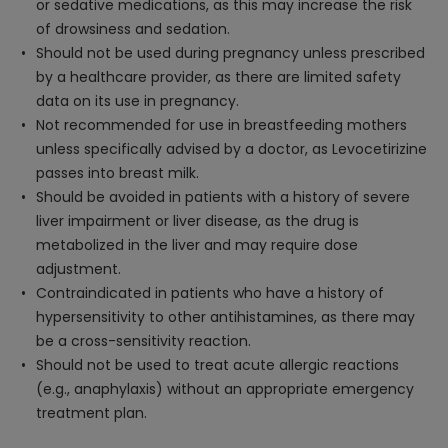
or sedative medications, as this may increase the risk
of drowsiness and sedation.
Should not be used during pregnancy unless prescribed
by a healthcare provider, as there are limited safety
data on its use in pregnancy.
Not recommended for use in breastfeeding mothers
unless specifically advised by a doctor, as Levocetirizine
passes into breast milk.
Should be avoided in patients with a history of severe
liver impairment or liver disease, as the drug is
metabolized in the liver and may require dose
adjustment.
Contraindicated in patients who have a history of
hypersensitivity to other antihistamines, as there may
be a cross-sensitivity reaction.
Should not be used to treat acute allergic reactions
(e.g., anaphylaxis) without an appropriate emergency
treatment plan.