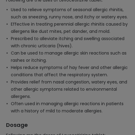
Following are the uses of Levocetirizine tablet:
Used to relieve symptoms of seasonal allergic rhinitis,
such as sneezing, runny nose, and itchy or watery eyes.
Effective in treating perennial allergic rhinitis caused by
allergens like dust mites, pet dander, and mold.
Prescribed to alleviate itching and swelling associated
with chronic urticaria (hives).
Can be used to manage allergic skin reactions such as
rashes or itching.
Helps reduce symptoms of hay fever and other allergic
conditions that affect the respiratory system.
Provides relief from nasal congestion, watery eyes, and
other allergic symptoms related to environmental
allergens.
Often used in managing allergic reactions in patients
with a history of mild to moderate allergies.
Dosage