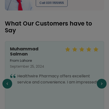
Call 0311 1155955
What Our Customers have to
Say
Muhammad
Salman
From Lahore
September 25, 2024
Healthwire Pharmacy offers excellent
service and convenience. I am impressed!