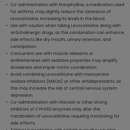
Co-administration with theophylline, a medication used
for asthma, may slightly reduce the clearance of
Levocetirizine, increasing its levels in the blood.
Use with caution when taking Levocetirizine along with
anticholinergic drugs, as this combination can enhance
side effects like dry mouth, urinary retention, and
constipation.
Concurrent use with muscle relaxants or
antihistamines with sedative properties may amplify
drowsiness and impair motor coordination.
Avoid combining Levocetirizine with monoamine
oxidase inhibitors (MAOIs) or other antidepressants, as
this may increase the risk of central nervous system
depression.
Co-administration with ritonavir or other strong
inhibitors of CYP450 enzymes may alter the
metabolism of Levocetirizine, requiring monitoring for
side effects.