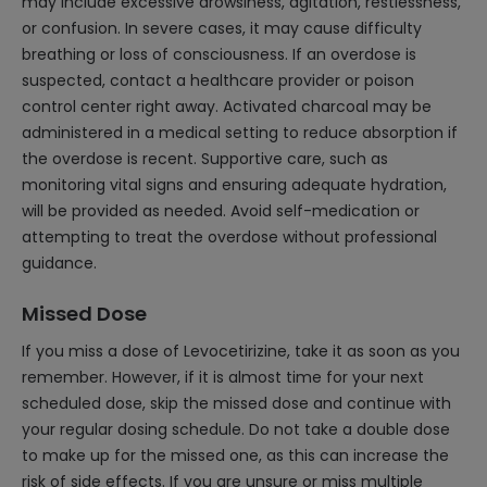
may include excessive drowsiness, agitation, restlessness,
or confusion. In severe cases, it may cause difficulty
breathing or loss of consciousness. If an overdose is
suspected, contact a healthcare provider or poison
control center right away. Activated charcoal may be
administered in a medical setting to reduce absorption if
the overdose is recent. Supportive care, such as
monitoring vital signs and ensuring adequate hydration,
will be provided as needed. Avoid self-medication or
attempting to treat the overdose without professional
guidance.
Missed Dose
If you miss a dose of Levocetirizine, take it as soon as you
remember. However, if it is almost time for your next
scheduled dose, skip the missed dose and continue with
your regular dosing schedule. Do not take a double dose
to make up for the missed one, as this can increase the
risk of side effects. If you are unsure or miss multiple