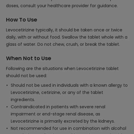
doses, consult your healthcare provider for guidance.
How To Use
Levocetirizine typically, it should be taken once or twice
daily, with or without food. Swallow the tablet whole with a
glass of water. Do not chew, crush, or break the tablet.
When Not to Use
Following are the situations when Levocetirizine tablet
should not be used:
Should not be used in individuals with a known allergy to
Levocetirizine, cetirizine, or any of the tablet
ingredients.
Contraindicated in patients with severe renal
impairment or end-stage renal disease, as
Levocetirizine is primarily excreted by the kidneys.
Not recommended for use in combination with alcohol