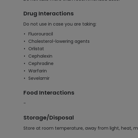
Drug Interactions
Do not use in case you are taking:
Fluorouracil
Cholesterol-lowering agents
Orlistat
Cephalexin
Cephradine
Warfarin
Sevelamir
Food Interactions
-
Storage/Disposal
Store at room temperature, away from light, heat, m