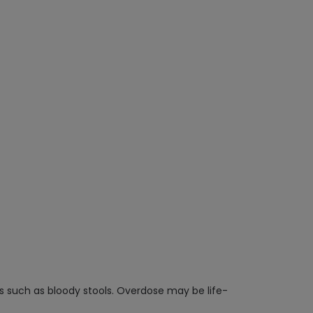
ms such as bloody stools. Overdose may be life-