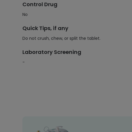
Control Drug
No
Quick Tips, if any
Do not crush, chew, or split the tablet.
Laboratory Screening
-