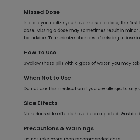
Missed Dose
In case you realize you have missed a dose, the first
dose. Missing a dose may sometimes result in minor 
for advice. To minimize chances of missing a dose in
How To Use
Swallow these pills with a glass of water. you may ta
When Not to Use
Do not use this medication if you are allergic to any 
Side Effects
No serious side effects have been reported. Gastri
Precautions & Warnings
Do not take more than recommended dose.