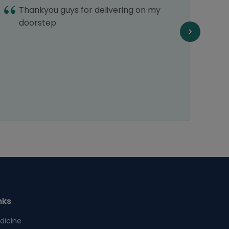
Thankyou guys for delivering on my
I
doorstep
G
nks
dicine