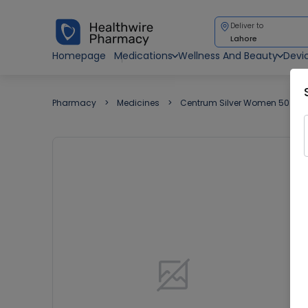
Deliver to
Lahore
Homepage
Medications
Wellness And Beauty
Devi
Pharmacy
Medicines
Centrum Silver Women 50+ 10