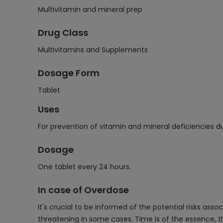
Multivitamin and mineral prep
Drug Class
Multivitamins and Supplements
Dosage Form
Tablet
Uses
For prevention of vitamin and mineral deficiencies du
Dosage
One tablet every 24 hours.
In case of Overdose
It's crucial to be informed of the potential risks a
threatening in some cases. Time is of the essence, 