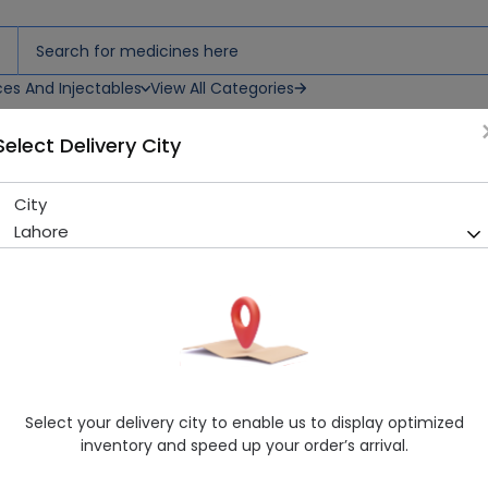
ces And Injectables
View All Categories
Select Delivery City
0S
City
Centrum Silver Women 50+ 
Lahore
Sold Out
275 successful orders delivered in last 7 Days
Manufacturer
Vitabiotics
Generic Name
Multivitamin and mineral prep
Healthwire Pharmacy Ratings & Reviews (1500+)
Select your delivery city to enable us to display optimized
4.9
/
5
inventory and speed up your order’s arrival.
Rs. 6650.0
Rs. 7000.0
5% OFF