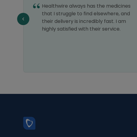
Healthwire always has the medicines
e,
that I struggle to find elsewhere, and
e a
their delivery is incredibly fast. I am
highly satisfied with their service.
 relief
ways
ce is