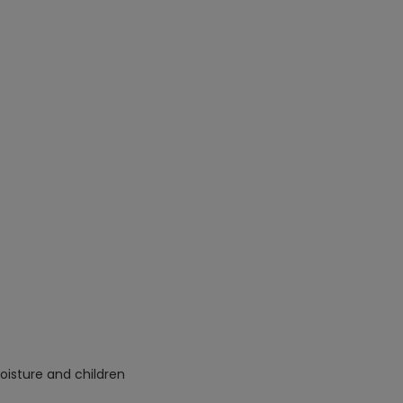
oisture and children