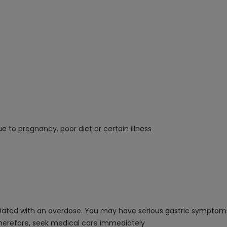
e to pregnancy, poor diet or certain illness
ssociated with an overdose. You may have serious gastric sympto
therefore, seek medical care immediately