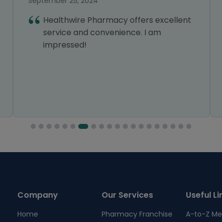
September 25, 2024
Healthwire Pharmacy offers excellent
service and convenience. I am
impressed!
Company
Our Services
Useful Li
Home
Pharmacy Franchise
A-to-Z Me