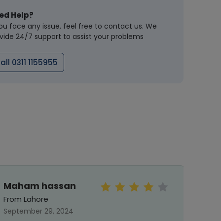
ed Help?
you face any issue, feel free to contact us. We
vide 24/7 support to assist your problems
all 0311 1155955
Maham hassan
Meh
From Lahore
From 
September 29, 2024
Septe