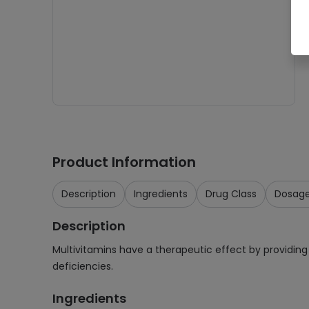
Product Information
Description
Ingredients
Drug Class
Dosag
Description
Multivitamins have a therapeutic effect by providing 
deficiencies.
Ingredients