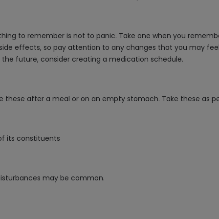
 thing to remember is not to panic. Take one when you remember, 
side effects, so pay attention to any changes that you may feel
 the future, consider creating a medication schedule.
ke these after a meal or on an empty stomach. Take these as per
of its constituents
c disturbances may be common.