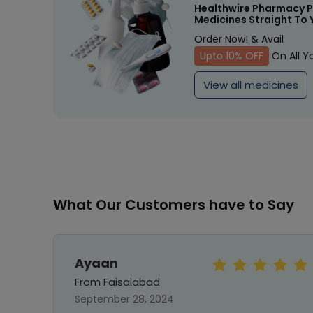
Healthwire Pharmacy P
Medicines Straight To 
Order Now! & Avail
Upto 10% OFF
On All Y
View all medicines
What Our Customers have to Say
Ayaan
From Faisalabad
September 28, 2024