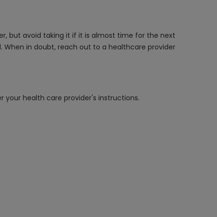
but avoid taking it if it is almost time for the next
. When in doubt, reach out to a healthcare provider
 your health care provider's instructions.