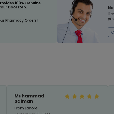
rovides 100% Genuine
Your Doorstep.
Ne
If 
pro
our Pharmacy Orders!
C
Muhammad
Salman
From Lahore