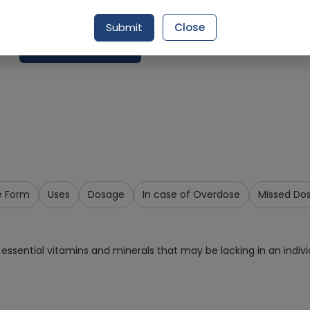
Delivery by Tomorrow, 9:00 am - 12:00 pm
Submit
Close
Request Item
e Form
Uses
Dosage
In case of Overdose
Missed Do
essential vitamins and minerals that may be lacking in an individ