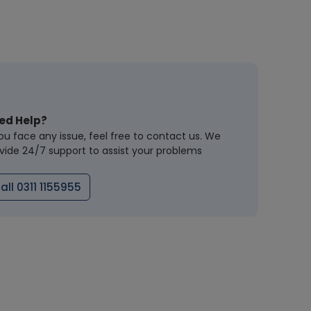
ed Help?
you face any issue, feel free to contact us. We
vide 24/7 support to assist your problems
all 0311 1155955