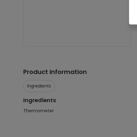
Product Information
Ingredients
Ingredients
Thermometer