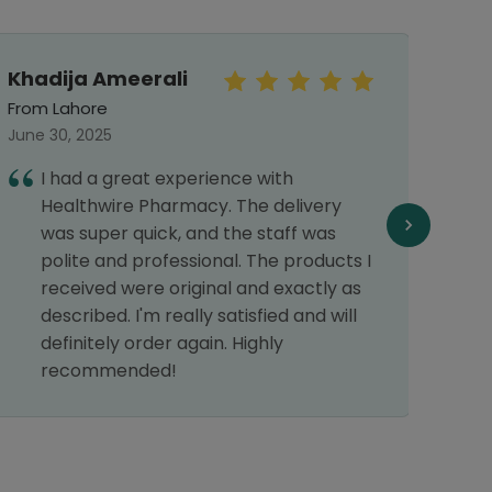
Khadija Ameerali
Mah
From Lahore
From 
June 30, 2025
Septe
I had a great experience with
T
Healthwire Pharmacy. The delivery
d
was super quick, and the staff was
polite and professional. The products I
received were original and exactly as
described. I'm really satisfied and will
definitely order again. Highly
recommended!