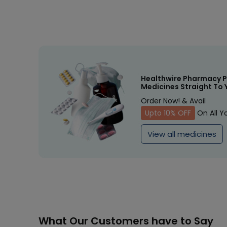
Healthwire Pharmacy P
Medicines Straight To 
Order Now! & Avail
Upto 10% OFF
On All Y
View all medicines
What Our Customers have to Say