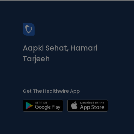
Aapki Sehat, Hamari
Tarjeeh
Get The Healthwire App