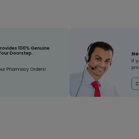
rovides 100% Genuine
Your Doorstep.
Ne
If 
pro
our Pharmacy Orders!
C