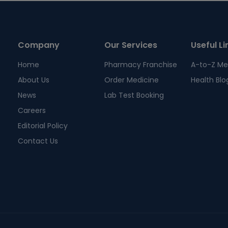
Company
Our Services
Useful Li
Home
Pharmacy Franchise
A-to-Z Me
About Us
Order Medicine
Health Blo
News
Lab Test Booking
Careers
Editorial Policy
Contact Us