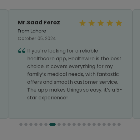
Mr.Saad Feroz
From Lahore
October 05, 2024
If you’re looking for a reliable
healthcare app, Healthwire is the best
choice. It covers everything for my
family’s medical needs, with fantastic
offers and smooth customer service.
The app makes things so easy, it’s a 5-
star experience!