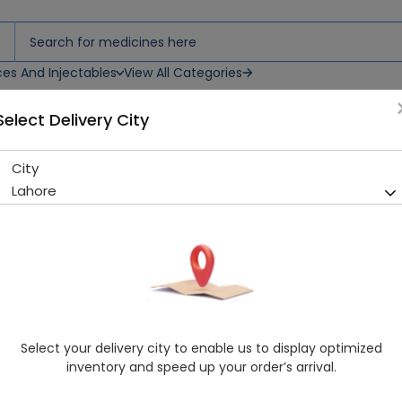
ces And Injectables
View All Categories
Select Delivery City
)
City
Certeza Thermometer (FT-7
Lahore
Running Out! Only 2 Pack Remaining
202 successful orders delive
Manufacturer
Certeza
Generic Name
Thermometer
Healthwire Pharmacy Ratings & Reviews (1500+)
Select your delivery city to enable us to display optimized
4.9
/
5
inventory and speed up your order’s arrival.
Rs. 550.0