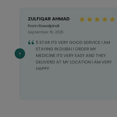
ZULFIQAR AHMAD
From Rawalpindi
September 16, 2025
5 STAR ITS VERY GOOD SERVICE I AM
llent
STAYING IN DUBAI I ORDER MY
MEDICINE ITS VERY EASY AND THEY
DELIVERD AT MY LOCATION I AM VERY
HAPPY