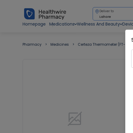
Deliver to
Lahore
Homepage
Medications
Wellness And Beauty
Devi
Pharmacy
Medicines
Certeza Thermometer (FT-707