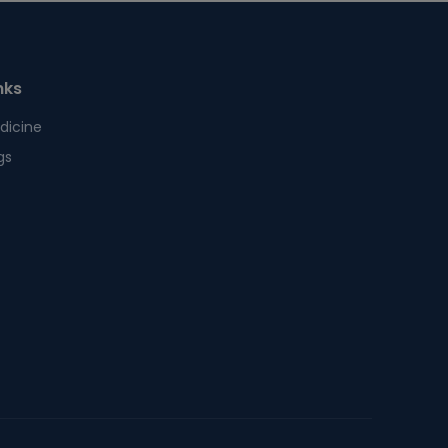
nks
dicine
gs