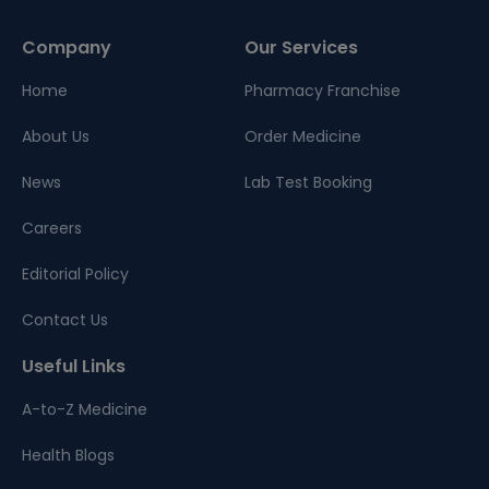
Company
Our Services
Home
Pharmacy Franchise
About Us
Order Medicine
News
Lab Test Booking
Careers
Editorial Policy
Contact Us
Useful Links
A-to-Z Medicine
Health Blogs