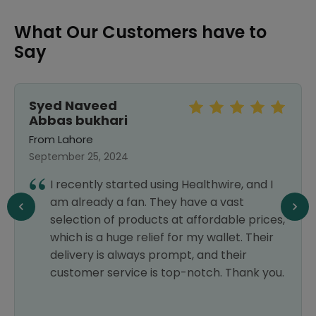
What Our Customers have to
Say
Syed Naveed
Abbas bukhari
From Lahore
September 25, 2024
I recently started using Healthwire, and I
am already a fan. They have a vast
selection of products at affordable prices,
which is a huge relief for my wallet. Their
delivery is always prompt, and their
customer service is top-notch. Thank you.