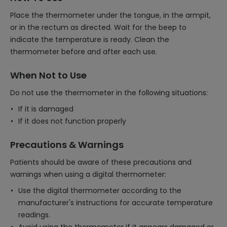
Place the thermometer under the tongue, in the armpit,
or in the rectum as directed. Wait for the beep to
indicate the temperature is ready. Clean the
thermometer before and after each use.
When Not to Use
Do not use the thermometer in the following situations:
If it is damaged
If it does not function properly
Precautions & Warnings
Patients should be aware of these precautions and
warnings when using a digital thermometer:
Use the digital thermometer according to the
manufacturer's instructions for accurate temperature
readings.