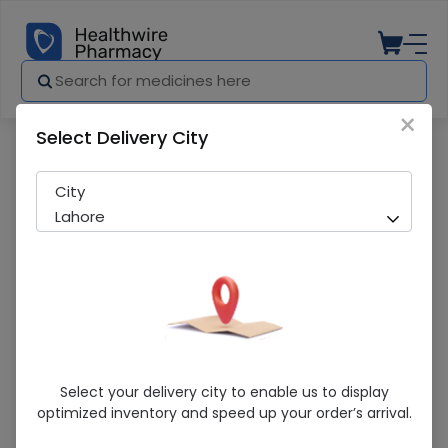
×
Select Delivery City
Pharmacy
Medicines
Certeza (Ft-707) Digital Thermometer
City
Lahore
Certeza (Ft-707) Digital Thermometer
Select your delivery city to enable us to display
optimized inventory and speed up your order’s arrival.
Sold Out
262 successful orders delivered in last 7 Days