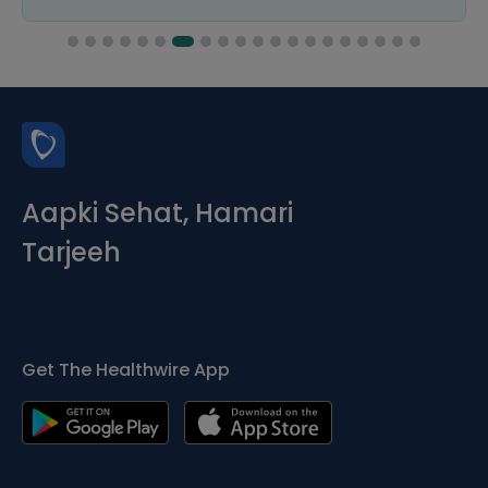
Aapki Sehat, Hamari
Tarjeeh
Get The Healthwire App