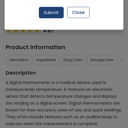
Manufacturer
Certeza
Generic Name
device
Submit
Close
Healthwire Pharmacy Ratings & Reviews (1500+)
4.9
/
5
Product Information
Description
Ingredients
Drug Class
Dosage Form
Use
Description
A digital thermometer is a medical device used to
measure body temperature. It features an electronic
sensor that detects temperature changes and displays
the reading on a digital screen. Digital thermometers are
known for their accuracy, ease of use, and quick readings.
They often include features such as an audible beep to
indicate when the measurement is complete.