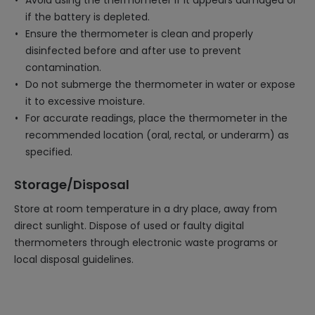
Avoid using the thermometer if it appears damaged or
if the battery is depleted.
Ensure the thermometer is clean and properly
disinfected before and after use to prevent
contamination.
Do not submerge the thermometer in water or expose
it to excessive moisture.
For accurate readings, place the thermometer in the
recommended location (oral, rectal, or underarm) as
specified.
Storage/Disposal
Store at room temperature in a dry place, away from
direct sunlight. Dispose of used or faulty digital
thermometers through electronic waste programs or
local disposal guidelines.