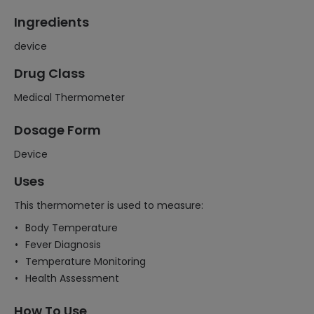
Ingredients
device
Drug Class
Medical Thermometer
Dosage Form
Device
Uses
This thermometer is used to measure:
Body Temperature
Fever Diagnosis
Temperature Monitoring
Health Assessment
How To Use