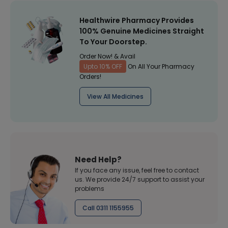
Healthwire Pharmacy Provides
100% Genuine Medicines Straight
To Your Doorstep.
Order Now! & Avail
Upto 10% OFF
On All Your Pharmacy
Orders!
View All Medicines
Need Help?
If you face any issue, feel free to contact
us. We provide 24/7 support to assist your
problems
Call 0311 1155955