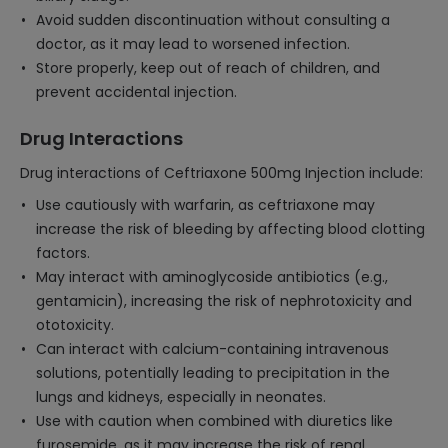
Avoid sudden discontinuation without consulting a
doctor, as it may lead to worsened infection.
Store properly, keep out of reach of children, and
prevent accidental injection.
Drug Interactions
Drug interactions of Ceftriaxone 500mg Injection include:
Use cautiously with warfarin, as ceftriaxone may
increase the risk of bleeding by affecting blood clotting
factors.
May interact with aminoglycoside antibiotics (e.g.,
gentamicin), increasing the risk of nephrotoxicity and
ototoxicity.
Can interact with calcium-containing intravenous
solutions, potentially leading to precipitation in the
lungs and kidneys, especially in neonates.
Use with caution when combined with diuretics like
furosemide, as it may increase the risk of renal