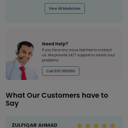
View All Medicines
Need Help?
If you face any issue, feel free to contact
us. We provide 24/7 support to assist your
problems
Call 0311 1155955
What Our Customers have to
Say
ZULFIQAR AHMAD