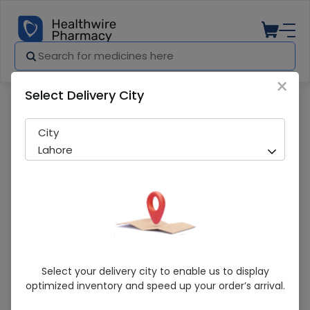
×
Select Delivery City
Pharmacy
Medicines
Cesod (500mg) 1 Vial Injection
City
Lahore
Cesod (500mg) 1 Vial Injection
Select your delivery city to enable us to display
optimized inventory and speed up your order’s arrival.
Sold Out
233 successful orders delivered in last 7 Days