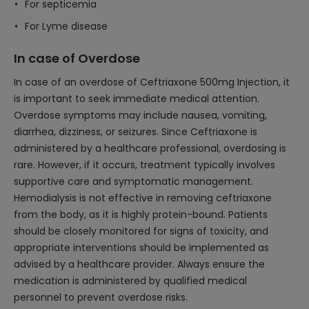
For septicemia
For Lyme disease
In case of Overdose
In case of an overdose of Ceftriaxone 500mg Injection, it
is important to seek immediate medical attention.
Overdose symptoms may include nausea, vomiting,
diarrhea, dizziness, or seizures. Since Ceftriaxone is
administered by a healthcare professional, overdosing is
rare. However, if it occurs, treatment typically involves
supportive care and symptomatic management.
Hemodialysis is not effective in removing ceftriaxone
from the body, as it is highly protein-bound. Patients
should be closely monitored for signs of toxicity, and
appropriate interventions should be implemented as
advised by a healthcare provider. Always ensure the
medication is administered by qualified medical
personnel to prevent overdose risks.