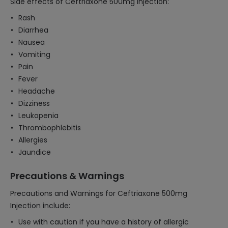
Side effects of Ceftriaxone 500mg Injection:
Rash
Diarrhea
Nausea
Vomiting
Pain
Fever
Headache
Dizziness
Leukopenia
Thrombophlebitis
Allergies
Jaundice
Precautions & Warnings
Precautions and Warnings for Ceftriaxone 500mg
Injection include:
Use with caution if you have a history of allergic