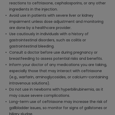
reactions to ceftriaxone, cephalosporins, or any other
ingredients in the injection.
Avoid use in patients with severe liver or kidney
impairment unless dose adjustment and monitoring
are done by a healthcare provider.
Use cautiously in individuals with a history of
gastrointestinal disorders, such as colitis or
gastrointestinal bleeding.
Consult a doctor before use during pregnancy or
breastfeeding to assess potential risks and benefits.
Inform your doctor of any medications you are taking,
especially those that may interact with ceftriaxone
(e.g., warfarin, aminoglycosides, or calcium-containing
intravenous solutions).
Do not use in newborns with hyperbilirubinemia, as it
may cause severe complications.
Long-term use of ceftriaxone may increase the risk of
gallbladder issues, so monitor for signs of gallstones or
biliary sludge.