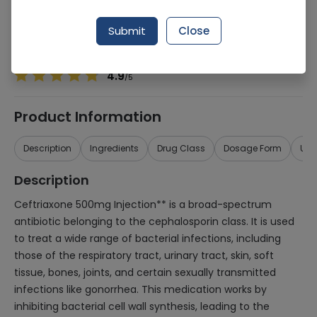
Manufacturer
Amson Vaccine & Pharma (Pvt.) Ltd.
Generic Name
Ceftriaxone 500mg
Submit
Close
Healthwire Pharmacy Ratings & Reviews (1500+)
4.9
/
5
Product Information
Description
Ingredients
Drug Class
Dosage Form
Use
Description
Ceftriaxone 500mg Injection** is a broad-spectrum
antibiotic belonging to the cephalosporin class. It is used
to treat a wide range of bacterial infections, including
those of the respiratory tract, urinary tract, skin, soft
tissue, bones, joints, and certain sexually transmitted
infections like gonorrhea. This medication works by
inhibiting bacterial cell wall synthesis, leading to the