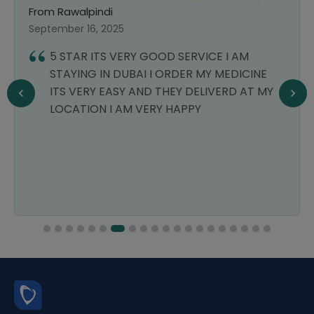
From Rawalpindi
September 16, 2025
5 STAR ITS VERY GOOD SERVICE I AM
STAYING IN DUBAI I ORDER MY MEDICINE
ITS VERY EASY AND THEY DELIVERD AT MY
LOCATION I AM VERY HAPPY