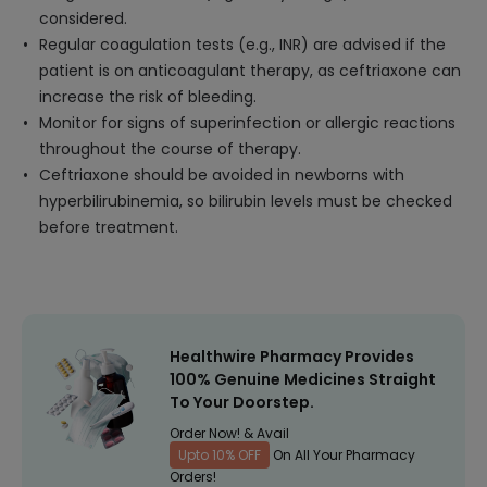
considered.
Regular coagulation tests (e.g., INR) are advised if the
patient is on anticoagulant therapy, as ceftriaxone can
increase the risk of bleeding.
Monitor for signs of superinfection or allergic reactions
throughout the course of therapy.
Ceftriaxone should be avoided in newborns with
hyperbilirubinemia, so bilirubin levels must be checked
before treatment.
Healthwire Pharmacy Provides
100% Genuine Medicines Straight
To Your Doorstep.
Order Now! & Avail
Upto 10% OFF
On All Your Pharmacy
Orders!