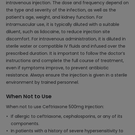
intravenous injection. The dose and frequency depend on
the type and severity of the infection, as well as the
patient’s age, weight, and kidney function. For
intramuscular use, it is typically diluted with a suitable
diluent, such as lidocaine, to reduce injection site
discomfort. For intravenous administration, it is diluted in
sterile water or compatible IV fluids and infused over the
prescribed duration. It is important to follow the doctor’s
instructions and complete the full course of treatment,
even if symptoms improve, to prevent antibiotic
resistance. Always ensure the injection is given in a sterile
environment by trained personnel.
When Not to Use
When not to use Ceftriaxone 500mg Injection:
If allergic to ceftriaxone, cephalosporins, or any of its
components.
In patients with a history of severe hypersensitivity to