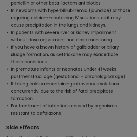
penicillin or other beta-lactam antibiotics.
In newborns with hyperbilirubinemia (jaundice) or those
requiring calcium-containing IV solutions, as it may
cause precipitation in the lungs and kidneys.
In patients with severe liver or kidney impairment
without dose adjustment and close monitoring.
If you have a known history of gallbladder or biliary
sludge formation, as ceftriaxone may exacerbate
these conditions.
In premature infants or neonates under 41 weeks
postmenstrual age (gestational + chronological age).
If taking calcium-containing intravenous solutions
concurrently, due to the risk of fatal precipitate
formation.
For treatment of infections caused by organisms
resistant to ceftriaxone.
Side Effects