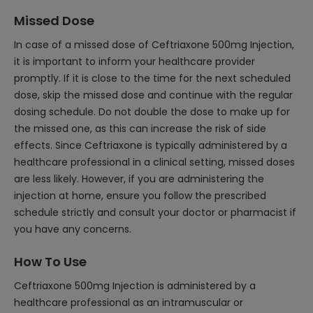
Missed Dose
In case of a missed dose of Ceftriaxone 500mg Injection,
it is important to inform your healthcare provider
promptly. If it is close to the time for the next scheduled
dose, skip the missed dose and continue with the regular
dosing schedule. Do not double the dose to make up for
the missed one, as this can increase the risk of side
effects. Since Ceftriaxone is typically administered by a
healthcare professional in a clinical setting, missed doses
are less likely. However, if you are administering the
injection at home, ensure you follow the prescribed
schedule strictly and consult your doctor or pharmacist if
you have any concerns.
How To Use
Ceftriaxone 500mg Injection is administered by a
healthcare professional as an intramuscular or