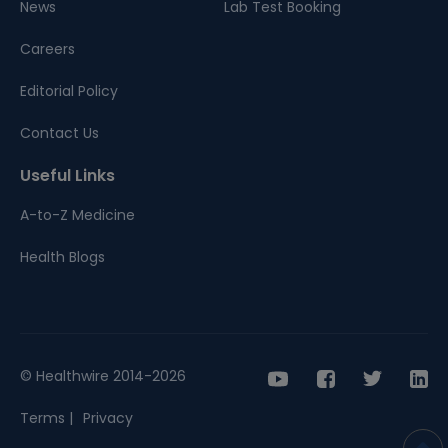
News
Lab Test Booking
Careers
Editorial Policy
Contact Us
Useful Links
A-to-Z Medicine
Health Blogs
© Healthwire 2014-2026
Terms |
Privacy