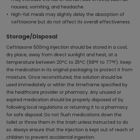
nausea, vomiting, and headache.
High-fat meals may slightly delay the absorption of
ceftriaxone but do not affect its overall effectiveness.
Storage/Disposal
Ceftriaxone 500mg Injection should be stored in a cool,
dry place, away from direct sunlight and heat, at a
temperature between 20°C to 25°C (68°F to 77°F). Keep
the medication in its original packaging to protect it from
moisture. Once reconstituted, the solution should be
used immediately or within the timeframe specified by
the healthcare provider or pharmacy. Any unused or
expired medication should be properly disposed of by
following local regulations or returning it to a pharmacy
for safe disposal. Do not flush medications down the
toilet or throw them in the trash unless instructed to do
so. Always ensure that the injection is kept out of reach of
children to prevent accidental ingestion.