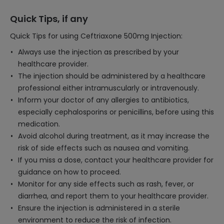
Quick Tips, if any
Quick Tips for using Ceftriaxone 500mg Injection:
Always use the injection as prescribed by your
healthcare provider.
The injection should be administered by a healthcare
professional either intramuscularly or intravenously.
Inform your doctor of any allergies to antibiotics,
especially cephalosporins or penicillins, before using this
medication.
Avoid alcohol during treatment, as it may increase the
risk of side effects such as nausea and vomiting.
If you miss a dose, contact your healthcare provider for
guidance on how to proceed.
Monitor for any side effects such as rash, fever, or
diarrhea, and report them to your healthcare provider.
Ensure the injection is administered in a sterile
environment to reduce the risk of infection.