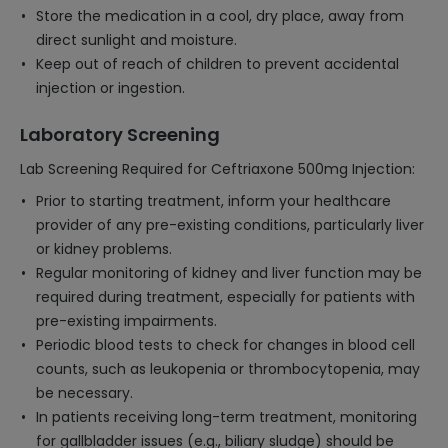
Store the medication in a cool, dry place, away from
direct sunlight and moisture.
Keep out of reach of children to prevent accidental
injection or ingestion.
Laboratory Screening
Lab Screening Required for Ceftriaxone 500mg Injection:
Prior to starting treatment, inform your healthcare
provider of any pre-existing conditions, particularly liver
or kidney problems.
Regular monitoring of kidney and liver function may be
required during treatment, especially for patients with
pre-existing impairments.
Periodic blood tests to check for changes in blood cell
counts, such as leukopenia or thrombocytopenia, may
be necessary.
In patients receiving long-term treatment, monitoring
for gallbladder issues (e.g., biliary sludge) should be