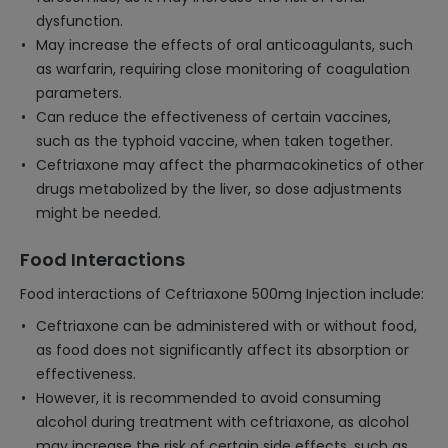
dysfunction.
May increase the effects of oral anticoagulants, such
as warfarin, requiring close monitoring of coagulation
parameters.
Can reduce the effectiveness of certain vaccines,
such as the typhoid vaccine, when taken together.
Ceftriaxone may affect the pharmacokinetics of other
drugs metabolized by the liver, so dose adjustments
might be needed.
Food Interactions
Food interactions of Ceftriaxone 500mg Injection include:
Ceftriaxone can be administered with or without food,
as food does not significantly affect its absorption or
effectiveness.
However, it is recommended to avoid consuming
alcohol during treatment with ceftriaxone, as alcohol
may increase the risk of certain side effects, such as