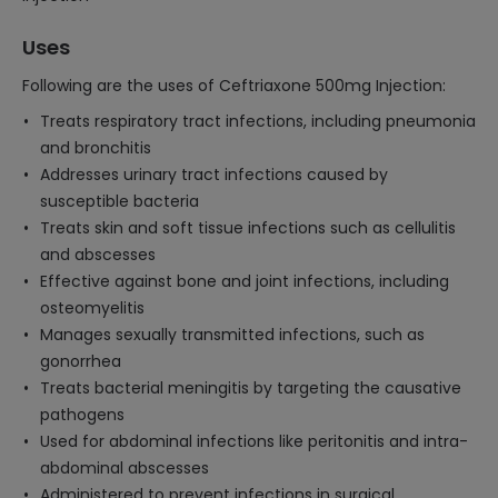
Uses
Following are the uses of Ceftriaxone 500mg Injection:
Treats respiratory tract infections, including pneumonia
and bronchitis
Addresses urinary tract infections caused by
susceptible bacteria
Treats skin and soft tissue infections such as cellulitis
and abscesses
Effective against bone and joint infections, including
osteomyelitis
Manages sexually transmitted infections, such as
gonorrhea
Treats bacterial meningitis by targeting the causative
pathogens
Used for abdominal infections like peritonitis and intra-
abdominal abscesses
Administered to prevent infections in surgical