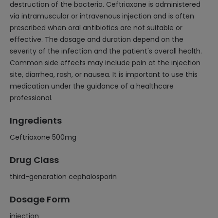
destruction of the bacteria. Ceftriaxone is administered
via intramuscular or intravenous injection and is often
prescribed when oral antibiotics are not suitable or
effective. The dosage and duration depend on the
severity of the infection and the patient's overall health.
Common side effects may include pain at the injection
site, diarrhea, rash, or nausea. It is important to use this
medication under the guidance of a healthcare
professional.
Ingredients
Ceftriaxone 500mg
Drug Class
third-generation cephalosporin
Dosage Form
injection