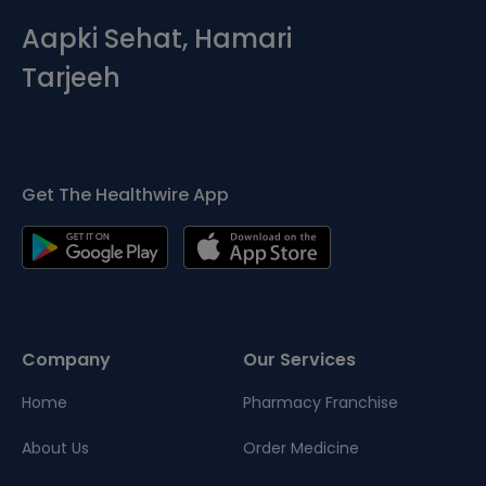
Aapki Sehat, Hamari
Tarjeeh
Get The Healthwire App
Company
Our Services
Home
Pharmacy Franchise
About Us
Order Medicine