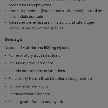
procedures (prophylaxis)
Treats septicemia (bloodstream infections) caused by
susceptible bacteria
Addresses Lyme disease in its early and late stages
when caused by Borrelia species
Dosage
Dosage of Ceftriaxone 500mg Injection:
For respiratory tract infections
For urinary tract infections
For skin and soft tissue infections
For sexually transmitted infections like gonorrhea
For bacterial meningitis
For abdominal infections
For surgical infection prophylaxis