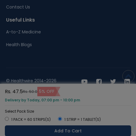
Contact Us
Useful Links
A-to-Z Medicine
Health Blogs
© Healthwire 2014-2026
Rs. 47.5
5% OFF
Rs. 50.0
Terms |
Privacy
Delivery by Today, 07:00 pm - 10:00 pm
Select Pack Size
1 PACK = 60 STRIPS(S)
1 STRIP = 1 TABLET(S)
Add To Cart