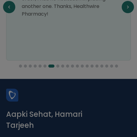
another one. Thanks, Healthwire
Pharmacy!
Aapki Sehat, Hamari
Tarjeeh