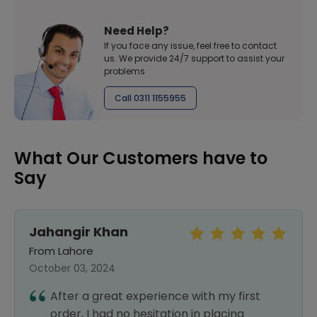
Need Help?
If you face any issue, feel free to contact
us. We provide 24/7 support to assist your
problems
Call 0311 1155955
What Our Customers have to
Say
Jahangir Khan
From Lahore
October 03, 2024
After a great experience with my first
order, I had no hesitation in placing