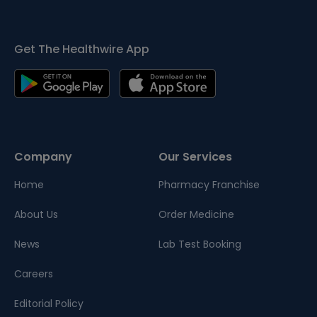
Get The Healthwire App
Company
Our Services
Home
Pharmacy Franchise
About Us
Order Medicine
News
Lab Test Booking
Careers
Editorial Policy