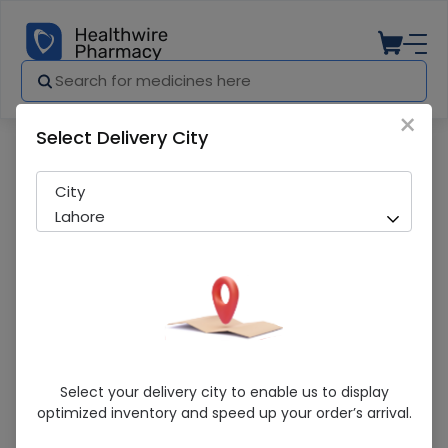
×
Select Delivery City
Pharmacy
Medicines
Chap-Et (China) 60 Units Jar
City
Lahore
Chap-Et (China) 60 Units Jar
Select your delivery city to enable us to display
optimized inventory and speed up your order’s arrival.
Running Out! Only 29 Strip Remaining
252 successful orders delivered in last 7 Days