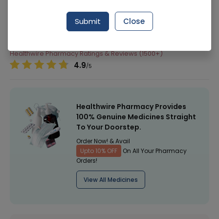
Manufacturer
Active Costmics
Submit
Close
Generic Name
Healthwire Pharmacy Ratings & Reviews (1500+)
4.9
/
5
Healthwire Pharmacy Provides
100% Genuine Medicines Straight
To Your Doorstep.
Order Now! & Avail
Upto 10% OFF
On All Your Pharmacy
Orders!
View All Medicines