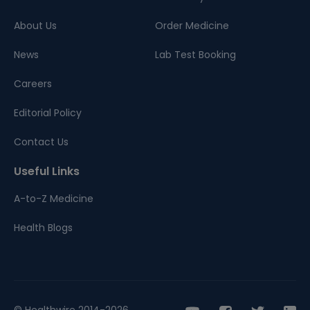
About Us
Order Medicine
News
Lab Test Booking
Careers
Editorial Policy
Contact Us
Useful Links
A-to-Z Medicine
Health Blogs