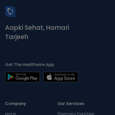
Aapki Sehat, Hamari
Tarjeeh
Get The Healthwire App
Company
Our Services
Home
Pharmacy Franchise