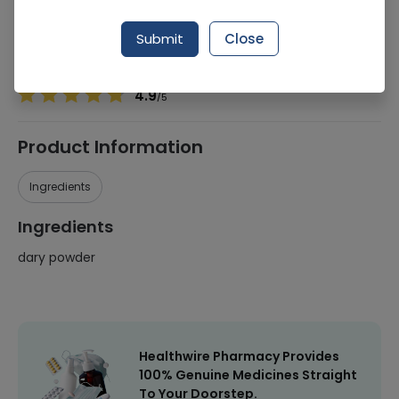
Manufacturer
Halal
Generic Name
dary powder
Submit
Close
Healthwire Pharmacy Ratings & Reviews (1500+)
4.9
/
5
Product Information
Ingredients
Ingredients
dary powder
Healthwire Pharmacy Provides
100% Genuine Medicines Straight
To Your Doorstep.