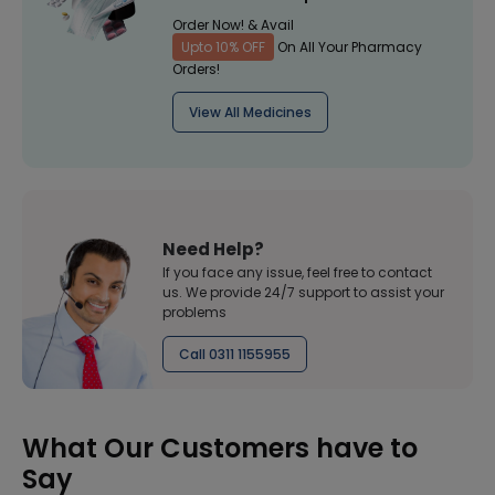
Order Now! & Avail
Upto 10% OFF
On All Your Pharmacy
Orders!
View All Medicines
Need Help?
If you face any issue, feel free to contact
us. We provide 24/7 support to assist your
problems
Call 0311 1155955
What Our Customers have to
Say