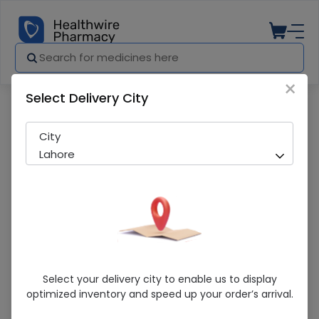
×
Select Delivery City
Pharmacy
Medicines
Chicken Powder 100g
City
Lahore
Chicken Powder 100g
Select your delivery city to enable us to display
optimized inventory and speed up your order’s arrival.
Sold Out
252 successful orders delivered in last 7 Days