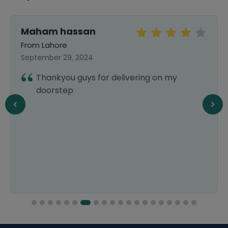
Maham hassan
From Lahore
September 29, 2024
Thankyou guys for delivering on my
doorstep