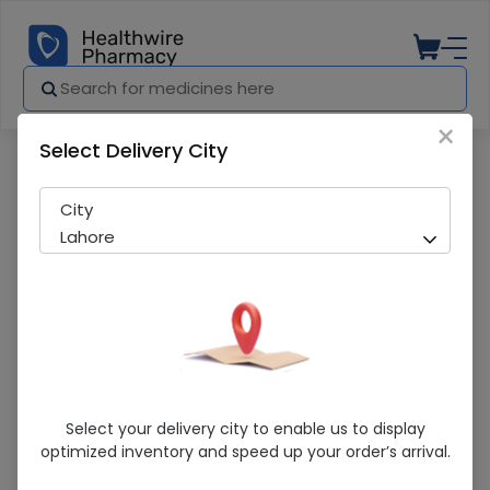
×
Select Delivery City
Pharmacy
Medicines
Chill Pill 60 Tablets
City
Lahore
Chill Pill 60 Tablets
Select your delivery city to enable us to display
optimized inventory and speed up your order’s arrival.
Sold Out
258 successful orders delivered in last 7 Days