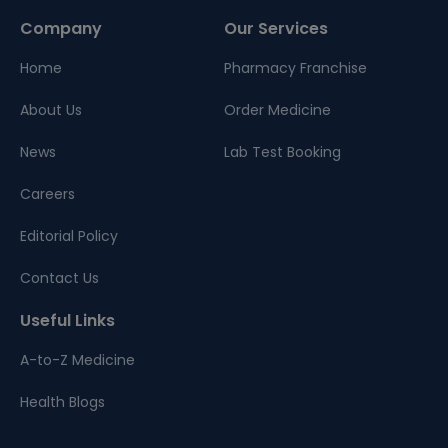
Company
Our Services
Home
Pharmacy Franchise
About Us
Order Medicine
News
Lab Test Booking
Careers
Editorial Policy
Contact Us
Useful Links
A-to-Z Medicine
Health Blogs