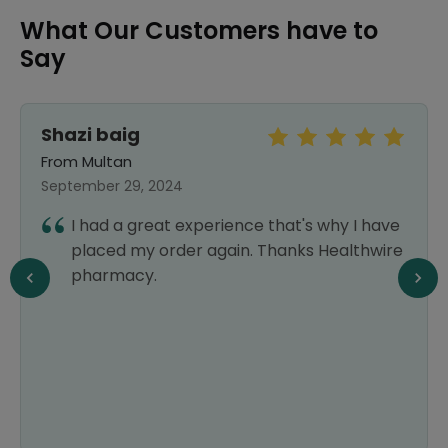
What Our Customers have to
Say
Shazi baig
From Multan
September 29, 2024
I had a great experience that's why I have
placed my order again. Thanks Healthwire
pharmacy.