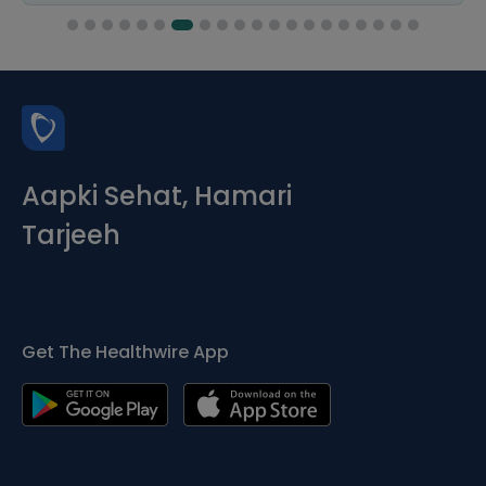
Aapki Sehat, Hamari
Tarjeeh
Get The Healthwire App