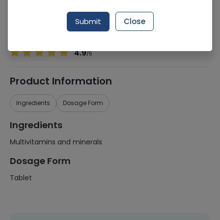
Manufacturer
Futurebiotics
Generic Name
Multivitamins and minerals
Submit
Close
Healthwire Pharmacy Ratings & Reviews (1500+)
4.9
/
5
Product Information
Ingredients
Dosage Form
Ingredients
Multivitamins and minerals
Dosage Form
Tablet