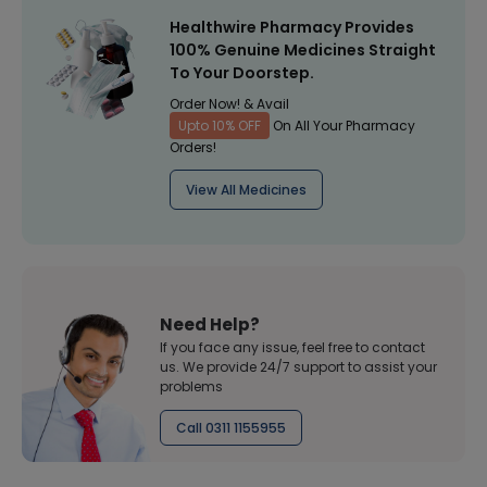
Healthwire Pharmacy Provides
100% Genuine Medicines Straight
To Your Doorstep.
Order Now! & Avail
Upto 10% OFF
On All Your Pharmacy
Orders!
View All Medicines
Need Help?
If you face any issue, feel free to contact
us. We provide 24/7 support to assist your
problems
Call 0311 1155955