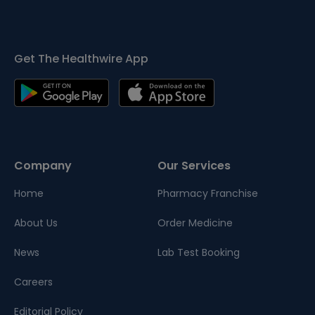
Get The Healthwire App
Company
Our Services
Home
Pharmacy Franchise
About Us
Order Medicine
News
Lab Test Booking
Careers
Editorial Policy