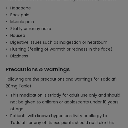
Headache
Back pain
Muscle pain
Stuffy or runny nose
Nausea
Digestive issues such as indigestion or heartburn
Flushing (feeling of warmth or redness in the face)
Dizziness
Precautions & Warnings
Following are the precautions and warnings for Tadalafil
20mg Tablet:
This medication is strictly for adult use only and should
not be given to children or adolescents under 18 years
of age.
Patients with known hypersensitivity or allergy to
Tadalafil or any of its excipients should not take this