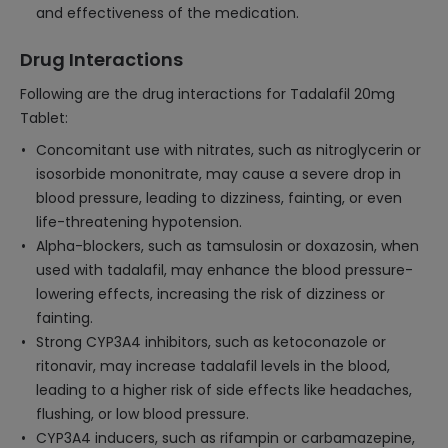
and effectiveness of the medication.
Drug Interactions
Following are the drug interactions for Tadalafil 20mg
Tablet:
Concomitant use with nitrates, such as nitroglycerin or
isosorbide mononitrate, may cause a severe drop in
blood pressure, leading to dizziness, fainting, or even
life-threatening hypotension.
Alpha-blockers, such as tamsulosin or doxazosin, when
used with tadalafil, may enhance the blood pressure-
lowering effects, increasing the risk of dizziness or
fainting.
Strong CYP3A4 inhibitors, such as ketoconazole or
ritonavir, may increase tadalafil levels in the blood,
leading to a higher risk of side effects like headaches,
flushing, or low blood pressure.
CYP3A4 inducers, such as rifampin or carbamazepine,