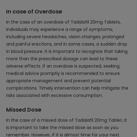
In case of Overdose
In the case of an overdose of Tadalafil 20mg Tablets,
individuals may experience a range of symptoms,
including severe headaches, vision changes, prolonged
and painful erections, and in some cases, a sudden drop
in blood pressure. It is important to recognize that taking
more than the prescribed dosage can lead to these
adverse effects. If an overdose is suspected, seeking
medical advice promptly is recommended to ensure
appropriate management and prevent potential
complications. Timely intervention can help mitigate the
risks associated with excessive consumption.
Missed Dose
In the case of a missed dose of Tadalafil 20mg Tablet, it
is important to take the missed dose as soon as you
remember. However, if it is almost time for your next