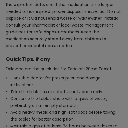
the expiration date, and if the medication is no longer
needed or has expired, proper disposal is essential. Do not
dispose of it via household waste or wastewater; instead,
consult your pharmacist or local waste management
guidelines for safe disposal methods. Keep the
medication securely stored away from children to
prevent accidental consumption.
Quick Tips, if any
Following are the quick tips for Tadalafil 20mg Tablet:
Consult a doctor for prescription and dosage
instructions.
Take the tablet as directed, usually once daily.
Consume the tablet whole with a glass of water,
preferably on an empty stomach.
Avoid heavy meals and high-fat foods before taking
the tablet for better absorption.
Maintain a gap of at least 24 hours between doses to