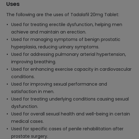
Uses
The following are the uses of Tadalafil 20mg Tablet:
Used for treating erectile dysfunction, helping men
achieve and maintain an erection.
Used for managing symptoms of benign prostatic
hyperplasia, reducing urinary symptoms.
Used for addressing pulmonary arterial hypertension,
improving breathing.
Used for enhancing exercise capacity in cardiovascular
conditions.
Used for improving sexual performance and
satisfaction in men.
Used for treating underlying conditions causing sexual
dysfunction.
Used for overall sexual health and well-being in certain
medical cases.
Used for specific cases of penile rehabilitation after
prostate surgery.