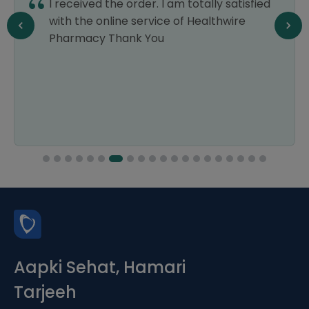
I received the order. I am totally satisfied
with the online service of Healthwire
Pharmacy Thank You
Aapki Sehat, Hamari
Tarjeeh