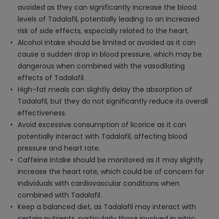
avoided as they can significantly increase the blood
levels of Tadalafil, potentially leading to an increased
risk of side effects, especially related to the heart.
Alcohol intake should be limited or avoided as it can
cause a sudden drop in blood pressure, which may be
dangerous when combined with the vasodilating
effects of Tadalafil.
High-fat meals can slightly delay the absorption of
Tadalafil, but they do not significantly reduce its overall
effectiveness.
Avoid excessive consumption of licorice as it can
potentially interact with Tadalafil, affecting blood
pressure and heart rate.
Caffeine intake should be monitored as it may slightly
increase the heart rate, which could be of concern for
individuals with cardiovascular conditions when
combined with Tadalafil.
Keep a balanced diet, as Tadalafil may interact with
certain nutrients, particularly those involved in nitric