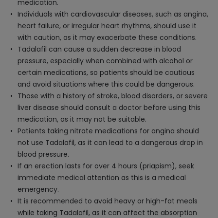
medication.
Individuals with cardiovascular diseases, such as angina,
heart failure, or irregular heart rhythms, should use it
with caution, as it may exacerbate these conditions.
Tadalafil can cause a sudden decrease in blood
pressure, especially when combined with alcohol or
certain medications, so patients should be cautious
and avoid situations where this could be dangerous.
Those with a history of stroke, blood disorders, or severe
liver disease should consult a doctor before using this
medication, as it may not be suitable.
Patients taking nitrate medications for angina should
not use Tadalafil, as it can lead to a dangerous drop in
blood pressure.
If an erection lasts for over 4 hours (priapism), seek
immediate medical attention as this is a medical
emergency.
It is recommended to avoid heavy or high-fat meals
while taking Tadalafil, as it can affect the absorption