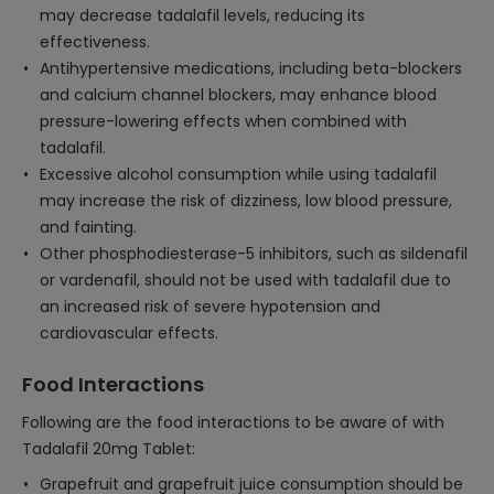
may decrease tadalafil levels, reducing its
effectiveness.
Antihypertensive medications, including beta-blockers
and calcium channel blockers, may enhance blood
pressure-lowering effects when combined with
tadalafil.
Excessive alcohol consumption while using tadalafil
may increase the risk of dizziness, low blood pressure,
and fainting.
Other phosphodiesterase-5 inhibitors, such as sildenafil
or vardenafil, should not be used with tadalafil due to
an increased risk of severe hypotension and
cardiovascular effects.
Food Interactions
Following are the food interactions to be aware of with
Tadalafil 20mg Tablet:
Grapefruit and grapefruit juice consumption should be