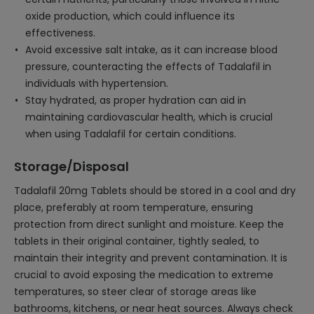
oxide production, which could influence its
effectiveness.
Avoid excessive salt intake, as it can increase blood
pressure, counteracting the effects of Tadalafil in
individuals with hypertension.
Stay hydrated, as proper hydration can aid in
maintaining cardiovascular health, which is crucial
when using Tadalafil for certain conditions.
Storage/Disposal
Tadalafil 20mg Tablets should be stored in a cool and dry
place, preferably at room temperature, ensuring
protection from direct sunlight and moisture. Keep the
tablets in their original container, tightly sealed, to
maintain their integrity and prevent contamination. It is
crucial to avoid exposing the medication to extreme
temperatures, so steer clear of storage areas like
bathrooms, kitchens, or near heat sources. Always check