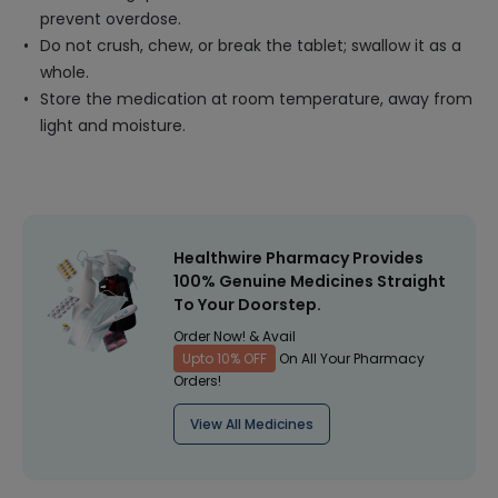
prevent overdose.
Do not crush, chew, or break the tablet; swallow it as a
whole.
Store the medication at room temperature, away from
light and moisture.
Healthwire Pharmacy Provides
100% Genuine Medicines Straight
To Your Doorstep.
Order Now! & Avail
Upto 10% OFF
On All Your Pharmacy
Orders!
View All Medicines