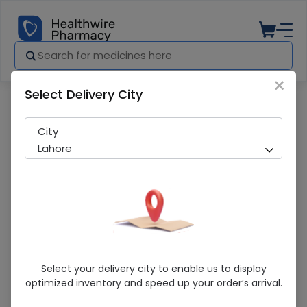
×
Select Delivery City
Pharmacy
Medicines
Ciafil (20Mg) 4 Tabs
City
Lahore
Ciafil (20Mg) 4 Tabs
Select your delivery city to enable us to display
optimized inventory and speed up your order’s arrival.
Running Out! Only 1 Pack Remaining
213 successful orders delivered in last 7 Days