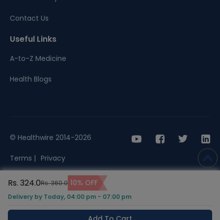
Contact Us
Useful Links
A-to-Z Medicine
Health Blogs
© Healthwire 2014-2026
Terms |
Privacy
Rs. 324.0
10% OFF
Rs. 360.0
Delivery by Today, 04:00 pm - 07:00 pm
Add To Cart