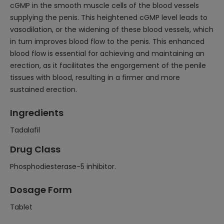
cGMP in the smooth muscle cells of the blood vessels
supplying the penis. This heightened cGMP level leads to
vasodilation, or the widening of these blood vessels, which
in turn improves blood flow to the penis. This enhanced
blood flow is essential for achieving and maintaining an
erection, as it facilitates the engorgement of the penile
tissues with blood, resulting in a firmer and more
sustained erection.
Ingredients
Tadalafil
Drug Class
Phosphodiesterase-5 inhibitor.
Dosage Form
Tablet