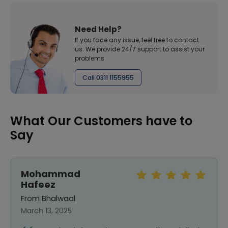
Need Help?
If you face any issue, feel free to contact
us. We provide 24/7 support to assist your
problems
Call 0311 1155955
What Our Customers have to
Say
Mohammad
Hafeez
From Bhalwaal
March 13, 2025