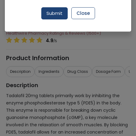
Manufacturer
Agp Pharma Limited
Submit
Close
Generic Name
Tadalafil
Healthwire Pharmacy Ratings & Reviews (1500+)
4.9
/
5
Product Information
Description
Ingredients
Drug Class
Dosage Form
Use
Description
Tadalafil 20mg tablets primarily work by inhibiting the
enzyme phosphodiesterase type 5 (PDE5) in the body.
This enzyme is responsible for breaking down cyclic
guanosine monophosphate (cGMP), a key molecule
involved in the relaxation of smooth muscles. By blocking
PDE5, tadalafil allows for an increased concentration of