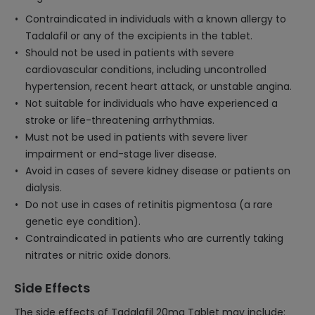
Contraindicated in individuals with a known allergy to
Tadalafil or any of the excipients in the tablet.
Should not be used in patients with severe
cardiovascular conditions, including uncontrolled
hypertension, recent heart attack, or unstable angina.
Not suitable for individuals who have experienced a
stroke or life-threatening arrhythmias.
Must not be used in patients with severe liver
impairment or end-stage liver disease.
Avoid in cases of severe kidney disease or patients on
dialysis.
Do not use in cases of retinitis pigmentosa (a rare
genetic eye condition).
Contraindicated in patients who are currently taking
nitrates or nitric oxide donors.
Side Effects
The side effects of Tadalafil 20mg Tablet may include: