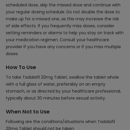
scheduled dose, skip the missed dose and continue with
your regular dosing schedule. Do not double the dose to
make up for a missed one, as this may increase the risk
of side effects. If you frequently miss doses, consider
setting reminders or alarms to help you stay on track with
your medication regimen. Consult your healthcare
provider if you have any concerns or if you miss multiple
doses.
How To Use
To take Tadalafil 20mg Tablet, swallow the tablet whole
with a full glass of water, preferably on an empty
stomach, or as directed by your healthcare professional,
typically about 30 minutes before sexual activity.
When Not to Use
Following are the conditions/situations when Tadalafil
20mg Tablet should not be taken: