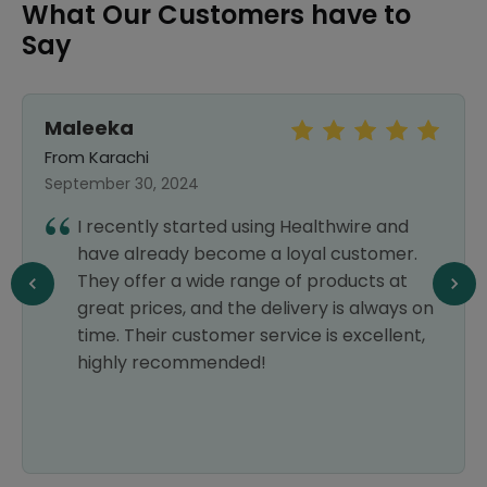
What Our Customers have to
Say
Maleeka
From Karachi
September 30, 2024
I recently started using Healthwire and
have already become a loyal customer.
They offer a wide range of products at
great prices, and the delivery is always on
time. Their customer service is excellent,
highly recommended!