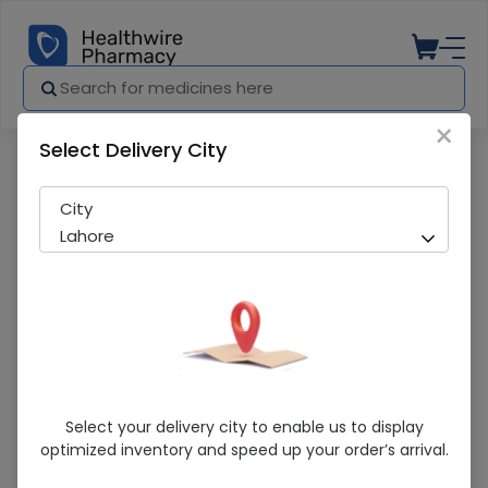
×
Select Delivery City
Pharmacy
Medicines
Cinquin (500mg) 10 Tablets
City
Lahore
Cinquin (500mg) 10 Tablets
Select your delivery city to enable us to display
optimized inventory and speed up your order’s arrival.
Sold Out
206 successful orders delivered in last 7 Days