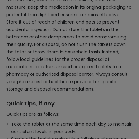
moisture. Keep the medication in its original packaging to
protect it from light and ensure it remains effective.
Store it out of reach of children and pets to prevent
accidental ingestion. Do not store the tablets in the
bathroom or other damp areas to avoid compromising
their quality. For disposal, do not flush the tablets down
the toilet or throw them in household trash. Instead,
follow local guidelines for the proper disposal of
medications, or return unused or expired tablets to a
pharmacy or authorized disposal center. Always consult
your pharmacist or healthcare provider for specific
storage and disposal recommendations.
Quick Tips, if any
Quick tips are as follows:
Take the tablet at the same time each day to maintain
consistent levels in your body.