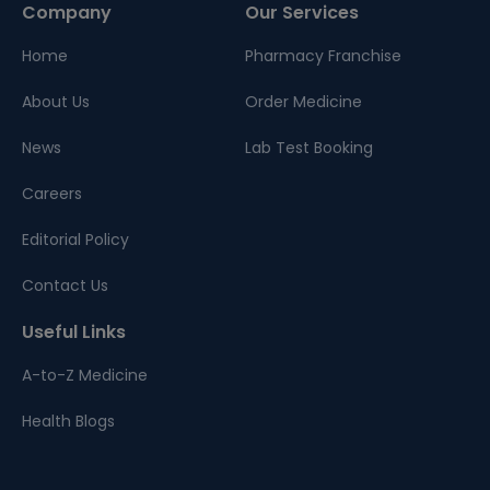
Company
Our Services
Home
Pharmacy Franchise
About Us
Order Medicine
News
Lab Test Booking
Careers
Editorial Policy
Contact Us
Useful Links
A-to-Z Medicine
Health Blogs