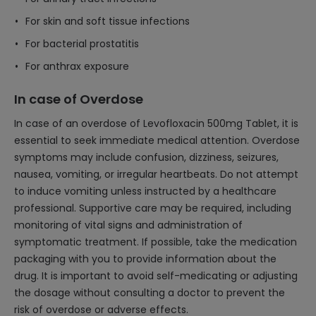
For skin and soft tissue infections
For bacterial prostatitis
For anthrax exposure
In case of Overdose
In case of an overdose of Levofloxacin 500mg Tablet, it is
essential to seek immediate medical attention. Overdose
symptoms may include confusion, dizziness, seizures,
nausea, vomiting, or irregular heartbeats. Do not attempt
to induce vomiting unless instructed by a healthcare
professional. Supportive care may be required, including
monitoring of vital signs and administration of
symptomatic treatment. If possible, take the medication
packaging with you to provide information about the
drug. It is important to avoid self-medicating or adjusting
the dosage without consulting a doctor to prevent the
risk of overdose or adverse effects.