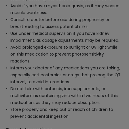
Avoid if you have myasthenia gravis, as it may worsen
muscle weakness.
Consult a doctor before use during pregnancy or
breastfeeding to assess potential risks.
Use under medical supervision if you have kidney
impairment, as dosage adjustments may be required.
Avoid prolonged exposure to sunlight or UV light while
on this medication to prevent photosensitivity
reactions.
Inform your doctor of any medications you are taking,
especially corticosteroids or drugs that prolong the QT
interval, to avoid interactions.
Do not take with antacids, iron supplements, or
multivitamins containing zinc within two hours of this
medication, as they may reduce absorption.
Store properly and keep out of reach of children to
prevent accidental ingestion.