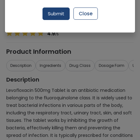
Manufacturer
Pacific Pharmaceuticals Ltd.
Generic Name
Levofloxacin 500mg
Submit
Close
Healthwire Pharmacy Ratings & Reviews (1500+)
4.9
/
5
Product Information
Description
Ingredients
Drug Class
Dosage Form
Use
Description
Levofloxacin 500mg Tablet is an antibiotic medication
belonging to the fluoroquinolone class. It is widely used to
treat bacterial infections in various parts of the body,
including the respiratory tract, urinary tract, skin, and soft
tissues. The tablet works by inhibiting the growth of
bacteria, effectively killing them and preventing the
spread of infection. It is typically prescribed for conditions