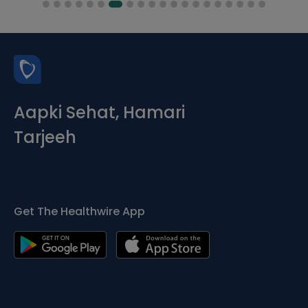
Aapki Sehat, Hamari
Tarjeeh
Get The Healthwire App