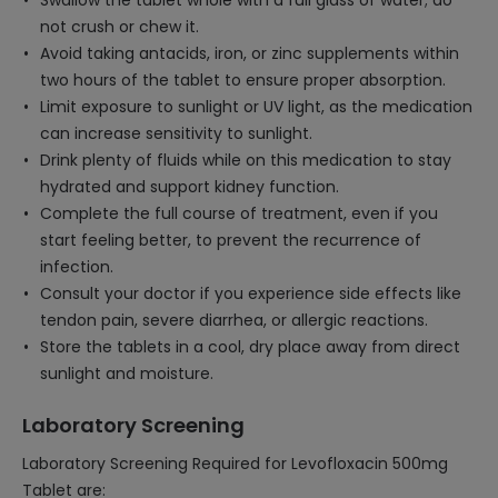
Swallow the tablet whole with a full glass of water; do
not crush or chew it.
Avoid taking antacids, iron, or zinc supplements within
two hours of the tablet to ensure proper absorption.
Limit exposure to sunlight or UV light, as the medication
can increase sensitivity to sunlight.
Drink plenty of fluids while on this medication to stay
hydrated and support kidney function.
Complete the full course of treatment, even if you
start feeling better, to prevent the recurrence of
infection.
Consult your doctor if you experience side effects like
tendon pain, severe diarrhea, or allergic reactions.
Store the tablets in a cool, dry place away from direct
sunlight and moisture.
Laboratory Screening
Laboratory Screening Required for Levofloxacin 500mg
Tablet are: