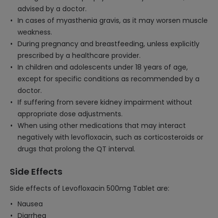
advised by a doctor.
In cases of myasthenia gravis, as it may worsen muscle
weakness.
During pregnancy and breastfeeding, unless explicitly
prescribed by a healthcare provider.
In children and adolescents under 18 years of age,
except for specific conditions as recommended by a
doctor.
If suffering from severe kidney impairment without
appropriate dose adjustments.
When using other medications that may interact
negatively with levofloxacin, such as corticosteroids or
drugs that prolong the QT interval.
Side Effects
Side effects of Levofloxacin 500mg Tablet are:
Nausea
Diarrhea