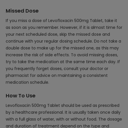
Missed Dose
If you miss a dose of Levofloxacin 500mg Tablet, take it
as soon as you remember. However, if it is almost time for
your next scheduled dose, skip the missed dose and
continue with your regular dosing schedule. Do not take a
double dose to make up for the missed one, as this may
increase the risk of side effects. To avoid missing doses,
try to take the medication at the same time each day. If
you frequently forget doses, consult your doctor or
pharmacist for advice on maintaining a consistent
medication schedule.
How To Use
Levofloxacin 500mg Tablet should be used as prescribed
by a healthcare professional. It is usually taken once daily
with a full glass of water, with or without food. The dosage
and duration of treatment depend on the type and