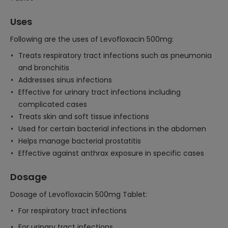
Uses
Following are the uses of Levofloxacin 500mg:
Treats respiratory tract infections such as pneumonia
and bronchitis
Addresses sinus infections
Effective for urinary tract infections including
complicated cases
Treats skin and soft tissue infections
Used for certain bacterial infections in the abdomen
Helps manage bacterial prostatitis
Effective against anthrax exposure in specific cases
Dosage
Dosage of Levofloxacin 500mg Tablet:
For respiratory tract infections
For urinary tract infections