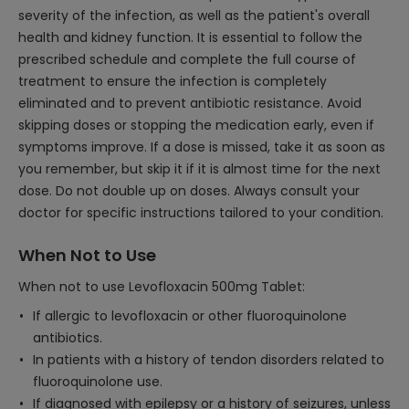
severity of the infection, as well as the patient's overall
health and kidney function. It is essential to follow the
prescribed schedule and complete the full course of
treatment to ensure the infection is completely
eliminated and to prevent antibiotic resistance. Avoid
skipping doses or stopping the medication early, even if
symptoms improve. If a dose is missed, take it as soon as
you remember, but skip it if it is almost time for the next
dose. Do not double up on doses. Always consult your
doctor for specific instructions tailored to your condition.
When Not to Use
When not to use Levofloxacin 500mg Tablet:
If allergic to levofloxacin or other fluoroquinolone
antibiotics.
In patients with a history of tendon disorders related to
fluoroquinolone use.
If diagnosed with epilepsy or a history of seizures, unless