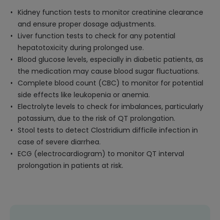
Kidney function tests to monitor creatinine clearance
and ensure proper dosage adjustments.
Liver function tests to check for any potential
hepatotoxicity during prolonged use.
Blood glucose levels, especially in diabetic patients, as
the medication may cause blood sugar fluctuations.
Complete blood count (CBC) to monitor for potential
side effects like leukopenia or anemia.
Electrolyte levels to check for imbalances, particularly
potassium, due to the risk of QT prolongation.
Stool tests to detect Clostridium difficile infection in
case of severe diarrhea.
ECG (electrocardiogram) to monitor QT interval
prolongation in patients at risk.