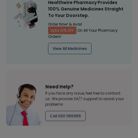
Healthwire Pharmacy Provides
100% Genuine Medicines Straight
To Your Doorstep.
Order Now! & Avail
Upto 10% OFF
On All Your Pharmacy
Orders!
View All Medicines
Need Help?
If you face any issue, feel free to contact
us. We provide 24/7 support to assist your
problems
Call 0311 1155955