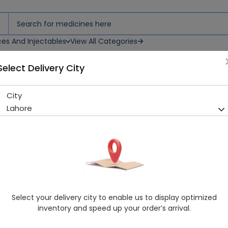
ces And Injectables
View All Categories
Select Delivery City
City
Citizen Cuff Digital (Adult)
Lahore
Sold Out
275 successful orders delivered in last 7 Days
Manufacturer
Citizen
Healthwire Pharmacy Ratings & Reviews (1500+)
4.9
/
5
Select your delivery city to enable us to display optimized
Rs. 731.25
Rs. 812.5
10% OFF
inventory and speed up your order’s arrival.
Delivery by Today, 9:00 am - 12:00 pm