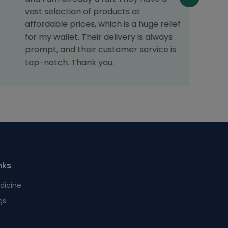
vast selection of products at
affordable prices, which is a huge relief
for my wallet. Their delivery is always
prompt, and their customer service is
top-notch. Thank you.
nks
dicine
gs