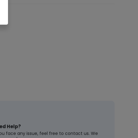
ed Help?
you face any issue, feel free to contact us. We