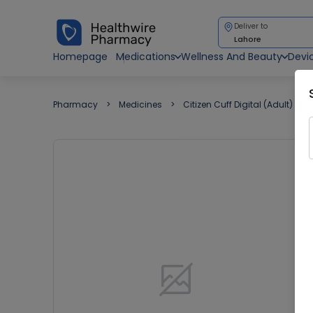
Deliver to
Lahore
Homepage
Medications
Wellness And Beauty
Devi
Pharmacy
Medicines
Citizen Cuff Digital (Adult)