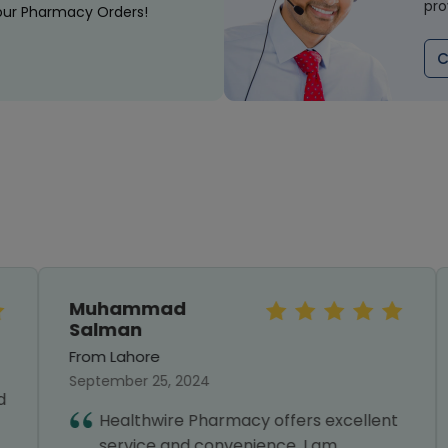
pro
our Pharmacy Orders!
C
Muhammad
Salman
From Lahore
September 25, 2024
Healthwire Pharmacy offers excellent
service and convenience. I am