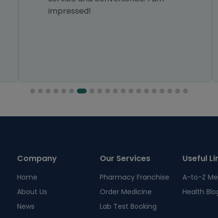
impressed!
Company
Our Services
Useful Li
Home
Pharmacy Franchise
A-to-Z Me
About Us
Order Medicine
Health Blo
News
Lab Test Booking