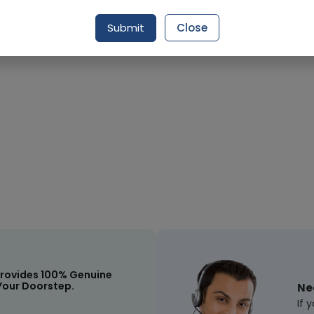
Submit
Close
Request Item
rovides 100% Genuine
Your Doorstep.
Ne
If 