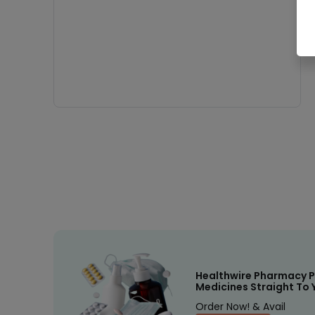
Healthwire Pharmacy P
Medicines Straight To 
Order Now! & Avail