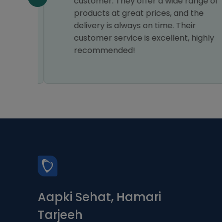
am
customer. They offer a wide range of
products at great prices, and the
delivery is always on time. Their
customer service is excellent, highly
recommended!
Aapki Sehat, Hamari
Tarjeeh