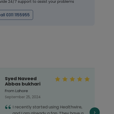
vide 24/7 support to assist your problems
all 0311 1155955
Syed Naveed
Meh
Abbas bukhari
From 
From Lahore
Septe
September 25, 2024
I
I recently started using Healthwire,
G
and I am already a fan. They have a