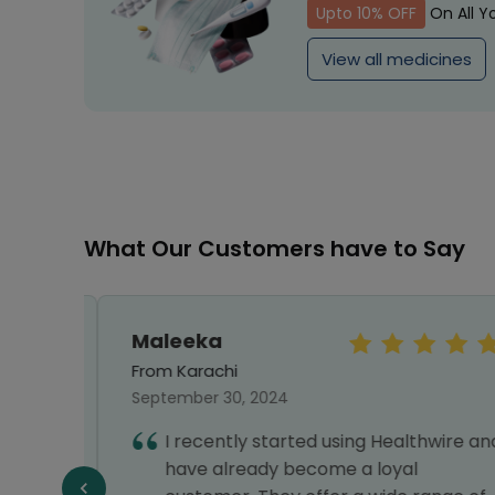
Upto 10% OFF
On All Y
View all medicines
What Our Customers have to Say
Maleeka
From Karachi
September 30, 2024
ines
I recently started using Healthwire and
 and
have already become a loyal