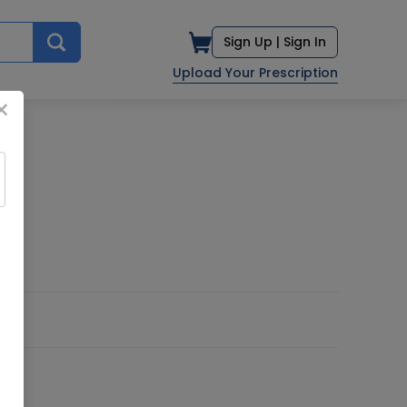
Sign Up |
Sign In
Upload Your Prescription
×