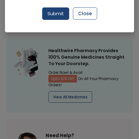
Manufacturer
Citizen
Submit
Close
Healthwire Pharmacy Ratings & Reviews (1500+)
4.9
/
5
Healthwire Pharmacy Provides
100% Genuine Medicines Straight
To Your Doorstep.
Order Now! & Avail
Upto 10% OFF
On All Your Pharmacy
Orders!
View All Medicines
Need Help?