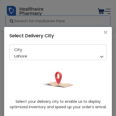
×
Select Delivery City
Pharmacy
Medicines
Citizen Digital Thermometer
City
Lahore
Citizen Digital Thermometer
Select your delivery city to enable us to display
optimized inventory and speed up your order’s arrival.
Sold Out
208 successful orders delivered in last 7 Days