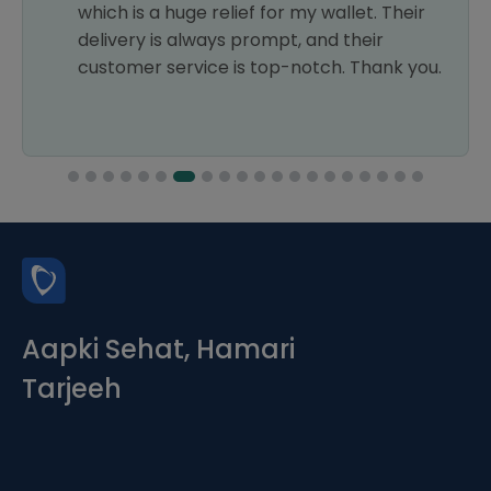
which is a huge relief for my wallet. Their
delivery is always prompt, and their
customer service is top-notch. Thank you.
Aapki Sehat, Hamari
Tarjeeh