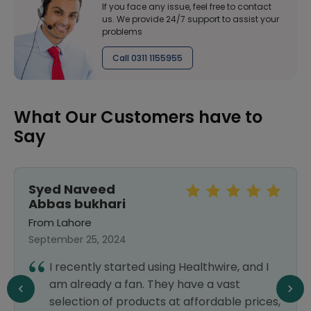
If you face any issue, feel free to contact
us. We provide 24/7 support to assist your
problems
Call 0311 1155955
What Our Customers have to
Say
Syed Naveed
Abbas bukhari
From Lahore
September 25, 2024
I recently started using Healthwire, and I
am already a fan. They have a vast
selection of products at affordable prices,