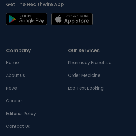
Get The Healthwire App
Company
Our Services
Home
Pharmacy Franchise
About Us
Order Medicine
News
Lab Test Booking
Careers
Editorial Policy
Contact Us