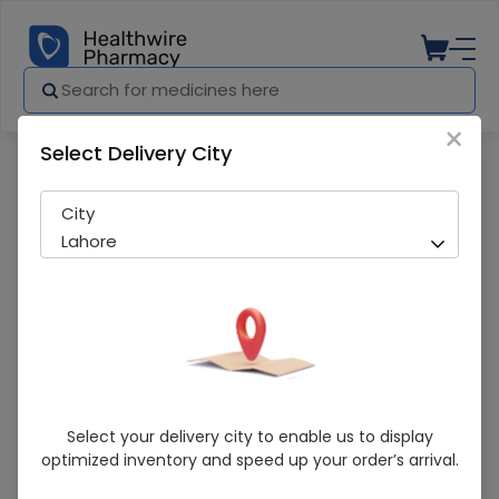
×
Select Delivery City
Pharmacy
Medicines
Citrix-C Cream
City
Lahore
Citrix-C Cream
Select your delivery city to enable us to display
optimized inventory and speed up your order’s arrival.
Sold Out
281 successful orders delivered in last 7 Days