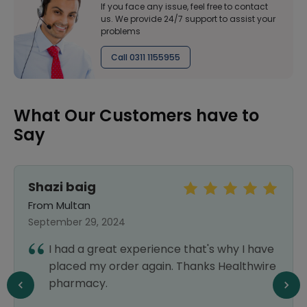
If you face any issue, feel free to contact
us. We provide 24/7 support to assist your
problems
Call 0311 1155955
What Our Customers have to
Say
Shazi baig
From Multan
September 29, 2024
I had a great experience that's why I have
placed my order again. Thanks Healthwire
pharmacy.