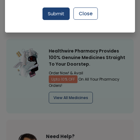
Manufacturer
Crystolite Pharmaceuticals
Submit
Close
Healthwire Pharmacy Ratings & Reviews (1500+)
4.9
/
5
Healthwire Pharmacy Provides
100% Genuine Medicines Straight
To Your Doorstep.
Order Now! & Avail
Upto 10% OFF
On All Your Pharmacy
Orders!
View All Medicines
Need Help?