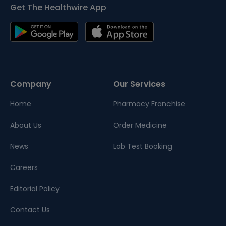
Get The Healthwire App
Company
Our Services
Home
Pharmacy Franchise
About Us
Order Medicine
News
Lab Test Booking
Careers
Editorial Policy
Contact Us