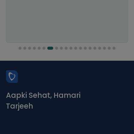
Aapki Sehat, Hamari
Tarjeeh