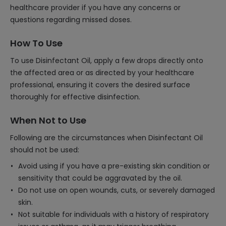
healthcare provider if you have any concerns or
questions regarding missed doses.
How To Use
To use Disinfectant Oil, apply a few drops directly onto
the affected area or as directed by your healthcare
professional, ensuring it covers the desired surface
thoroughly for effective disinfection.
When Not to Use
Following are the circumstances when Disinfectant Oil
should not be used:
Avoid using if you have a pre-existing skin condition or
sensitivity that could be aggravated by the oil.
Do not use on open wounds, cuts, or severely damaged
skin.
Not suitable for individuals with a history of respiratory