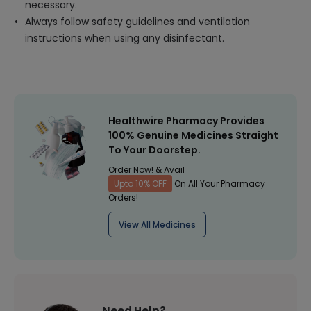
necessary.
Always follow safety guidelines and ventilation
instructions when using any disinfectant.
Healthwire Pharmacy Provides
100% Genuine Medicines Straight
To Your Doorstep.
Order Now! & Avail
Upto 10% OFF
On All Your Pharmacy
Orders!
View All Medicines
Need Help?