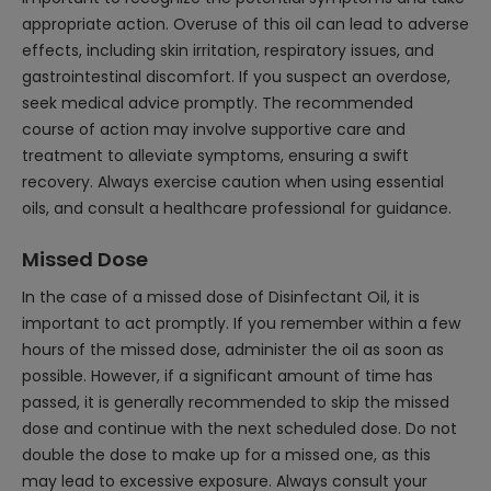
appropriate action. Overuse of this oil can lead to adverse
effects, including skin irritation, respiratory issues, and
gastrointestinal discomfort. If you suspect an overdose,
seek medical advice promptly. The recommended
course of action may involve supportive care and
treatment to alleviate symptoms, ensuring a swift
recovery. Always exercise caution when using essential
oils, and consult a healthcare professional for guidance.
Missed Dose
In the case of a missed dose of Disinfectant Oil, it is
important to act promptly. If you remember within a few
hours of the missed dose, administer the oil as soon as
possible. However, if a significant amount of time has
passed, it is generally recommended to skip the missed
dose and continue with the next scheduled dose. Do not
double the dose to make up for a missed one, as this
may lead to excessive exposure. Always consult your