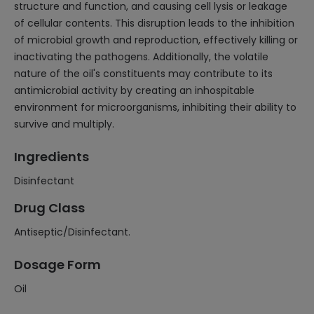
structure and function, and causing cell lysis or leakage
of cellular contents. This disruption leads to the inhibition
of microbial growth and reproduction, effectively killing or
inactivating the pathogens. Additionally, the volatile
nature of the oil's constituents may contribute to its
antimicrobial activity by creating an inhospitable
environment for microorganisms, inhibiting their ability to
survive and multiply.
Ingredients
Disinfectant
Drug Class
Antiseptic/Disinfectant.
Dosage Form
Oil