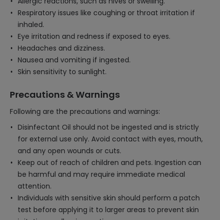
Allergic reactions, such as hives or swelling.
Respiratory issues like coughing or throat irritation if
inhaled.
Eye irritation and redness if exposed to eyes.
Headaches and dizziness.
Nausea and vomiting if ingested.
Skin sensitivity to sunlight.
Precautions & Warnings
Following are the precautions and warnings:
Disinfectant Oil should not be ingested and is strictly
for external use only. Avoid contact with eyes, mouth,
and any open wounds or cuts.
Keep out of reach of children and pets. Ingestion can
be harmful and may require immediate medical
attention.
Individuals with sensitive skin should perform a patch
test before applying it to larger areas to prevent skin