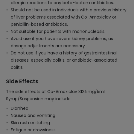
allergic reactions to any beta-lactam antibiotics.
Should not be used in individuals with a previous history
of liver problems associated with Co-Amoxiclav or
penicillin-based antibiotics.
Not suitable for patients with mononucleosis.
Avoid use if you have severe kidney problems, as
dosage adjustments are necessary.
Do not use if you have a history of gastrointestinal
diseases, especially colitis, or antibiotic-associated
colitis.
Side Effects
The side effects of Co-Amoxiclav 312.5mg/5ml
Syrup/Suspension may include:
Diarrhea
Nausea and vomiting
Skin rash or itching
Fatigue or drowsiness