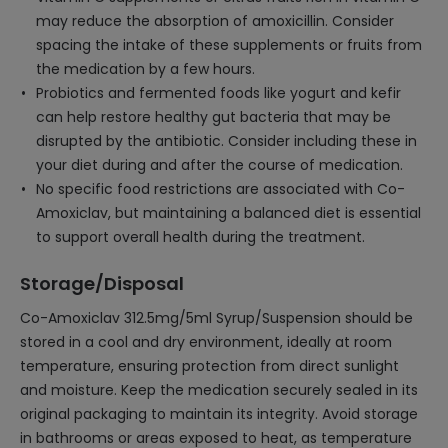
may reduce the absorption of amoxicillin. Consider
spacing the intake of these supplements or fruits from
the medication by a few hours.
Probiotics and fermented foods like yogurt and kefir
can help restore healthy gut bacteria that may be
disrupted by the antibiotic. Consider including these in
your diet during and after the course of medication.
No specific food restrictions are associated with Co-
Amoxiclav, but maintaining a balanced diet is essential
to support overall health during the treatment.
Storage/Disposal
Co-Amoxiclav 312.5mg/5ml Syrup/Suspension should be
stored in a cool and dry environment, ideally at room
temperature, ensuring protection from direct sunlight
and moisture. Keep the medication securely sealed in its
original packaging to maintain its integrity. Avoid storage
in bathrooms or areas exposed to heat, as temperature