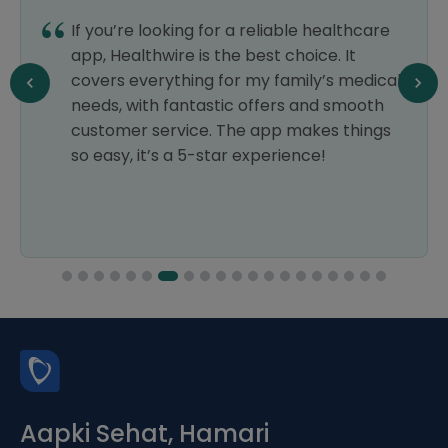
If you’re looking for a reliable healthcare
app, Healthwire is the best choice. It
covers everything for my family’s medical
needs, with fantastic offers and smooth
customer service. The app makes things
so easy, it’s a 5-star experience!
Aapki Sehat, Hamari