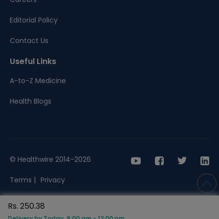
Editorial Policy
Contact Us
Useful Links
A-to-Z Medicine
Health Blogs
© Healthwire 2014-2026
Terms |
Privacy
Rs. 250.38
Delivery by Today, 9:00 am - 12:00 pm