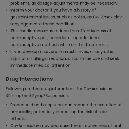
problems, as dosage adjustments may be necessary.
Inform your doctor if you have a history of
gastrointestinal issues, such as colitis, as Co-Amoxiclav
may aggravate these conditions.
This medication may reduce the effectiveness of
contraceptive pills; consider using additional
contraceptive methods while on this treatment.
If you develop a severe skin rash, hives, or any other
signs of an allergic reaction, discontinue use and seek
immediate medical attention.
Drug Interactions
Following are the drug interactions for Co-Amoxiclav
312.5mg/5ml Syrup/Suspension:
Probenecid and allopurinol can reduce the excretion of
amoxicillin, potentially increasing the risk of side
effects.
Co-Amoxiclav may decrease the effectiveness of oral