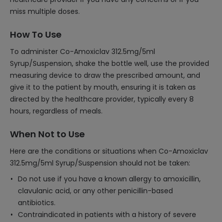
miss multiple doses.
How To Use
To administer Co-Amoxiclav 312.5mg/5ml
Syrup/Suspension, shake the bottle well, use the provided
measuring device to draw the prescribed amount, and
give it to the patient by mouth, ensuring it is taken as
directed by the healthcare provider, typically every 8
hours, regardless of meals.
When Not to Use
Here are the conditions or situations when Co-Amoxiclav
312.5mg/5ml Syrup/Suspension should not be taken:
Do not use if you have a known allergy to amoxicillin,
clavulanic acid, or any other penicillin-based
antibiotics.
Contraindicated in patients with a history of severe