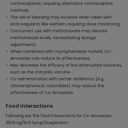
contraceptives, requiring alternative contraceptive
methods.
The risk of bleeding may increase when taken with
anticoagulants like warfarin, requiring close monitoring.
Concurrent use with methotrexate may elevate
methotrexate levels, necessitating dosage
adjustments.
When combined with mycophenolate mofetil, Co-
Amoxiclav can reduce its effectiveness.
May decrease the efficacy of live attenuated vaccines,
such as the oral polio vaccine.
Co-administration with certain antibiotics (e.g.,
chloramphenicol, macrolides) may reduce the
effectiveness of Co-Amoxiclav.
Food Interactions
Following are the food interactions for Co-Amoxiclav
312.5mg/5ml Syrup/Suspension: