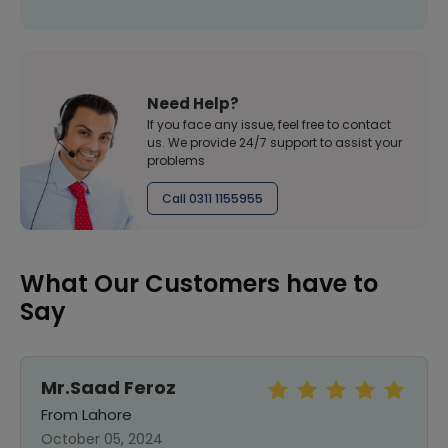
Need Help?
If you face any issue, feel free to contact
us. We provide 24/7 support to assist your
problems
Call 0311 1155955
What Our Customers have to
Say
Mr.Saad Feroz
From Lahore
October 05, 2024