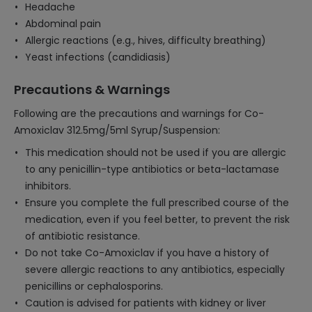
Headache
Abdominal pain
Allergic reactions (e.g., hives, difficulty breathing)
Yeast infections (candidiasis)
Precautions & Warnings
Following are the precautions and warnings for Co-
Amoxiclav 312.5mg/5ml Syrup/Suspension:
This medication should not be used if you are allergic
to any penicillin-type antibiotics or beta-lactamase
inhibitors.
Ensure you complete the full prescribed course of the
medication, even if you feel better, to prevent the risk
of antibiotic resistance.
Do not take Co-Amoxiclav if you have a history of
severe allergic reactions to any antibiotics, especially
penicillins or cephalosporins.
Caution is advised for patients with kidney or liver