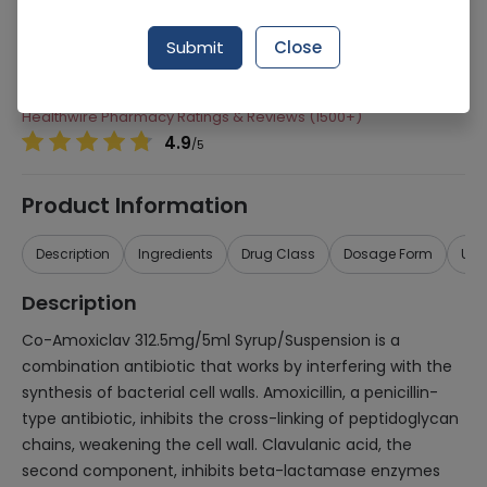
Manufacturer
Donvalley Pharmaceuticals (Pvt) Ltd
Submit
Close
Generic Name
Co-Amoxiclav 312.5mg/5ml
Healthwire Pharmacy Ratings & Reviews (1500+)
4.9
/
5
Product Information
Description
Ingredients
Drug Class
Dosage Form
Use
Description
Co-Amoxiclav 312.5mg/5ml Syrup/Suspension is a
combination antibiotic that works by interfering with the
synthesis of bacterial cell walls. Amoxicillin, a penicillin-
type antibiotic, inhibits the cross-linking of peptidoglycan
chains, weakening the cell wall. Clavulanic acid, the
second component, inhibits beta-lactamase enzymes