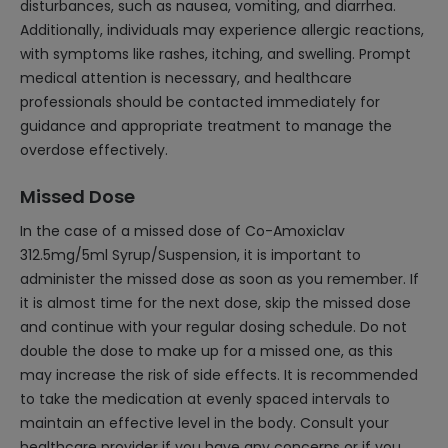
disturbances, such as nausea, vomiting, and diarrhea.
Additionally, individuals may experience allergic reactions,
with symptoms like rashes, itching, and swelling. Prompt
medical attention is necessary, and healthcare
professionals should be contacted immediately for
guidance and appropriate treatment to manage the
overdose effectively.
Missed Dose
In the case of a missed dose of Co-Amoxiclav
312.5mg/5ml Syrup/Suspension, it is important to
administer the missed dose as soon as you remember. If
it is almost time for the next dose, skip the missed dose
and continue with your regular dosing schedule. Do not
double the dose to make up for a missed one, as this
may increase the risk of side effects. It is recommended
to take the medication at evenly spaced intervals to
maintain an effective level in the body. Consult your
healthcare provider if you have any concerns or if you