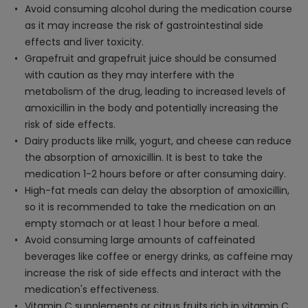
Avoid consuming alcohol during the medication course
as it may increase the risk of gastrointestinal side
effects and liver toxicity.
Grapefruit and grapefruit juice should be consumed
with caution as they may interfere with the
metabolism of the drug, leading to increased levels of
amoxicillin in the body and potentially increasing the
risk of side effects.
Dairy products like milk, yogurt, and cheese can reduce
the absorption of amoxicillin. It is best to take the
medication 1-2 hours before or after consuming dairy.
High-fat meals can delay the absorption of amoxicillin,
so it is recommended to take the medication on an
empty stomach or at least 1 hour before a meal.
Avoid consuming large amounts of caffeinated
beverages like coffee or energy drinks, as caffeine may
increase the risk of side effects and interact with the
medication's effectiveness.
Vitamin C supplements or citrus fruits rich in vitamin C