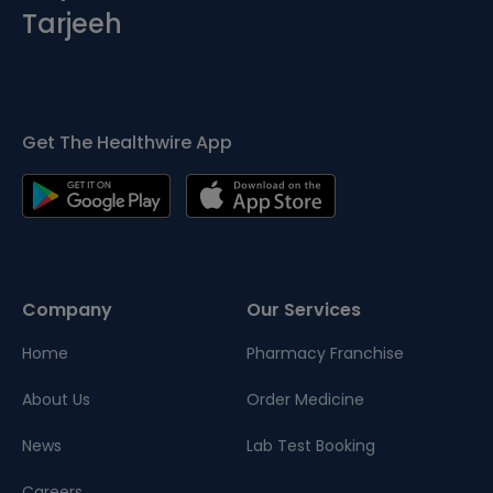
Tarjeeh
Get The Healthwire App
Company
Our Services
Home
Pharmacy Franchise
About Us
Order Medicine
News
Lab Test Booking
Careers