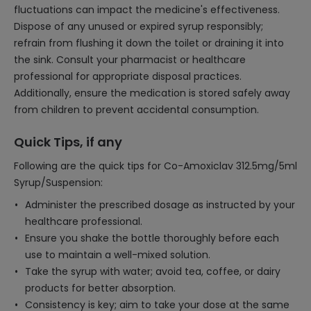
fluctuations can impact the medicine's effectiveness.
Dispose of any unused or expired syrup responsibly;
refrain from flushing it down the toilet or draining it into
the sink. Consult your pharmacist or healthcare
professional for appropriate disposal practices.
Additionally, ensure the medication is stored safely away
from children to prevent accidental consumption.
Quick Tips, if any
Following are the quick tips for Co-Amoxiclav 312.5mg/5ml
Syrup/Suspension:
Administer the prescribed dosage as instructed by your
healthcare professional.
Ensure you shake the bottle thoroughly before each
use to maintain a well-mixed solution.
Take the syrup with water; avoid tea, coffee, or dairy
products for better absorption.
Consistency is key; aim to take your dose at the same