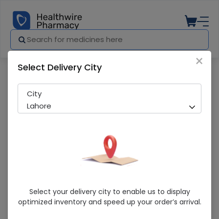
×
Select Delivery City
Pharmacy
Medicines
Clamentin Ds (312.50Mg/5Ml) 60Ml Sus
City
Lahore
Clamentin Ds (312.50Mg/5Ml) 60Ml
Select your delivery city to enable us to display
Suspension
optimized inventory and speed up your order’s arrival.
Sold Out
260 successful orders delivered in last 7 Days