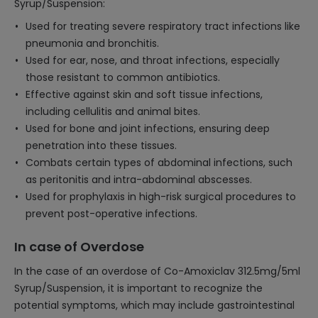
Syrup/Suspension:
Used for treating severe respiratory tract infections like
pneumonia and bronchitis.
Used for ear, nose, and throat infections, especially
those resistant to common antibiotics.
Effective against skin and soft tissue infections,
including cellulitis and animal bites.
Used for bone and joint infections, ensuring deep
penetration into these tissues.
Combats certain types of abdominal infections, such
as peritonitis and intra-abdominal abscesses.
Used for prophylaxis in high-risk surgical procedures to
prevent post-operative infections.
In case of Overdose
In the case of an overdose of Co-Amoxiclav 312.5mg/5ml
Syrup/Suspension, it is important to recognize the
potential symptoms, which may include gastrointestinal