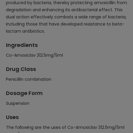
produced by bacteria, thereby protecting amoxicillin from
degradation and enhancing its antibacterial effect. This
dual action effectively combats a wide range of bacteria,
including those that have developed resistance to beta-
lactam antibiotics.
Ingredients
Co-Amoxiclav 312.5mg/5ml
Drug Class
Penicillin combination
Dosage Form
Suspension
Uses
The following are the uses of Co-Amoxiclav 312.5mg/5ml