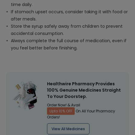
time daily.
If stomach upset occurs, consider taking it with food or
after meals.
Store the syrup safely away from children to prevent
accidental consumption.
Always complete the full course of medication, even if
you feel better before finishing.
Healthwire Pharmacy Provides
100% Genuine Medicines Straight
To Your Doorstep.
Order Now! & Avail
Upto 10% OFF
On All Your Pharmacy
Orders!
View All Medicines