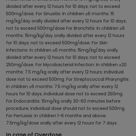
divided after every 12 hours for 10 days; not to exceed
500mg/dose. For Sinusitis: In children ≥6 months: 15
mg/kg/day orally divided after every 12 hours for 10 days;
not to exceed 500mg/dose For Bronchitis: In children ≥6
months: 15mg/kg/day orally divided after every 12 hours
for 10 days; not to exceed 500mg/dose. For Skin
Infections: In children ≥6 months: 15mg/kg/day orally
divided after every 12 hours for 10 days; not to exceed
250mg/dose. For Mycobacterial Infection: In children ≥20
months: 7.5 mg/kg orally after every 12 hours; individual
dose not to exceed 500mg. For Streptococcal Pharyngitis:
In children ≥6 months: 7.5 mg/kg orally after every 12
hours for 10 days; individual dose not to exceed 250mg.
For Endocarditis: 15mg/kg orally 30-60 minutes before
procedure; individual dose should not to exceed 500mg.
For Pertussis: In children 1-6 months and above:
7.5mg/kg/dose orally after every 12 hours for 7 days.
In case of Overdose