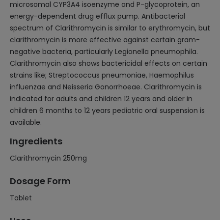
microsomal CYP3A4 isoenzyme and P-glycoprotein, an
energy-dependent drug efflux pump. Antibacterial
spectrum of Clarithromycin is similar to erythromycin, but
clarithromycin is more effective against certain gram-
negative bacteria, particularly Legionella pneumophila.
Clarithromycin also shows bactericidal effects on certain
strains like; Streptococcus pneumoniae, Haemophilus
influenzae and Neisseria Gonorrhoeae. Clarithromycin is
indicated for adults and children 12 years and older in
children 6 months to 12 years pediatric oral suspension is
available.
Ingredients
Clarithromycin 250mg
Dosage Form
Tablet