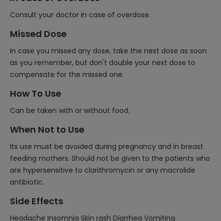
Consult your doctor in case of overdose.
Missed Dose
In case you missed any dose, take the next dose as soon
as you remember, but don't double your next dose to
compensate for the missed one.
How To Use
Can be taken with or without food.
When Not to Use
Its use must be avoided during pregnancy and in breast
feeding mothers. Should not be given to the patients who
are hypersensitive to clarithromycin or any macrolide
antibiotic.
Side Effects
Headache Insomnia Skin rash Diarrhea Vomiting