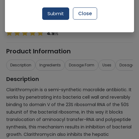
Manufacturer
ACE PHARMACEUTICALS (PVT.) LTD.
Generic Name
Clarithromycin 250mg
Submit
Close
Healthwire Pharmacy Ratings & Reviews (1500+)
4.9
/
5
Product Information
Description
Ingredients
Dosage Form
Uses
Dosage
Description
Clarithromycin is a semi-synthetic macrolide antibiotic. It
works by penetrating into bacteria cell wall and reversibly
binding to domain V of the 23S ribosomal RNA of the 50S
subunit of the bacterial ribosome, in this way it blocks
translocation of aminoacyl transfer-RNA and polypeptide
synthesis, this mechanism results in inhibition of bacterial
growth. Clarithromycin also inhibits the hepatic