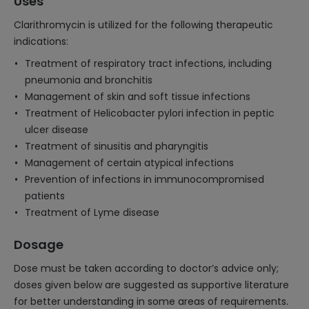
Uses
Clarithromycin is utilized for the following therapeutic
indications:
Treatment of respiratory tract infections, including
pneumonia and bronchitis
Management of skin and soft tissue infections
Treatment of Helicobacter pylori infection in peptic
ulcer disease
Treatment of sinusitis and pharyngitis
Management of certain atypical infections
Prevention of infections in immunocompromised
patients
Treatment of Lyme disease
Dosage
Dose must be taken according to doctor’s advice only;
doses given below are suggested as supportive literature
for better understanding in some areas of requirements.