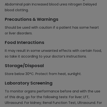
Abdominal pain Increased blood urea nitrogen Delayed
blood clotting.
Precautions & Warnings
Should be used with caution if a patient has some heart
or liver disorders.
Food Interactions
It may result in some unwanted effects with certain food,
so take it according to your doctor’s instructions.
Storage/Disposal
Store below 30°C. Protect from heat, sunlight.
Laboratory Screening
To monitor organs performance before and with the use
of this drug, go for the following tests: For liver; LFT,
Ultrasound. For kidney; Renal Function Test, Ultrasound. For