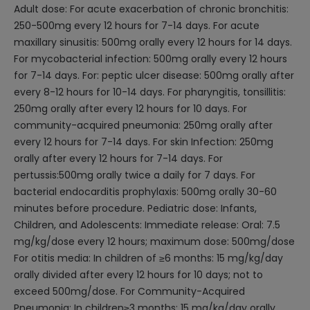
Adult dose: For acute exacerbation of chronic bronchitis:
250-500mg every 12 hours for 7-14 days. For acute
maxillary sinusitis: 500mg orally every 12 hours for 14 days.
For mycobacterial infection: 500mg orally every 12 hours
for 7-14 days. For: peptic ulcer disease: 500mg orally after
every 8-12 hours for 10-14 days. For pharyngitis, tonsillitis:
250mg orally after every 12 hours for 10 days. For
community-acquired pneumonia: 250mg orally after
every 12 hours for 7-14 days. For skin Infection: 250mg
orally after every 12 hours for 7-14 days. For
pertussis:500mg orally twice a daily for 7 days. For
bacterial endocarditis prophylaxis: 500mg orally 30-60
minutes before procedure. Pediatric dose: Infants,
Children, and Adolescents: Immediate release: Oral: 7.5
mg/kg/dose every 12 hours; maximum dose: 500mg/dose
For otitis media: In children of ≥6 months: 15 mg/kg/day
orally divided after every 12 hours for 10 days; not to
exceed 500mg/dose. For Community-Acquired
Pneumonia: In children≥3 months: 15 mg/kg/day orally