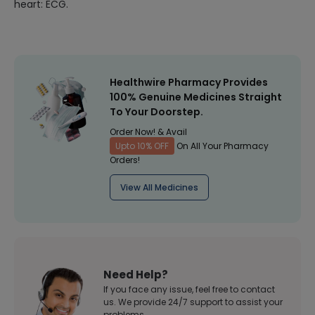
heart: ECG.
Healthwire Pharmacy Provides
100% Genuine Medicines Straight
To Your Doorstep.
Order Now! & Avail
Upto 10% OFF
On All Your Pharmacy
Orders!
View All Medicines
Need Help?
If you face any issue, feel free to contact
us. We provide 24/7 support to assist your
problems