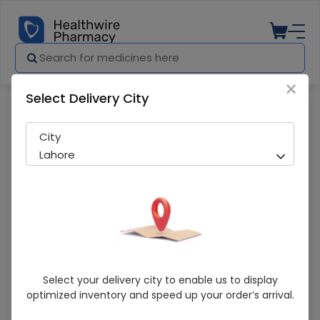
×
Select Delivery City
Pharmacy
Medicines
Clarimac (250mg) 40 Tablets
City
Lahore
Clarimac (250mg) 40 Tablets
Select your delivery city to enable us to display
optimized inventory and speed up your order’s arrival.
Sold Out
212 successful orders delivered in last 7 Days