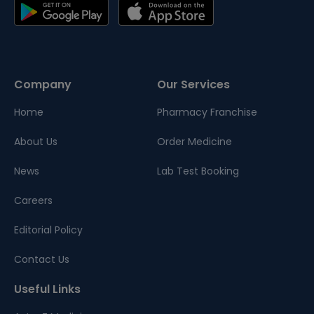
Company
Our Services
Home
Pharmacy Franchise
About Us
Order Medicine
News
Lab Test Booking
Careers
Editorial Policy
Contact Us
Useful Links