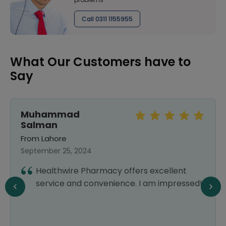
Call 0311 1155955
What Our Customers have to
Say
Muhammad
Salman
From Lahore
September 25, 2024
Healthwire Pharmacy offers excellent
service and convenience. I am impressed!