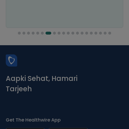
Aapki Sehat, Hamari
Tarjeeh
Get The Healthwire App