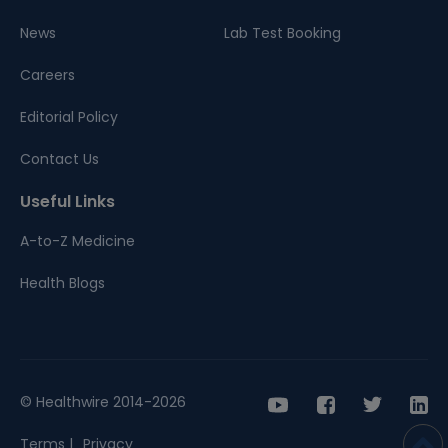
News
Lab Test Booking
Careers
Editorial Policy
Contact Us
Useful Links
A-to-Z Medicine
Health Blogs
© Healthwire 2014-2026
Terms |
Privacy