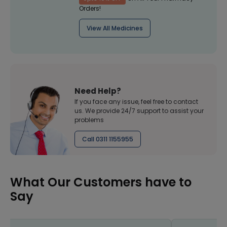
Orders!
View All Medicines
Need Help?
If you face any issue, feel free to contact
us. We provide 24/7 support to assist your
problems
Call 0311 1155955
What Our Customers have to
Say