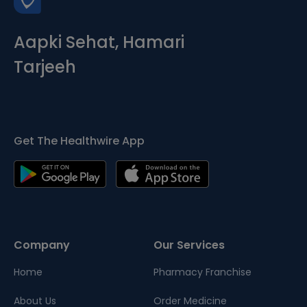
Aapki Sehat, Hamari
Tarjeeh
Get The Healthwire App
Company
Our Services
Home
Pharmacy Franchise
About Us
Order Medicine