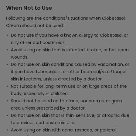
When Not to Use
Following are the conditions/situations when Clobetasol
Cream should not be used:
Do not use if you have a known allergy to Clobetasol or
any other corticosteroids.
Avoid using on skin that is infected, broken, or has open
wounds.
Do not use on skin conditions caused by vaccination, or
if you have tuberculosis or other bacterial/viral/fungal
skin infections, unless directed by a doctor.
Not suitable for long-term use or on large areas of the
body, especially in children.
Should not be used on the face, underarms, or groin
area unless prescribed by a doctor.
Do not use on skin that is thin, sensitive, or atrophic due
to previous corticosteroid use.
Avoid using on skin with acne, rosacea, or perioral