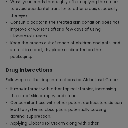
Wash your hands thoroughly after applying the cream
to avoid accidental transfer to other areas, especially
the eyes.
Consult a doctor if the treated skin condition does not
improve or worsens after a few days of using
Clobetasol Cream.
Keep the cream out of reach of children and pets, and
store it in a cool, dry place as directed on the
packaging.
Drug Interactions
Following are the drug interactions for Clobetasol Cream:
It may interact with other topical steroids, increasing
the risk of skin atrophy and striae.
Concomitant use with other potent corticosteroids can
lead to systemic absorption, potentially causing
adrenal suppression.
Applying Clobetasol Cream along with other