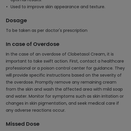
Used to improve skin appearance and texture.
Dosage
To be taken as per doctor's prescription
In case of Overdose
In the case of an overdose of Clobetasol Cream, it is
important to take swift action. First, contact a healthcare
professional or a poison control center for guidance. They
will provide specific instructions based on the severity of
the overdose. Promptly remove any remaining cream
from the skin and wash the affected area with mild soap
and water. Monitor for symptoms such as skin irritation or
changes in skin pigmentation, and seek medical care if
any adverse reactions occur.
Missed Dose