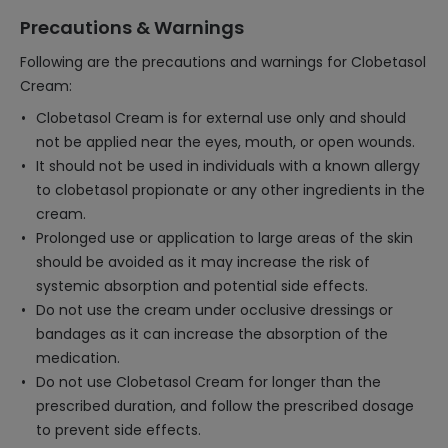
Precautions & Warnings
Following are the precautions and warnings for Clobetasol
Cream:
Clobetasol Cream is for external use only and should
not be applied near the eyes, mouth, or open wounds.
It should not be used in individuals with a known allergy
to clobetasol propionate or any other ingredients in the
cream.
Prolonged use or application to large areas of the skin
should be avoided as it may increase the risk of
systemic absorption and potential side effects.
Do not use the cream under occlusive dressings or
bandages as it can increase the absorption of the
medication.
Do not use Clobetasol Cream for longer than the
prescribed duration, and follow the prescribed dosage
to prevent side effects.