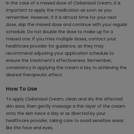
In the case of a missed dose of Clobetasol Cream, it is
important to apply the medication as soon as you
remember. However, if it is almost time for your next
dose, skip the missed dose and continue with your regular
schedule. Do not double the dose to make up for a
missed one. If you miss multiple doses, contact your
healthcare provider for guidance, as they may
recommend adjusting your application schedule to
ensure the treatment's effectiveness. Remember,
consistency in applying the cream is key to achieving the
desired therapeutic effect.
How To Use
To apply Clobetasol Cream, clean and dry the affected
skin area, then gently massage a thin layer of the cream
onto the skin twice a day or as directed by your
healthcare provider, taking care to avoid sensitive areas
like the face and eyes.