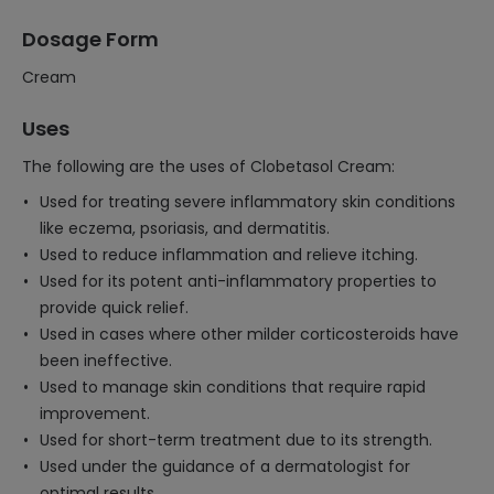
Dosage Form
Cream
Uses
The following are the uses of Clobetasol Cream:
Used for treating severe inflammatory skin conditions
like eczema, psoriasis, and dermatitis.
Used to reduce inflammation and relieve itching.
Used for its potent anti-inflammatory properties to
provide quick relief.
Used in cases where other milder corticosteroids have
been ineffective.
Used to manage skin conditions that require rapid
improvement.
Used for short-term treatment due to its strength.
Used under the guidance of a dermatologist for
optimal results.