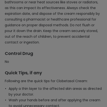
bathrooms or near heat sources like stoves or radiators,
as this can impact its effectiveness. Always check the
expiration date, and dispose of the cream responsibly by
consulting a pharmacist or healthcare professional for
guidance on proper disposal methods. Do not flush or
pour it down the drain. Keep the cream securely stored,
out of the reach of children, to prevent accidental
contact or ingestion.
Control Drug
No
Quick Tips, if any
Following are the quick tips for Clobetasol Cream:
Apply a thin layer to the affected skin areas as directed
by your doctor.
Wash your hands before and after applying the cream
to avoid unnecessary contact.