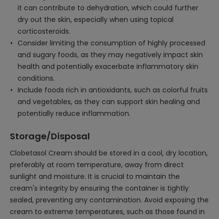
it can contribute to dehydration, which could further
dry out the skin, especially when using topical
corticosteroids.
Consider limiting the consumption of highly processed
and sugary foods, as they may negatively impact skin
health and potentially exacerbate inflammatory skin
conditions.
Include foods rich in antioxidants, such as colorful fruits
and vegetables, as they can support skin healing and
potentially reduce inflammation.
Storage/Disposal
Clobetasol Cream should be stored in a cool, dry location,
preferably at room temperature, away from direct
sunlight and moisture. It is crucial to maintain the
cream's integrity by ensuring the container is tightly
sealed, preventing any contamination. Avoid exposing the
cream to extreme temperatures, such as those found in