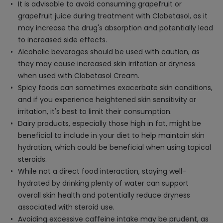
It is advisable to avoid consuming grapefruit or
grapefruit juice during treatment with Clobetasol, as it
may increase the drug's absorption and potentially lead
to increased side effects.
Alcoholic beverages should be used with caution, as
they may cause increased skin irritation or dryness
when used with Clobetasol Cream.
Spicy foods can sometimes exacerbate skin conditions,
and if you experience heightened skin sensitivity or
irritation, it's best to limit their consumption.
Dairy products, especially those high in fat, might be
beneficial to include in your diet to help maintain skin
hydration, which could be beneficial when using topical
steroids.
While not a direct food interaction, staying well-
hydrated by drinking plenty of water can support
overall skin health and potentially reduce dryness
associated with steroid use.
Avoiding excessive caffeine intake may be prudent, as