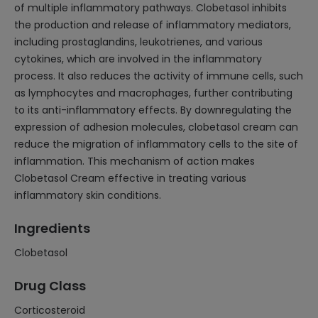
of multiple inflammatory pathways. Clobetasol inhibits
the production and release of inflammatory mediators,
including prostaglandins, leukotrienes, and various
cytokines, which are involved in the inflammatory
process. It also reduces the activity of immune cells, such
as lymphocytes and macrophages, further contributing
to its anti-inflammatory effects. By downregulating the
expression of adhesion molecules, clobetasol cream can
reduce the migration of inflammatory cells to the site of
inflammation. This mechanism of action makes
Clobetasol Cream effective in treating various
inflammatory skin conditions.
Ingredients
Clobetasol
Drug Class
Corticosteroid