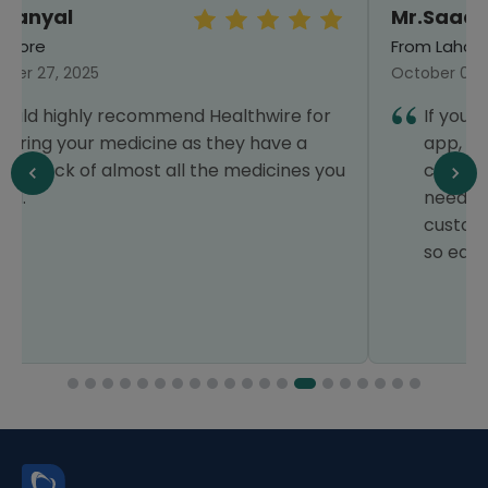
Mr.Saad Feroz
From Lahore
October 05, 2024
If you’re looking for a reliable healthcare
app, Healthwire is the best choice. It
covers everything for my family’s medical
needs, with fantastic offers and smooth
customer service. The app makes things
so easy, it’s a 5-star experience!