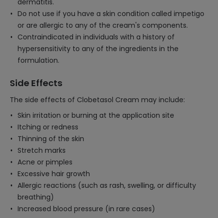
dermatitis.
Do not use if you have a skin condition called impetigo
or are allergic to any of the cream's components.
Contraindicated in individuals with a history of
hypersensitivity to any of the ingredients in the
formulation.
Side Effects
The side effects of Clobetasol Cream may include:
Skin irritation or burning at the application site
Itching or redness
Thinning of the skin
Stretch marks
Acne or pimples
Excessive hair growth
Allergic reactions (such as rash, swelling, or difficulty
breathing)
Increased blood pressure (in rare cases)