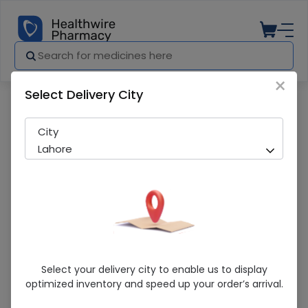
×
Select Delivery City
Pharmacy
Medicines
Clobederm (20G) Cream
City
Lahore
Clobederm (20G) Cream
Select your delivery city to enable us to display
optimized inventory and speed up your order’s arrival.
Running Out! Only 5 Pack Remaining
242 successful orders delivered in last 7 Days