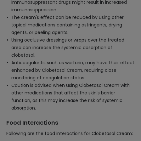
immunosuppressant drugs might result in increased
immunosuppression.
The cream's effect can be reduced by using other
topical medications containing astringents, drying
agents, or peeling agents.
Using occlusive dressings or wraps over the treated
area can increase the systemic absorption of
clobetasol.
Anticoagulants, such as warfarin, may have their effect
enhanced by Clobetasol Cream, requiring close
monitoring of coagulation status.
Caution is advised when using Clobetasol Cream with
other medications that affect the skin's barrier
function, as this may increase the risk of systemic
absorption.
Food Interactions
Following are the food interactions for Clobetasol Cream: