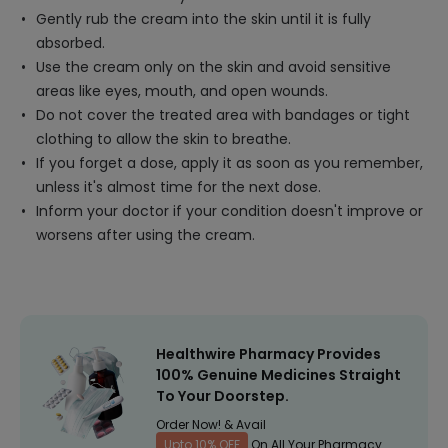
Gently rub the cream into the skin until it is fully
absorbed.
Use the cream only on the skin and avoid sensitive
areas like eyes, mouth, and open wounds.
Do not cover the treated area with bandages or tight
clothing to allow the skin to breathe.
If you forget a dose, apply it as soon as you remember,
unless it's almost time for the next dose.
Inform your doctor if your condition doesn't improve or
worsens after using the cream.
Healthwire Pharmacy Provides
100% Genuine Medicines Straight
To Your Doorstep.
Order Now! & Avail
Upto 10% OFF
On All Your Pharmacy