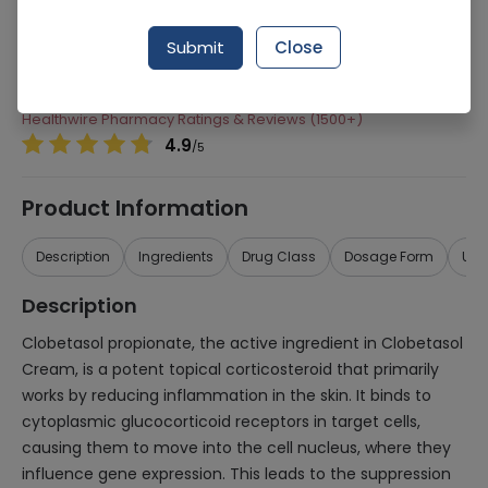
Manufacturer
Atco Laboratories
Submit
Close
Generic Name
Clobetasol
Healthwire Pharmacy Ratings & Reviews (1500+)
4.9
/
5
Product Information
Description
Ingredients
Drug Class
Dosage Form
Use
Description
Clobetasol propionate, the active ingredient in Clobetasol
Cream, is a potent topical corticosteroid that primarily
works by reducing inflammation in the skin. It binds to
cytoplasmic glucocorticoid receptors in target cells,
causing them to move into the cell nucleus, where they
influence gene expression. This leads to the suppression