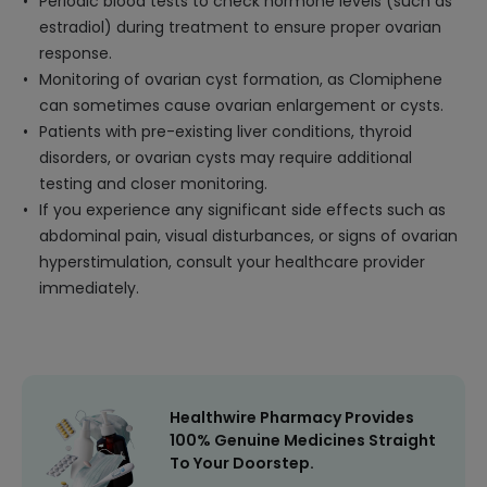
Periodic blood tests to check hormone levels (such as
estradiol) during treatment to ensure proper ovarian
response.
Monitoring of ovarian cyst formation, as Clomiphene
can sometimes cause ovarian enlargement or cysts.
Patients with pre-existing liver conditions, thyroid
disorders, or ovarian cysts may require additional
testing and closer monitoring.
If you experience any significant side effects such as
abdominal pain, visual disturbances, or signs of ovarian
hyperstimulation, consult your healthcare provider
immediately.
Healthwire Pharmacy Provides
100% Genuine Medicines Straight
To Your Doorstep.