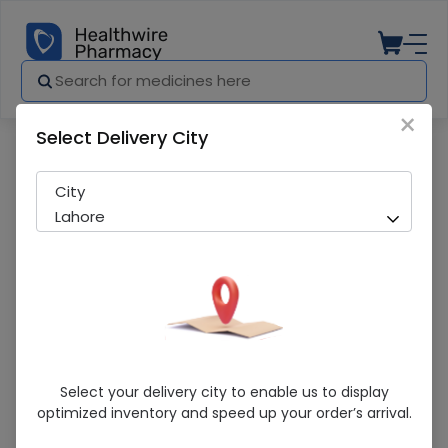
×
Select Delivery City
Pharmacy
Medicines
Clocit (50mg) 10 Tablets
City
Lahore
Clocit (50mg) 10 Tablets
Select your delivery city to enable us to display
optimized inventory and speed up your order’s arrival.
Sold Out
225 successful orders delivered in last 7 Days