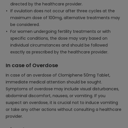
directed by the healthcare provider.
If ovulation does not occur after three cycles at the
maximum dose of 100mg, alternative treatments may
be considered.
For women undergoing fertility treatments or with
specific conditions, the dose may vary based on
individual circumstances and should be followed
exactly as prescribed by the healthcare provider.
In case of Overdose
In case of an overdose of Clomiphene 50mg Tablet,
immediate medical attention should be sought.
Symptoms of overdose may include visual disturbances,
abdominal discomfort, nausea, or vomiting. If you
suspect an overdose, it is crucial not to induce vomiting
or take any other actions without consulting a healthcare
provider.