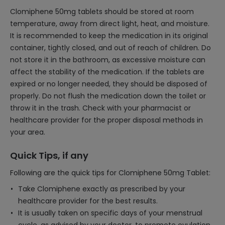
Clomiphene 50mg tablets should be stored at room
temperature, away from direct light, heat, and moisture.
It is recommended to keep the medication in its original
container, tightly closed, and out of reach of children. Do
not store it in the bathroom, as excessive moisture can
affect the stability of the medication. If the tablets are
expired or no longer needed, they should be disposed of
properly. Do not flush the medication down the toilet or
throw it in the trash. Check with your pharmacist or
healthcare provider for the proper disposal methods in
your area.
Quick Tips, if any
Following are the quick tips for Clomiphene 50mg Tablet:
Take Clomiphene exactly as prescribed by your
healthcare provider for the best results.
It is usually taken on specific days of your menstrual