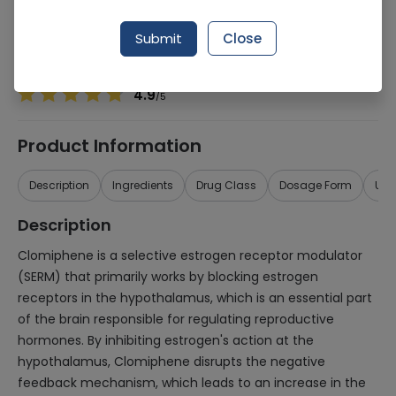
Manufacturer
Ici Pakistan Ltd.
Generic Name
Clomiphene 50mg
Submit
Close
Healthwire Pharmacy Ratings & Reviews (1500+)
4.9
/
5
Product Information
Description
Ingredients
Drug Class
Dosage Form
Use
Description
Clomiphene is a selective estrogen receptor modulator
(SERM) that primarily works by blocking estrogen
receptors in the hypothalamus, which is an essential part
of the brain responsible for regulating reproductive
hormones. By inhibiting estrogen's action at the
hypothalamus, Clomiphene disrupts the negative
feedback mechanism, which leads to an increase in the