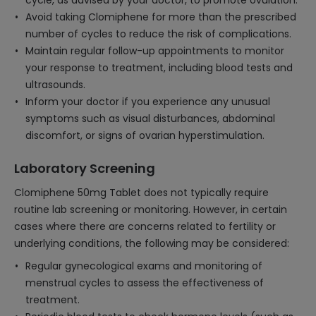
cycle, as advised by your doctor, to promote ovulation.
Avoid taking Clomiphene for more than the prescribed
number of cycles to reduce the risk of complications.
Maintain regular follow-up appointments to monitor
your response to treatment, including blood tests and
ultrasounds.
Inform your doctor if you experience any unusual
symptoms such as visual disturbances, abdominal
discomfort, or signs of ovarian hyperstimulation.
Laboratory Screening
Clomiphene 50mg Tablet does not typically require
routine lab screening or monitoring. However, in certain
cases where there are concerns related to fertility or
underlying conditions, the following may be considered:
Regular gynecological exams and monitoring of
menstrual cycles to assess the effectiveness of
treatment.