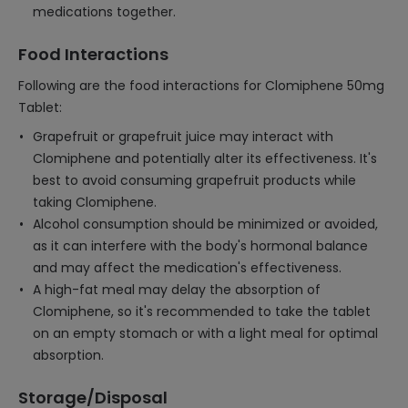
medications together.
Food Interactions
Following are the food interactions for Clomiphene 50mg
Tablet:
Grapefruit or grapefruit juice may interact with
Clomiphene and potentially alter its effectiveness. It's
best to avoid consuming grapefruit products while
taking Clomiphene.
Alcohol consumption should be minimized or avoided,
as it can interfere with the body's hormonal balance
and may affect the medication's effectiveness.
A high-fat meal may delay the absorption of
Clomiphene, so it's recommended to take the tablet
on an empty stomach or with a light meal for optimal
absorption.
Storage/Disposal