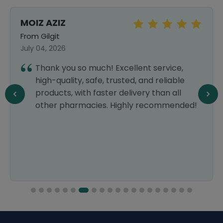
MOIZ AZIZ
From Gilgit
July 04, 2026
Thank you so much! Excellent service,
high-quality, safe, trusted, and reliable
products, with faster delivery than all
other pharmacies. Highly recommended!