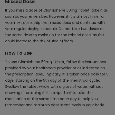
Missed Dose
If you miss a dose of Clomiphene 50mg Tablet, take it as
soon as you remember. However, if it is almost time for
your next dose, skip the missed dose and continue with
your regular dosing schedule. Do not take two doses at
the same time to make up for the missed dose, as this
could increase the risk of side effects.
How To Use
To use Clomiphene 50mg Tablet, follow the instructions
provided by your healthcare provider or as indicated on
the prescription label. Typically, it is taken once daily for 5
days, starting on the 5th day of the menstrual cycle.
Swallow the tablet whole with a glass of water, without
chewing or crushing it. It is important to take the
medication at the same time each day to help you
remember and maintain consistent levels in your body.