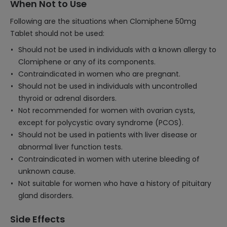
When Not to Use
Following are the situations when Clomiphene 50mg
Tablet should not be used:
Should not be used in individuals with a known allergy to
Clomiphene or any of its components.
Contraindicated in women who are pregnant.
Should not be used in individuals with uncontrolled
thyroid or adrenal disorders.
Not recommended for women with ovarian cysts,
except for polycystic ovary syndrome (PCOS).
Should not be used in patients with liver disease or
abnormal liver function tests.
Contraindicated in women with uterine bleeding of
unknown cause.
Not suitable for women who have a history of pituitary
gland disorders.
Side Effects