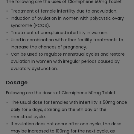
The following are the uses of Clomiphene 50mg Tablet:
Treatment of female infertility due to anovulation.
Induction of ovulation in women with polycystic ovary
syndrome (PCOS).
Treatment of unexplained infertility in women.
Used in combination with other fertility treatments to
increase the chances of pregnancy.
Can be used to regulate menstrual cycles and restore
ovulation in women with irregular periods caused by
ovulatory dysfunction.
Dosage
Following are the doses of Clomiphene 50mg Tablet:
The usual dose for females with infertility is 50mg once
daily for 5 days, starting on the 5th day of the
menstrual cycle.
If ovulation does not occur after one cycle, the dose
may be increased to 100mg for the next cycle, as