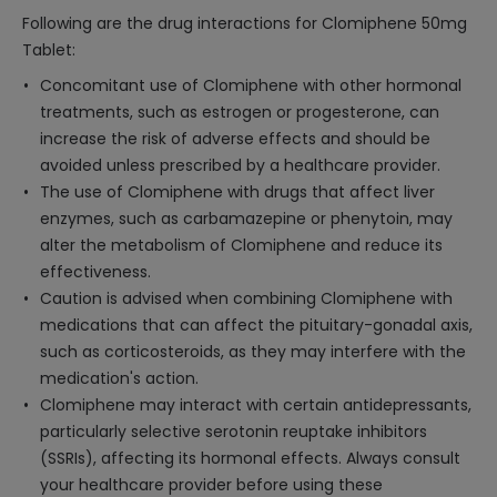
Following are the drug interactions for Clomiphene 50mg
Tablet:
Concomitant use of Clomiphene with other hormonal
treatments, such as estrogen or progesterone, can
increase the risk of adverse effects and should be
avoided unless prescribed by a healthcare provider.
The use of Clomiphene with drugs that affect liver
enzymes, such as carbamazepine or phenytoin, may
alter the metabolism of Clomiphene and reduce its
effectiveness.
Caution is advised when combining Clomiphene with
medications that can affect the pituitary-gonadal axis,
such as corticosteroids, as they may interfere with the
medication's action.
Clomiphene may interact with certain antidepressants,
particularly selective serotonin reuptake inhibitors
(SSRIs), affecting its hormonal effects. Always consult
your healthcare provider before using these