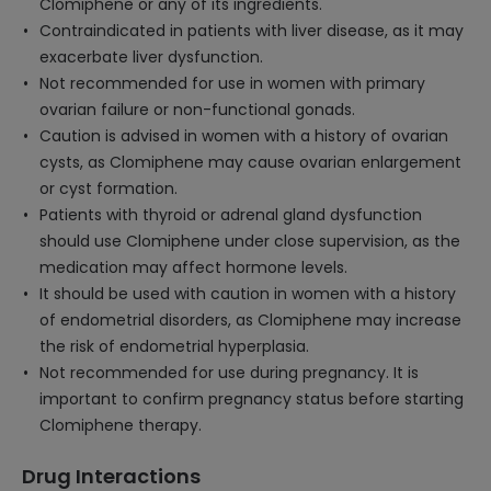
Clomiphene or any of its ingredients.
Contraindicated in patients with liver disease, as it may
exacerbate liver dysfunction.
Not recommended for use in women with primary
ovarian failure or non-functional gonads.
Caution is advised in women with a history of ovarian
cysts, as Clomiphene may cause ovarian enlargement
or cyst formation.
Patients with thyroid or adrenal gland dysfunction
should use Clomiphene under close supervision, as the
medication may affect hormone levels.
It should be used with caution in women with a history
of endometrial disorders, as Clomiphene may increase
the risk of endometrial hyperplasia.
Not recommended for use during pregnancy. It is
important to confirm pregnancy status before starting
Clomiphene therapy.
Drug Interactions