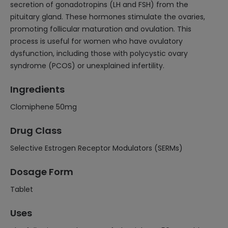
secretion of gonadotropins (LH and FSH) from the
pituitary gland. These hormones stimulate the ovaries,
promoting follicular maturation and ovulation. This
process is useful for women who have ovulatory
dysfunction, including those with polycystic ovary
syndrome (PCOS) or unexplained infertility.
Ingredients
Clomiphene 50mg
Drug Class
Selective Estrogen Receptor Modulators (SERMs)
Dosage Form
Tablet
Uses