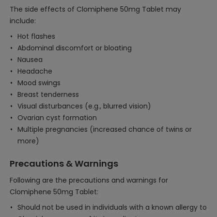
The side effects of Clomiphene 50mg Tablet may
include:
Hot flashes
Abdominal discomfort or bloating
Nausea
Headache
Mood swings
Breast tenderness
Visual disturbances (e.g., blurred vision)
Ovarian cyst formation
Multiple pregnancies (increased chance of twins or
more)
Precautions & Warnings
Following are the precautions and warnings for
Clomiphene 50mg Tablet:
Should not be used in individuals with a known allergy to