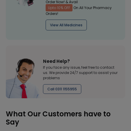
Order Now! & Avail
Upto 10% OFF
On All Your Pharmacy
Orders!
View All Medicines
Need Help?
If you face any issue, feel free to contact
us. We provide 24/7 support to assist your
problems
Call 0311 1155955
What Our Customers have to
Say