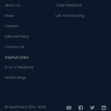
About Us
Order Medicine
News
Lab Test Booking
Careers
Editorial Policy
Contact Us
Useful Links
A-to-Z Medicine
Health Blogs
© Healthwire 2014-2026