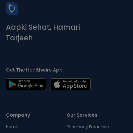
Aapki Sehat, Hamari
Tarjeeh
Get The Healthwire App
Company
Our Services
Home
Pharmacy Franchise