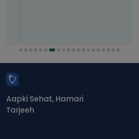
Aapki Sehat, Hamari
Tarjeeh