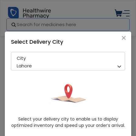
×
Select Delivery City
Pharmacy
Medicines
Closedface Guard Kn 95 1S
City
Lahore
Closedface Guard Kn 95 1S
Select your delivery city to enable us to display
optimized inventory and speed up your order’s arrival.
Sold Out
284 successful orders delivered in last 7 Days