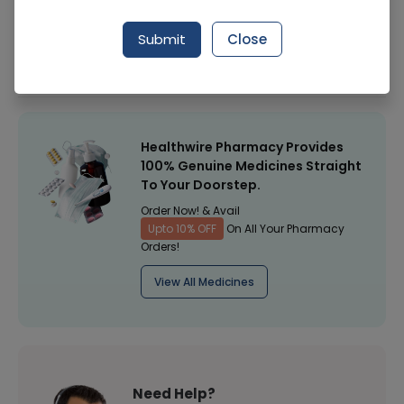
Manufacturer
Lanhan Kn95 Face Mask 1S
Submit
Close
Healthwire Pharmacy Ratings & Reviews (1500+)
4.9
/
5
Healthwire Pharmacy Provides
100% Genuine Medicines Straight
To Your Doorstep.
Order Now! & Avail
Upto 10% OFF
On All Your Pharmacy
Orders!
View All Medicines
Need Help?