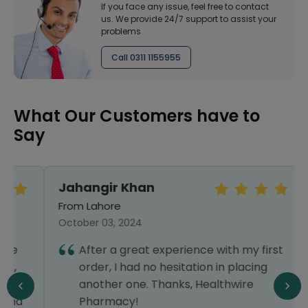
If you face any issue, feel free to contact
us. We provide 24/7 support to assist your
problems
Call 0311 1155955
What Our Customers have to
Say
Jahangir Khan
From Lahore
October 03, 2024
After a great experience with my first
order, I had no hesitation in placing
another one. Thanks, Healthwire
Pharmacy!