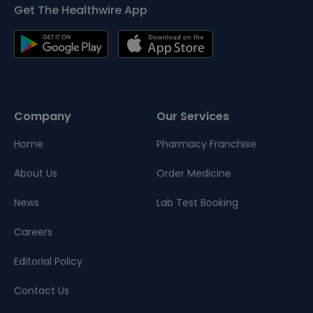
Get The Healthwire App
Company
Our Services
Home
Pharmacy Franchise
About Us
Order Medicine
News
Lab Test Booking
Careers
Editorial Policy
Contact Us