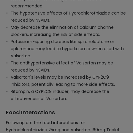
recommended.
The hypotensive effects of Hydrochlorothiazide can be
reduced by NSAIDs.
May decrease the elimination of calcium channel
blockers, increasing the risk of side effects.
Potassium-sparing diuretics like spironolactone or
eplerenone may lead to hyperkalemia when used with
Valsartan.
The antihypertensive effect of Valsartan may be
reduced by NSAIDs.
Valsartan's levels may be increased by CYP2C9
inhibitors, potentially leading to more side effects.
Rifampin, a CYP2C9 inducer, may decrease the
effectiveness of Valsartan.
Food Interactions
Following are the food interactions for
Hydrochlorothiazide 25mg and Valsartan 160mg Tablet: