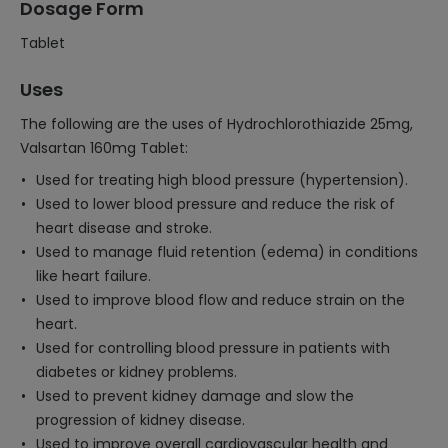
Dosage Form
Tablet
Uses
The following are the uses of Hydrochlorothiazide 25mg,
Valsartan 160mg Tablet:
Used for treating high blood pressure (hypertension).
Used to lower blood pressure and reduce the risk of
heart disease and stroke.
Used to manage fluid retention (edema) in conditions
like heart failure.
Used to improve blood flow and reduce strain on the
heart.
Used for controlling blood pressure in patients with
diabetes or kidney problems.
Used to prevent kidney damage and slow the
progression of kidney disease.
Used to improve overall cardiovascular health and