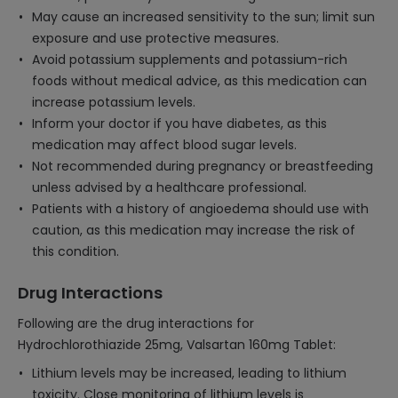
May cause an increased sensitivity to the sun; limit sun
exposure and use protective measures.
Avoid potassium supplements and potassium-rich
foods without medical advice, as this medication can
increase potassium levels.
Inform your doctor if you have diabetes, as this
medication may affect blood sugar levels.
Not recommended during pregnancy or breastfeeding
unless advised by a healthcare professional.
Patients with a history of angioedema should use with
caution, as this medication may increase the risk of
this condition.
Drug Interactions
Following are the drug interactions for
Hydrochlorothiazide 25mg, Valsartan 160mg Tablet:
Lithium levels may be increased, leading to lithium
toxicity. Close monitoring of lithium levels is