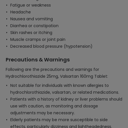
Fatigue or weakness
Headache
Nausea and vomiting
Diarrhea or constipation
Skin rashes or itching
Muscle cramps or joint pain
Decreased blood pressure (hypotension)
Precautions & Warnings
Following are the precautions and warnings for
Hydrochlorothiazide 25mg, Valsartan 160mg Tablet:
Not suitable for individuals with known allergies to
hydrochlorothiazide, valsartan, or related medications.
Patients with a history of kidney or liver problems should
use with caution, as monitoring and dosage
adjustments may be necessary.
Elderly patients may be more susceptible to side
effects, particularly dizziness and lightheadedness.