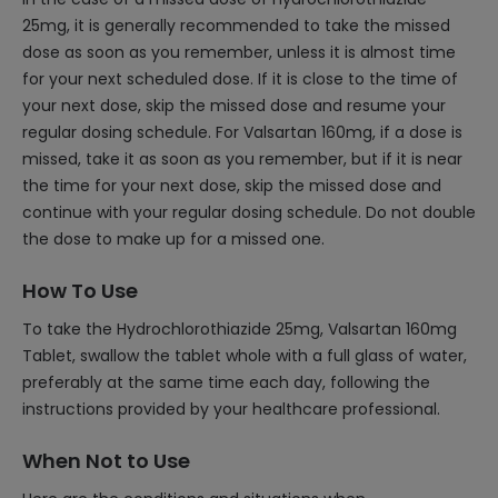
25mg, it is generally recommended to take the missed
dose as soon as you remember, unless it is almost time
for your next scheduled dose. If it is close to the time of
your next dose, skip the missed dose and resume your
regular dosing schedule. For Valsartan 160mg, if a dose is
missed, take it as soon as you remember, but if it is near
the time for your next dose, skip the missed dose and
continue with your regular dosing schedule. Do not double
the dose to make up for a missed one.
How To Use
To take the Hydrochlorothiazide 25mg, Valsartan 160mg
Tablet, swallow the tablet whole with a full glass of water,
preferably at the same time each day, following the
instructions provided by your healthcare professional.
When Not to Use