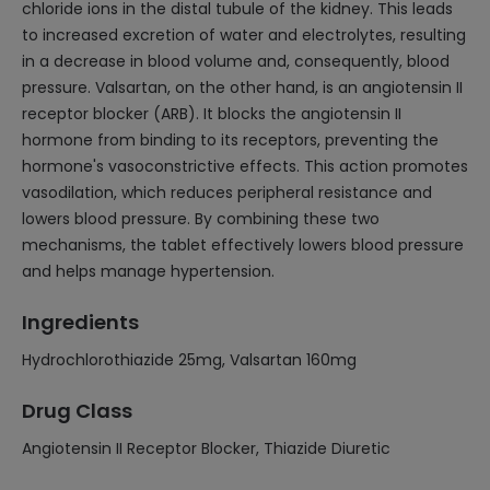
chloride ions in the distal tubule of the kidney. This leads
to increased excretion of water and electrolytes, resulting
in a decrease in blood volume and, consequently, blood
pressure. Valsartan, on the other hand, is an angiotensin II
receptor blocker (ARB). It blocks the angiotensin II
hormone from binding to its receptors, preventing the
hormone's vasoconstrictive effects. This action promotes
vasodilation, which reduces peripheral resistance and
lowers blood pressure. By combining these two
mechanisms, the tablet effectively lowers blood pressure
and helps manage hypertension.
Ingredients
Hydrochlorothiazide 25mg, Valsartan 160mg
Drug Class
Angiotensin II Receptor Blocker, Thiazide Diuretic