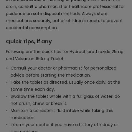
drain, consult a pharmacist or healthcare professional for
guidance on safe disposal methods. Always store
medications securely, out of children's reach, to prevent
accidental consumption.
Quick Tips, if any
Following are the quick tips for Hydrochlorothiazide 25mg
and Valsartan 160mg Tablet:
Consult your doctor or pharmacist for personalized
advice before starting the medication.
Take the tablet as directed, usually once daily, at the
same time each day.
Swallow the tablet whole with a full glass of water; do
not crush, chew, or break it.
Maintain a consistent fluid intake while taking this
medication.
Inform your doctor if you have a history of kidney or
liver problems.