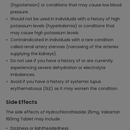
(hypotension) or conditions that may cause low blood
pressure.
Should not be used in individuals with a history of high
potassium levels (hyperkalemia) or conditions that
may cause high potassium levels.
Contraindicated in individuals with a rare condition
called renal artery stenosis (narrowing of the arteries
supplying the kidneys).
Do not use if you have a history of or are currently
experiencing severe dehydration or electrolyte
imbalances.
Avoid if you have a history of systemic lupus
erythematosus (SLE) as it may worsen the condition.
Side Effects
The side effects of Hydrochlorothiazide 25mg, Valsartan
160mg Tablet may include:
Dizziness or lightheadedness