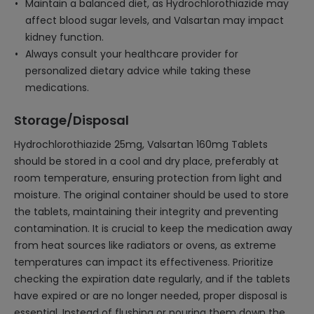
Maintain a balanced diet, as Hydrochlorothiazide may
affect blood sugar levels, and Valsartan may impact
kidney function.
Always consult your healthcare provider for
personalized dietary advice while taking these
medications.
Storage/Disposal
Hydrochlorothiazide 25mg, Valsartan 160mg Tablets
should be stored in a cool and dry place, preferably at
room temperature, ensuring protection from light and
moisture. The original container should be used to store
the tablets, maintaining their integrity and preventing
contamination. It is crucial to keep the medication away
from heat sources like radiators or ovens, as extreme
temperatures can impact its effectiveness. Prioritize
checking the expiration date regularly, and if the tablets
have expired or are no longer needed, proper disposal is
essential. Instead of flushing or pouring them down the