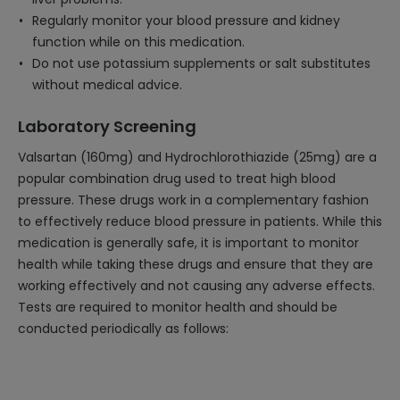
Regularly monitor your blood pressure and kidney
function while on this medication.
Do not use potassium supplements or salt substitutes
without medical advice.
Laboratory Screening
Valsartan (160mg) and Hydrochlorothiazide (25mg) are a
popular combination drug used to treat high blood
pressure. These drugs work in a complementary fashion
to effectively reduce blood pressure in patients. While this
medication is generally safe, it is important to monitor
health while taking these drugs and ensure that they are
working effectively and not causing any adverse effects.
Tests are required to monitor health and should be
conducted periodically as follows: