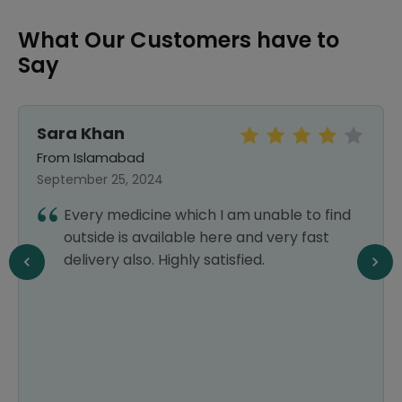
What Our Customers have to
Say
Sara Khan
From Islamabad
September 25, 2024
Every medicine which I am unable to find
outside is available here and very fast
delivery also. Highly satisfied.