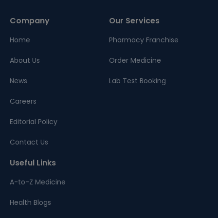
Company
Our Services
Home
Pharmacy Franchise
About Us
Order Medicine
News
Lab Test Booking
Careers
Editorial Policy
Contact Us
Useful Links
A-to-Z Medicine
Health Blogs