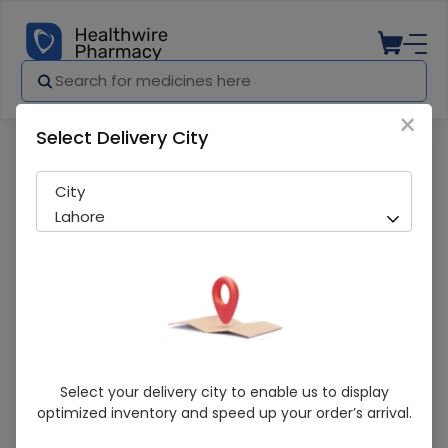
×
Select Delivery City
Pharmacy
Medicines
Co-Valtec (160/25Mg) 28 Tablets
City
Lahore
Co-Valtec (160/25Mg) 28 Tablets
Select your delivery city to enable us to display
optimized inventory and speed up your order’s arrival.
Running Out! Only 2 Strip Remaining
270 successful orders delivered in last 7 Days