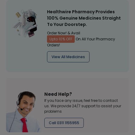
Healthwire Pharmacy Provides
100% Genuine Medicines Straight
To Your Doorstep.
Order Now! & Avail
Upto 10% OFF
On All Your Pharmacy
Orders!
View All Medicines
Need Help?
If you face any issue, feel free to contact
us. We provide 24/7 support to assist your
problems
Call 0311 1155955