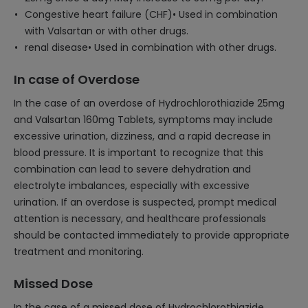
Congestive heart failure (CHF)• Used in combination
with Valsartan or with other drugs.
renal disease• Used in combination with other drugs.
In case of Overdose
In the case of an overdose of Hydrochlorothiazide 25mg
and Valsartan 160mg Tablets, symptoms may include
excessive urination, dizziness, and a rapid decrease in
blood pressure. It is important to recognize that this
combination can lead to severe dehydration and
electrolyte imbalances, especially with excessive
urination. If an overdose is suspected, prompt medical
attention is necessary, and healthcare professionals
should be contacted immediately to provide appropriate
treatment and monitoring.
Missed Dose
In the case of a missed dose of Hydrochlorothiazide