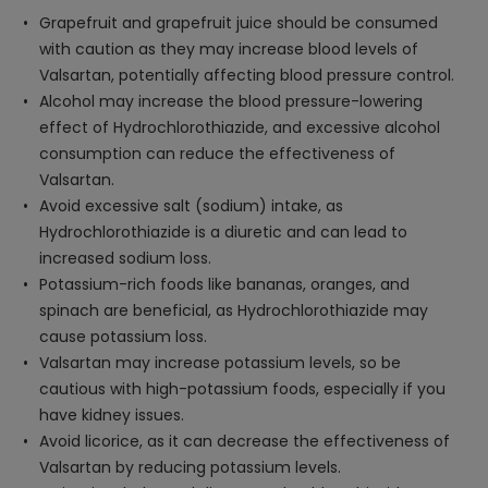
Grapefruit and grapefruit juice should be consumed
with caution as they may increase blood levels of
Valsartan, potentially affecting blood pressure control.
Alcohol may increase the blood pressure-lowering
effect of Hydrochlorothiazide, and excessive alcohol
consumption can reduce the effectiveness of
Valsartan.
Avoid excessive salt (sodium) intake, as
Hydrochlorothiazide is a diuretic and can lead to
increased sodium loss.
Potassium-rich foods like bananas, oranges, and
spinach are beneficial, as Hydrochlorothiazide may
cause potassium loss.
Valsartan may increase potassium levels, so be
cautious with high-potassium foods, especially if you
have kidney issues.
Avoid licorice, as it can decrease the effectiveness of
Valsartan by reducing potassium levels.