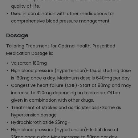
quality of life.
Used in combination with other medications for
comprehensive blood pressure management.
Dosage
Tailoring Treatment for Optimal Health, Prescribed
Medication Dosage is:
Valsartan 160mg-
High blood pressure (hypertension)• Usual starting dose
is 160mg once a day. Maximum dose is 640mg per day.
Congestive heart failure (CHF)• Start at 80mg and may
increase to 320mg depending on tolerance. Often
given in combination with other drugs.
Treatment of strokes and aortic stenosis• Same as
hypertension dosage
Hydrochlorothiazide 25mg-
High blood pressure (hypertension)• Initial dose of
25mg once a day. May increase to 50mg per day.