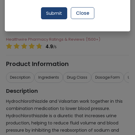
Manufacturer
Tabros Pharma
Submit
Close
Generic Name
Hydrochlorothiazide 25mg, Valsartan
160mg
Healthwire Pharmacy Ratings & Reviews (1500+)
4.9
/
5
Product Information
Description
Ingredients
Drug Class
Dosage Form
Use
Description
Hydrochlorothiazide and Valsartan work together in this
combination medication to lower blood pressure.
Hydrochlorothiazide is a diuretic that increases urine
production, helping to reduce fluid volume and blood
pressure by inhibiting the reabsorption of sodium and