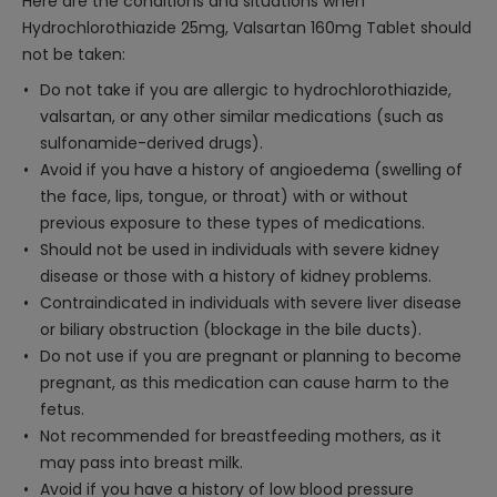
Here are the conditions and situations when
Hydrochlorothiazide 25mg, Valsartan 160mg Tablet should
not be taken:
Do not take if you are allergic to hydrochlorothiazide,
valsartan, or any other similar medications (such as
sulfonamide-derived drugs).
Avoid if you have a history of angioedema (swelling of
the face, lips, tongue, or throat) with or without
previous exposure to these types of medications.
Should not be used in individuals with severe kidney
disease or those with a history of kidney problems.
Contraindicated in individuals with severe liver disease
or biliary obstruction (blockage in the bile ducts).
Do not use if you are pregnant or planning to become
pregnant, as this medication can cause harm to the
fetus.
Not recommended for breastfeeding mothers, as it
may pass into breast milk.
Avoid if you have a history of low blood pressure