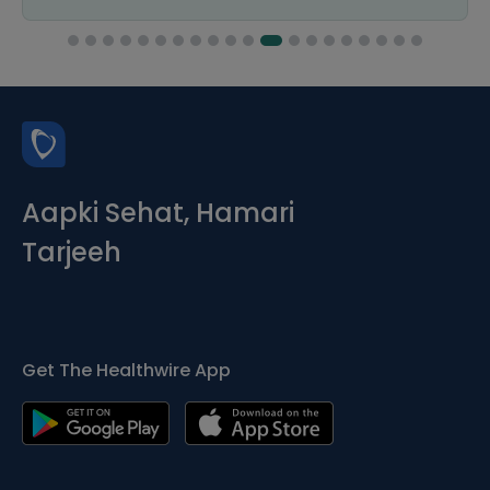
Aapki Sehat, Hamari
Tarjeeh
Get The Healthwire App