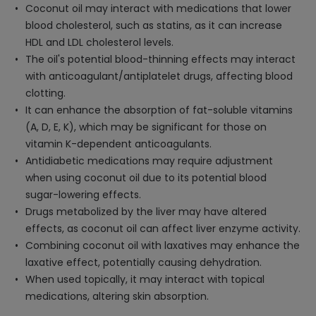
Coconut oil may interact with medications that lower
blood cholesterol, such as statins, as it can increase
HDL and LDL cholesterol levels.
The oil's potential blood-thinning effects may interact
with anticoagulant/antiplatelet drugs, affecting blood
clotting.
It can enhance the absorption of fat-soluble vitamins
(A, D, E, K), which may be significant for those on
vitamin K-dependent anticoagulants.
Antidiabetic medications may require adjustment
when using coconut oil due to its potential blood
sugar-lowering effects.
Drugs metabolized by the liver may have altered
effects, as coconut oil can affect liver enzyme activity.
Combining coconut oil with laxatives may enhance the
laxative effect, potentially causing dehydration.
When used topically, it may interact with topical
medications, altering skin absorption.