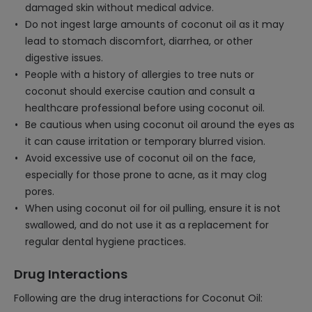
damaged skin without medical advice.
Do not ingest large amounts of coconut oil as it may
lead to stomach discomfort, diarrhea, or other
digestive issues.
People with a history of allergies to tree nuts or
coconut should exercise caution and consult a
healthcare professional before using coconut oil.
Be cautious when using coconut oil around the eyes as
it can cause irritation or temporary blurred vision.
Avoid excessive use of coconut oil on the face,
especially for those prone to acne, as it may clog
pores.
When using coconut oil for oil pulling, ensure it is not
swallowed, and do not use it as a replacement for
regular dental hygiene practices.
Drug Interactions
Following are the drug interactions for Coconut Oil: