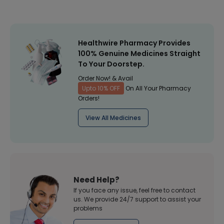
Healthwire Pharmacy Provides
100% Genuine Medicines Straight
To Your Doorstep.
Order Now! & Avail
Upto 10% OFF
On All Your Pharmacy
Orders!
View All Medicines
Need Help?
If you face any issue, feel free to contact
us. We provide 24/7 support to assist your
problems