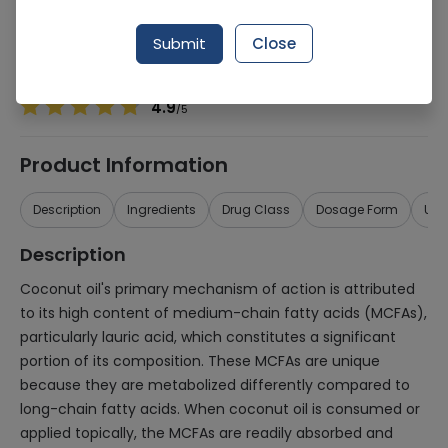
Manufacturer
Lifestyle International
Generic Name
Coconut Oil
Submit
Close
Healthwire Pharmacy Ratings & Reviews (1500+)
4.9
/
5
Product Information
Description
Ingredients
Drug Class
Dosage Form
Use
Description
Coconut oil's primary mechanism of action is attributed
to its high content of medium-chain fatty acids (MCFAs),
particularly lauric acid, which constitutes a significant
portion of its composition. These MCFAs are unique
because they are metabolized differently compared to
long-chain fatty acids. When coconut oil is consumed or
applied topically, the MCFAs are readily absorbed and