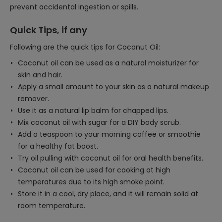
prevent accidental ingestion or spills.
Quick Tips, if any
Following are the quick tips for Coconut Oil:
Coconut oil can be used as a natural moisturizer for
skin and hair.
Apply a small amount to your skin as a natural makeup
remover.
Use it as a natural lip balm for chapped lips.
Mix coconut oil with sugar for a DIY body scrub.
Add a teaspoon to your morning coffee or smoothie
for a healthy fat boost.
Try oil pulling with coconut oil for oral health benefits.
Coconut oil can be used for cooking at high
temperatures due to its high smoke point.
Store it in a cool, dry place, and it will remain solid at
room temperature.