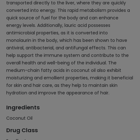
transported directly to the liver, where they are quickly
converted into energy. This rapid metabolism provides a
quick source of fuel for the body and can enhance
energy levels. Additionally, lauric acid possesses
antimicrobial properties, as it is converted into
monolaurin in the body, which has been shown to have
antiviral, antibacterial, and antifungal effects. This can
help support the immune system and contribute to the
overall health and well-being of the individual. The
medium-chain fatty acids in coconut oil also exhibit
moisturizing and emollient properties, making it beneficial
for skin and hair care, as they help to maintain skin
hydration and improve the appearance of hair.
Ingredients
Coconut Oil
Drug Class