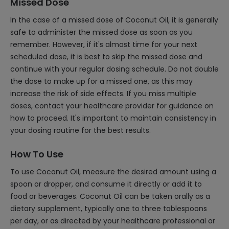
Missed Dose
In the case of a missed dose of Coconut Oil, it is generally
safe to administer the missed dose as soon as you
remember. However, if it's almost time for your next
scheduled dose, it is best to skip the missed dose and
continue with your regular dosing schedule. Do not double
the dose to make up for a missed one, as this may
increase the risk of side effects. If you miss multiple
doses, contact your healthcare provider for guidance on
how to proceed. It's important to maintain consistency in
your dosing routine for the best results.
How To Use
To use Coconut Oil, measure the desired amount using a
spoon or dropper, and consume it directly or add it to
food or beverages. Coconut Oil can be taken orally as a
dietary supplement, typically one to three tablespoons
per day, or as directed by your healthcare professional or