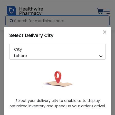
×
Select Delivery City
Pharmacy
Medicines
Lifestyle Coconut (200Ml) Oil
City
Lahore
Lifestyle Coconut (200Ml) Oil
Select your delivery city to enable us to display
optimized inventory and speed up your order’s arrival.
Sold Out
250 successful orders delivered in last 7 Days