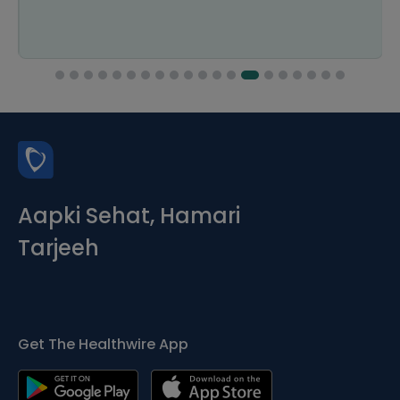
Aapki Sehat, Hamari
Tarjeeh
Get The Healthwire App