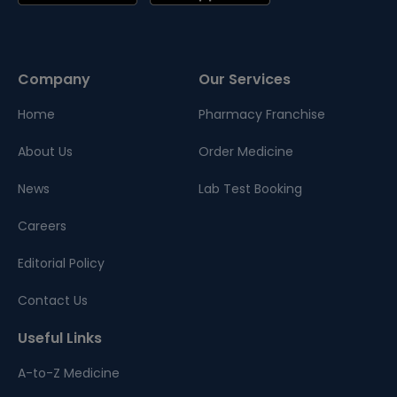
Company
Our Services
Home
Pharmacy Franchise
About Us
Order Medicine
News
Lab Test Booking
Careers
Editorial Policy
Contact Us
Useful Links
A-to-Z Medicine