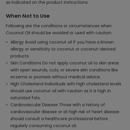
as indicated on the product instructions.
When Not to Use
Following are the conditions or circumstances when
Coconut Oil should be avoided or used with caution:
Allergy Avoid using coconut oil if you have a known
allergy or sensitivity to coconut or coconut-derived
products.
Skin Conditions Do not apply coconut oil to skin areas
with open wounds, cuts, or severe skin conditions like
eczema or psoriasis without medical advice.
High Cholesterol Individuals with high cholesterol levels
should use coconut oil with caution as it is high in
saturated fats.
Cardiovascular Disease Those with a history of
cardiovascular disease or at high risk of heart disease
should consult a healthcare professional before
regularly consuming coconut oil.