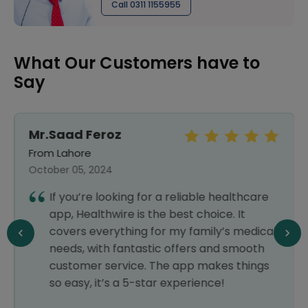
Call 0311 1155955
What Our Customers have to
Say
Mr.Saad Feroz
From Lahore
October 05, 2024
If you’re looking for a reliable healthcare
app, Healthwire is the best choice. It
covers everything for my family’s medical
needs, with fantastic offers and smooth
customer service. The app makes things
so easy, it’s a 5-star experience!