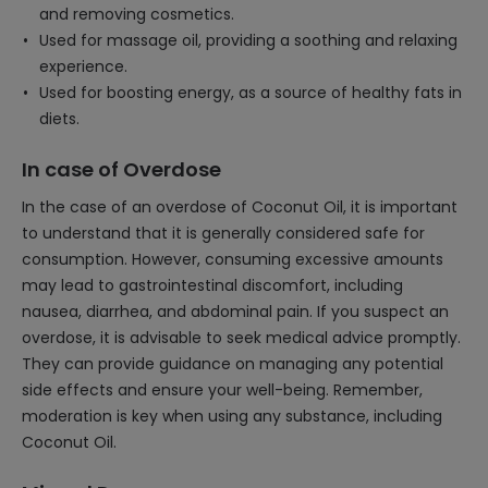
and removing cosmetics.
Used for massage oil, providing a soothing and relaxing
experience.
Used for boosting energy, as a source of healthy fats in
diets.
In case of Overdose
In the case of an overdose of Coconut Oil, it is important
to understand that it is generally considered safe for
consumption. However, consuming excessive amounts
may lead to gastrointestinal discomfort, including
nausea, diarrhea, and abdominal pain. If you suspect an
overdose, it is advisable to seek medical advice promptly.
They can provide guidance on managing any potential
side effects and ensure your well-being. Remember,
moderation is key when using any substance, including
Coconut Oil.