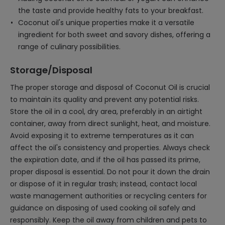
the taste and provide healthy fats to your breakfast.
Coconut oil's unique properties make it a versatile
ingredient for both sweet and savory dishes, offering a
range of culinary possibilities.
Storage/Disposal
The proper storage and disposal of Coconut Oil is crucial
to maintain its quality and prevent any potential risks.
Store the oil in a cool, dry area, preferably in an airtight
container, away from direct sunlight, heat, and moisture.
Avoid exposing it to extreme temperatures as it can
affect the oil's consistency and properties. Always check
the expiration date, and if the oil has passed its prime,
proper disposal is essential. Do not pour it down the drain
or dispose of it in regular trash; instead, contact local
waste management authorities or recycling centers for
guidance on disposing of used cooking oil safely and
responsibly. Keep the oil away from children and pets to