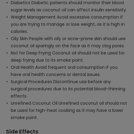
Diabetics Diabetic patients should monitor their blood
sugar levels as coconut oil can affect insulin sensitivity.
Weight Management Avoid excessive consumption if
you are trying to manage or lose weight, as it is high in
calories.
Oily Skin People with oily or acne-prone skin should use
coconut oil sparingly on the face as it may clog pores.
Not for Deep Frying Coconut oil should not be used for
deep frying due to its smoke point.
Oral Health Avoid frequent oral consumption if you
have oral health concerns or dental issues.
Surgical Procedures Discontinue use before any
surgical procedures due to its potential blood-thinning
effects.
Unrefined Coconut Oil Unrefined coconut oil should not
be used for high-heat cooking as it may have a lower
smoke point.
Side Effects