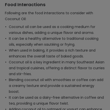
Food Interactions
Following are the food interactions to consider with
Coconut Oil:
Coconut oil can be used as a cooking medium for
various dishes, adding a unique flavor and aroma.
It can be a healthy alternative to traditional cooking
oils, especially when sautéing or frying.
When used in baking, it provides a rich texture and
enhances the overall taste of baked goods.
Coconut oil is a key ingredient in many Southeast Asian
and tropical cuisines, offering a distinct flavor to curries
and stir-fries.
Blending coconut oil with smoothies or coffee can add
a creamy texture and provide a sustained energy
boost.
It can be used as a dairy-free alternative in coffee and
tea, providing a unique flavor twist.
Adding coconut oil to oatmeal or yogurt can enhance