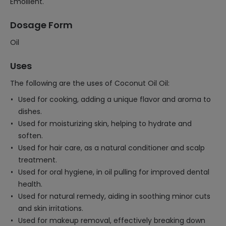
Emollient.
Dosage Form
Oil
Uses
The following are the uses of Coconut Oil Oil:
Used for cooking, adding a unique flavor and aroma to
dishes.
Used for moisturizing skin, helping to hydrate and
soften.
Used for hair care, as a natural conditioner and scalp
treatment.
Used for oral hygiene, in oil pulling for improved dental
health.
Used for natural remedy, aiding in soothing minor cuts
and skin irritations.
Used for makeup removal, effectively breaking down