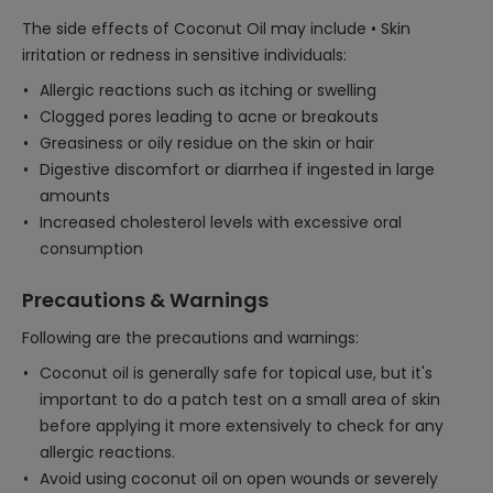
The side effects of Coconut Oil may include • Skin
irritation or redness in sensitive individuals:
Allergic reactions such as itching or swelling
Clogged pores leading to acne or breakouts
Greasiness or oily residue on the skin or hair
Digestive discomfort or diarrhea if ingested in large
amounts
Increased cholesterol levels with excessive oral
consumption
Precautions & Warnings
Following are the precautions and warnings:
Coconut oil is generally safe for topical use, but it's
important to do a patch test on a small area of skin
before applying it more extensively to check for any
allergic reactions.
Avoid using coconut oil on open wounds or severely