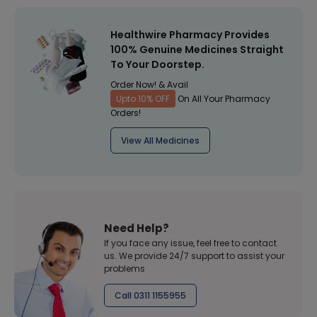
Healthwire Pharmacy Provides
100% Genuine Medicines Straight
To Your Doorstep.
Order Now! & Avail
Upto 10% OFF
On All Your Pharmacy
Orders!
View All Medicines
Need Help?
If you face any issue, feel free to contact
us. We provide 24/7 support to assist your
problems
Call 0311 1155955