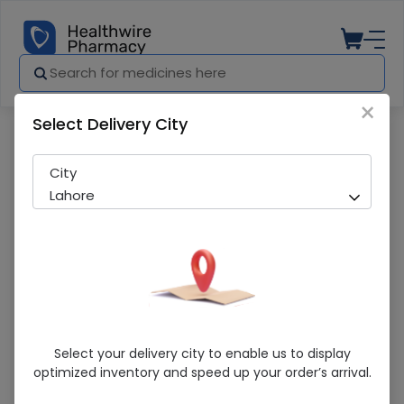
×
Select Delivery City
Pharmacy
Medicines
Cod-Vit (Fish Oil with EPA & DHA) 30 Soft
City
Lahore
Cod-Vit (Fish Oil With EPA & DHA) 30
Select your delivery city to enable us to display
Softgels
optimized inventory and speed up your order’s arrival.
Sold Out
299 successful orders delivered in last 7 Days