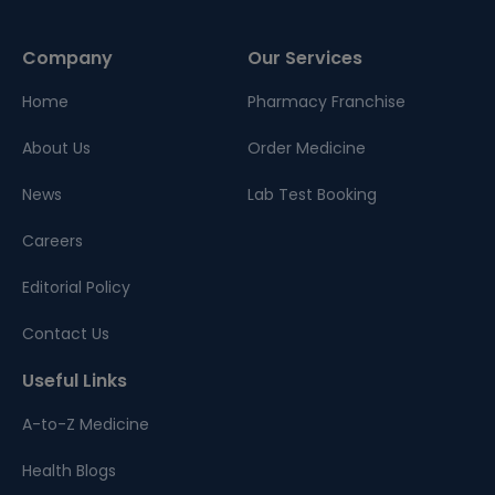
Company
Our Services
Home
Pharmacy Franchise
About Us
Order Medicine
News
Lab Test Booking
Careers
Editorial Policy
Contact Us
Useful Links
A-to-Z Medicine
Health Blogs