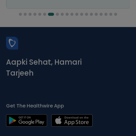
Aapki Sehat, Hamari
Tarjeeh
Get The Healthwire App