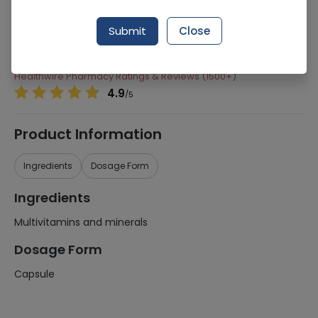
Manufacturer
MEDI GREEN
Submit
Close
Generic Name
Multivitamins and minerals
Healthwire Pharmacy Ratings & Reviews (1500+)
4.9
/
5
Product Information
Ingredients
Dosage Form
Ingredients
Multivitamins and minerals
Dosage Form
Capsule