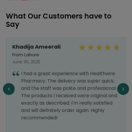
What Our Customers have to
Say
Khadija Ameerali
From Lahore
June 30, 2025
I had a great experience with Healthwire
Pharmacy. The delivery was super quick,
and the staff was polite and professional.
The products I received were original and
exactly as described. I'm really satisfied
and will definitely order again. Highly
recommended!