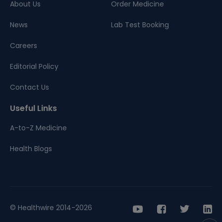
About Us
Order Medicine
News
Lab Test Booking
Careers
Editorial Policy
Contact Us
Useful Links
A-to-Z Medicine
Health Blogs
© Healthwire 2014-2026