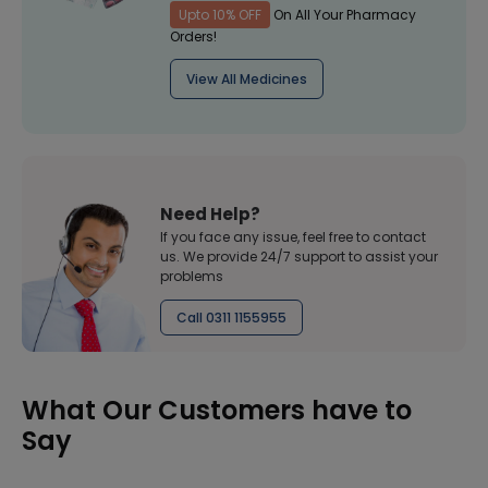
Upto 10% OFF
On All Your Pharmacy
Orders!
View All Medicines
Need Help?
If you face any issue, feel free to contact
us. We provide 24/7 support to assist your
problems
Call 0311 1155955
What Our Customers have to
Say