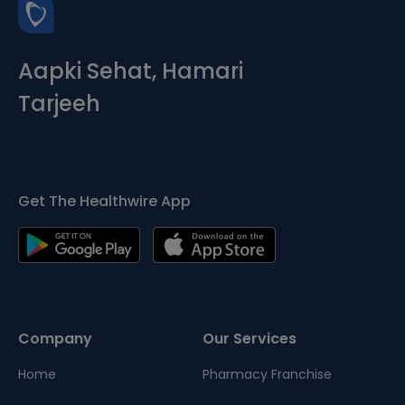
Aapki Sehat, Hamari
Tarjeeh
Get The Healthwire App
Company
Our Services
Home
Pharmacy Franchise