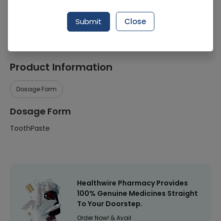
Manufacturer
Colgate-Palmolive (Pakistan) Ltd
Submit
Close
Healthwire Pharmacy Ratings & Reviews (1500+)
4.9
/
5
Product Information
Dosage Form
Dosage Form
ToothPaste
Healthwire Pharmacy Provides
100% Genuine Medicines Straight
To Your Doorstep.
Order Now! & Avail