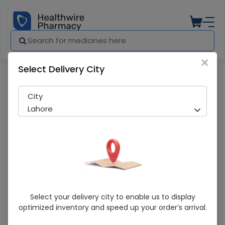
×
Select Delivery City
Pharmacy
Medicines
Colgate Sparkle (70G) Toothpaste
City
Lahore
Colgate Sparkle (70G) Toothpaste
Select your delivery city to enable us to display
optimized inventory and speed up your order’s arrival.
Sold Out
248 successful orders delivered in last 7 Days