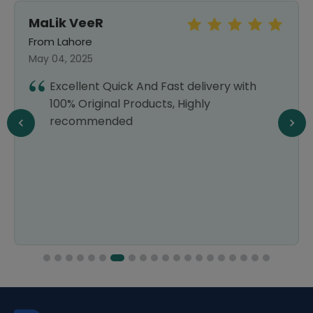
MaLik VeeR
From Lahore
May 04, 2025
Excellent Quick And Fast delivery with
100% Original Products, Highly
recommended