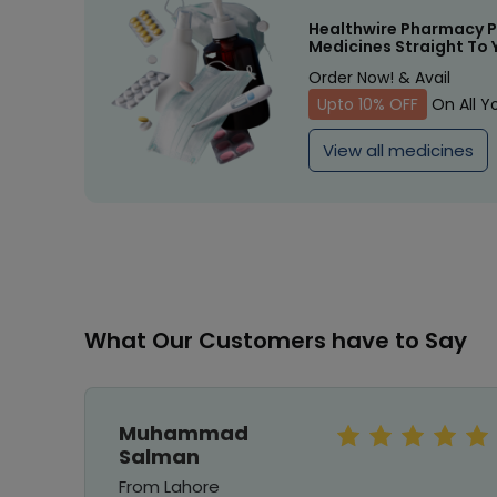
Healthwire Pharmacy P
Medicines Straight To 
Order Now! & Avail
Upto 10% OFF
On All Y
View all medicines
What Our Customers have to Say
Muhammad
Salman
From Lahore