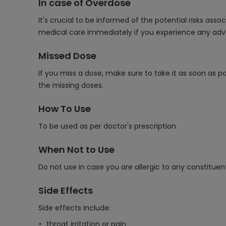
In case of Overdose
It's crucial to be informed of the potential risks as
medical care immediately if you experience any adv
Missed Dose
If you miss a dose, make sure to take it as soon as p
the missing doses.
How To Use
To be used as per doctor's prescription
When Not to Use
Do not use in case you are allergic to any constituen
Side Effects
Side effects include:
throat irritation or pain