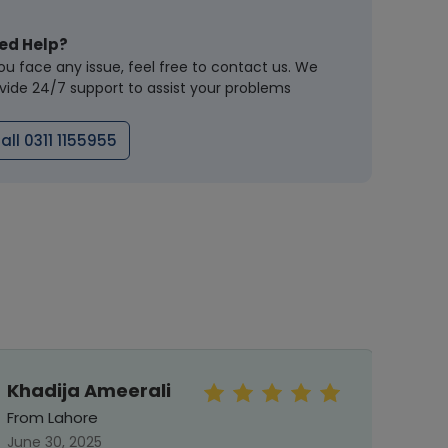
ed Help?
you face any issue, feel free to contact us. We
vide 24/7 support to assist your problems
all 0311 1155955
Khadija Ameerali
rah
From Lahore
From 
June 30, 2025
May 31