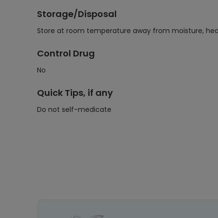
Storage/Disposal
Store at room temperature away from moisture, heat,
Control Drug
No
Quick Tips, if any
Do not self-medicate