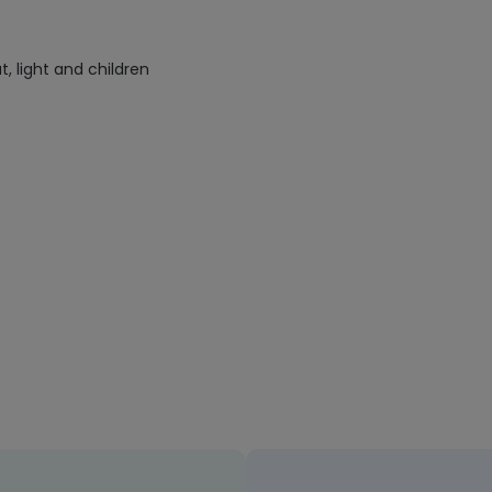
 light and children