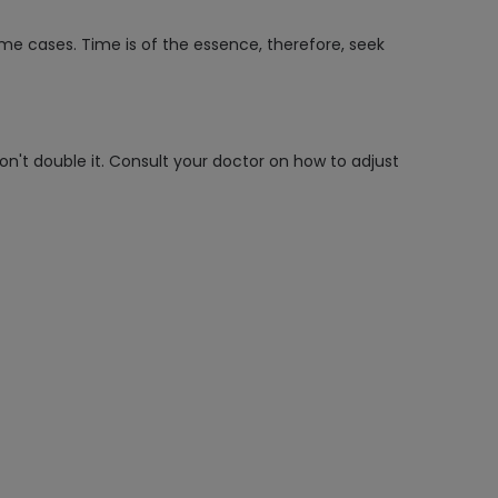
ome cases. Time is of the essence, therefore, seek
on't double it. Consult your doctor on how to adjust