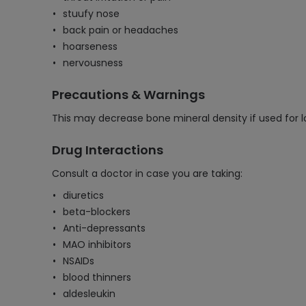
stuufy nose
back pain or headaches
hoarseness
nervousness
Precautions & Warnings
This may decrease bone mineral density if used for l
Drug Interactions
Consult a doctor in case you are taking:
diuretics
beta-blockers
Anti-depressants
MAO inhibitors
NSAIDs
blood thinners
aldesleukin