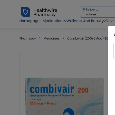
Deliver to
Lahore
Homepage
Medications
Wellness And Beauty
Devi
Pharmacy
Medicines
Combivair (200/6Mcg) 30 Ca