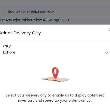
ces And Injectables
View All Categories
Select Delivery City
psules
City
Combivair (200/6Mcg) 30 C
Lahore
Running Out! Only 8 Strip Remaining
210 successful orders delive
Manufacturer
Highnoon Laboratories
Generic Name
Formoterol, Budesonide
Healthwire Pharmacy Ratings & Reviews (1500+)
Select your delivery city to enable us to display optimized
4.9
/
5
inventory and speed up your order’s arrival.
Rs. 148.77
Rs. 165.3
10% OFF