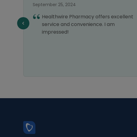
September 25, 2024
vice,
Healthwire Pharmacy offers excellent
liable
service and convenience. I am
n all
impressed!