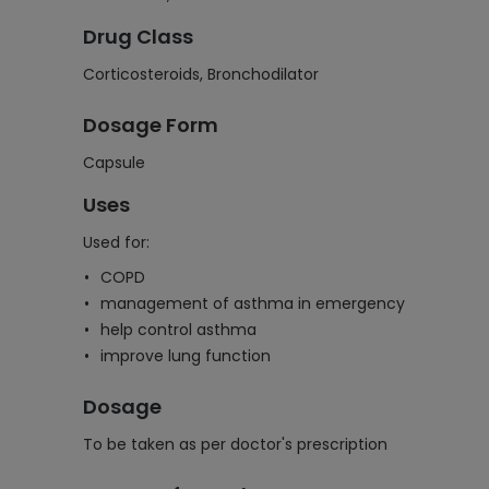
Drug Class
Corticosteroids, Bronchodilator
Dosage Form
Capsule
Uses
Used for:
COPD
management of asthma in emergency
help control asthma
improve lung function
Dosage
To be taken as per doctor's prescription