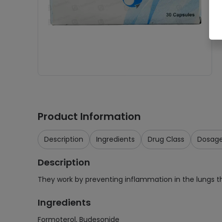
Product Information
Description
Ingredients
Drug Class
Dosag
Description
They work by preventing inflammation in the lungs 
Ingredients
Formoterol, Budesonide