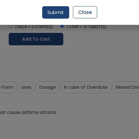
Delivery in Around 2-3 hrs
Submit
Close
Select Pack Size
1 PACK = 3 STRIPS(S)
1 STRIP = 10 TABLET(S)
Add To Cart
e Form
Uses
Dosage
In case of Overdose
Missed Do
that cause asthma attacks