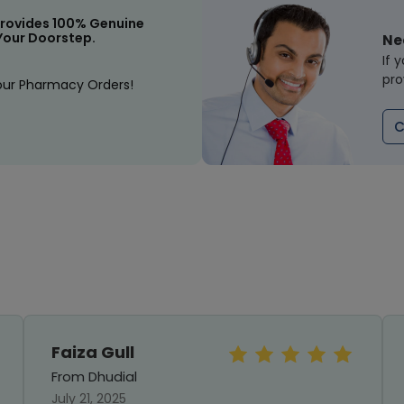
rovides 100% Genuine
Your Doorstep.
Ne
If 
pro
our Pharmacy Orders!
C
Faiza Gull
From Dhudial
July 21, 2025