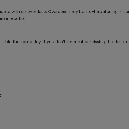
sociated with an overdose. Overdose may be life-threatening in s
erse reaction
ossible the same day. If you don't remember missing the dose, d
t