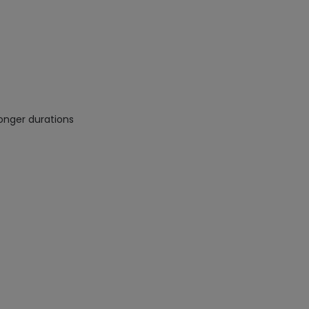
onger durations