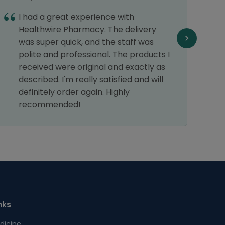
I had a great experience with
1
Healthwire Pharmacy. The delivery
d
was super quick, and the staff was
n
polite and professional. The products I
T
received were original and exactly as
o
described. I'm really satisfied and will
p
definitely order again. Highly
t
recommended!
nks
dicine