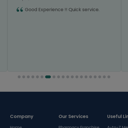
Good Experience !! Quick service.
Company
Our Services
Useful Li
Home
Pharmacy Franchise
A-to-Z Me