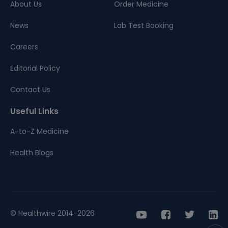
About Us
Order Medicine
News
Lab Test Booking
Careers
Editorial Policy
Contact Us
Useful Links
A-to-Z Medicine
Health Blogs
© Healthwire 2014-2026