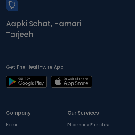
Aapki Sehat, Hamari
Tarjeeh
Get The Healthwire App
Company
Our Services
Home
Pharmacy Franchise