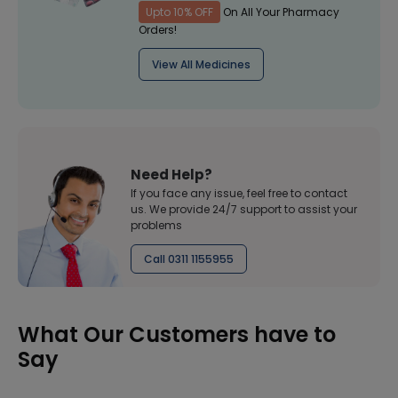
Upto 10% OFF
On All Your Pharmacy
Orders!
View All Medicines
Need Help?
If you face any issue, feel free to contact
us. We provide 24/7 support to assist your
problems
Call 0311 1155955
What Our Customers have to
Say