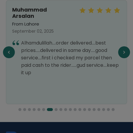
Muhammad
Arsalan
From Lahore
September 02, 2025
Alhamdulillah....order delivered....best
prices.....delivered in same day.....good
service....first i checked my parcel then
paid cash to the rider......gud service....keep
it up