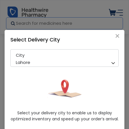
×
Select Delivery City
Pharmacy
Medicines
Comfort (Xxl) Abdominal Binder
City
Lahore
Comfort (Xxl) Abdominal Binder
Select your delivery city to enable us to display
optimized inventory and speed up your order’s arrival.
Sold Out
241 successful orders delivered in last 7 Days