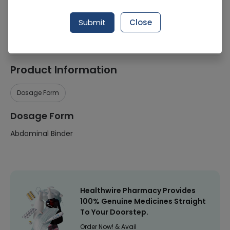
Manufacturer
Comfort Health Care (Pakistan)
Submit
Close
Healthwire Pharmacy Ratings & Reviews (1500+)
4.9
/
5
Product Information
Dosage Form
Dosage Form
Abdominal Binder
Healthwire Pharmacy Provides
100% Genuine Medicines Straight
To Your Doorstep.
Order Now! & Avail