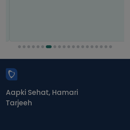
Aapki Sehat, Hamari
Tarjeeh