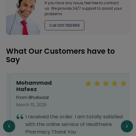
If you face any issue, feel free to contact
us. We provide 24/7 support to assist your
problems
Call 0311 1155955
What Our Customers have to
Say
Mohammad
Hafeez
From Bhalwaal
March 13, 2025
I received the order. I am totally satisfied
with the online service of Healthwire
Pharmacy Thank You