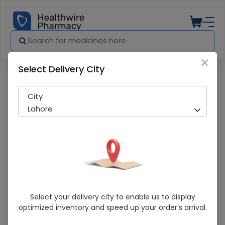
×
Select Delivery City
Pharmacy
Medicines
Comfort Corset (Xxl) Belt 1S
City
Lahore
Comfort Corset (Xxl) Belt 1S
Select your delivery city to enable us to display
optimized inventory and speed up your order’s arrival.
Sold Out
243 successful orders delivered in last 7 Days