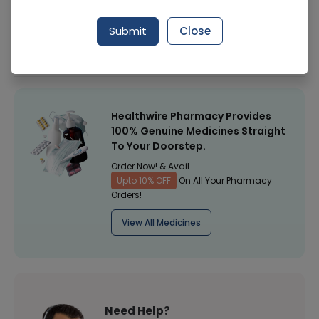
Manufacturer
Comfort Health Care (Pakistan)
Submit
Close
Healthwire Pharmacy Ratings & Reviews (1500+)
4.9
/
5
Healthwire Pharmacy Provides
100% Genuine Medicines Straight
To Your Doorstep.
Order Now! & Avail
Upto 10% OFF
On All Your Pharmacy
Orders!
View All Medicines
Need Help?