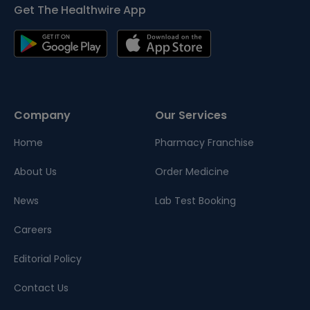
Get The Healthwire App
Company
Our Services
Home
Pharmacy Franchise
About Us
Order Medicine
News
Lab Test Booking
Careers
Editorial Policy
Contact Us