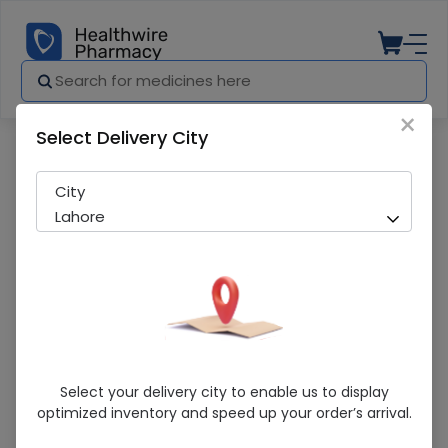
×
Select Delivery City
Pharmacy
Medicines
Comfort (L) Hernia Support Belt
City
Lahore
Comfort (L) Hernia Support Belt
Select your delivery city to enable us to display
optimized inventory and speed up your order’s arrival.
Sold Out
285 successful orders delivered in last 7 Days