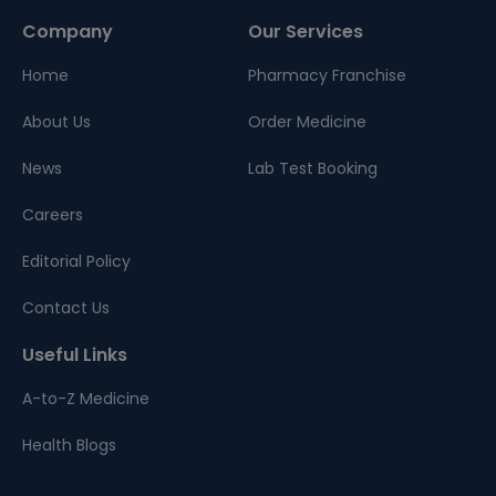
Company
Our Services
Home
Pharmacy Franchise
About Us
Order Medicine
News
Lab Test Booking
Careers
Editorial Policy
Contact Us
Useful Links
A-to-Z Medicine
Health Blogs