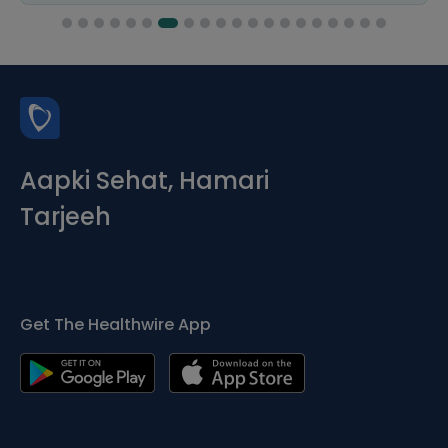
Aapki Sehat, Hamari
Tarjeeh
Get The Healthwire App