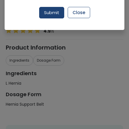
Manufacturer
Comfort Health Care (Pakistan)
Generic Name
L Hernia
Submit
Close
Healthwire Pharmacy Ratings & Reviews (1500+)
4.9
/
5
Product Information
Ingredients
Dosage Form
Ingredients
L Hernia
Dosage Form
Hernia Support Belt