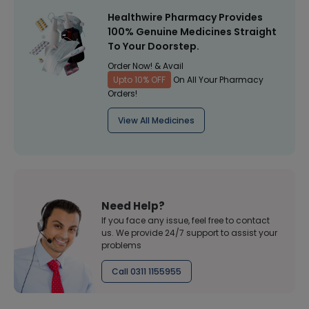
Healthwire Pharmacy Provides
100% Genuine Medicines Straight
To Your Doorstep.
Order Now! & Avail
Upto 10% OFF
On All Your Pharmacy
Orders!
View All Medicines
Need Help?
If you face any issue, feel free to contact
us. We provide 24/7 support to assist your
problems
Call 0311 1155955