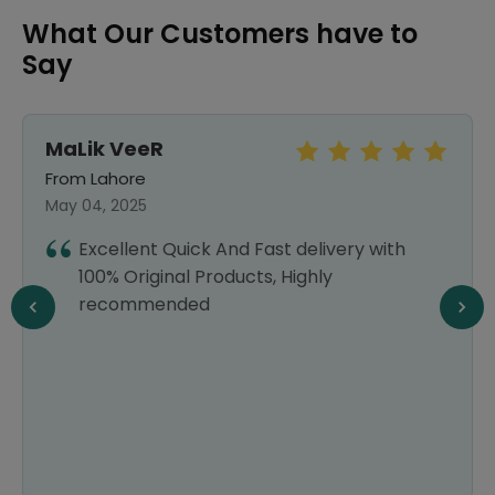
What Our Customers have to
Say
MaLik VeeR
From Lahore
May 04, 2025
Excellent Quick And Fast delivery with
100% Original Products, Highly
recommended