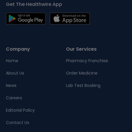
Get The Healthwire App
Company
Our Services
Home
Pharmacy Franchise
About Us
Order Medicine
News
Lab Test Booking
Careers
Editorial Policy
Contact Us