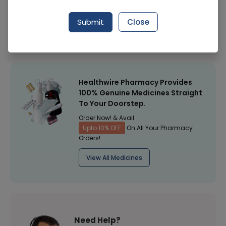
Manufacturer
Comfort Health Care (Pakistan)
Submit
Close
Healthwire Pharmacy Ratings & Reviews (1500+)
4.9
/
5
Healthwire Pharmacy Provides
100% Genuine Medicines Straight
To Your Doorstep.
Order Now! & Avail
Upto 10% OFF
On All Your Pharmacy
Orders!
View All Medicines
Need Help?