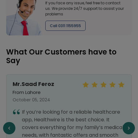
If you face any issue, feel free to contact
us. We provide 24/7 support to assist your
problems
Call 0311 1155955
What Our Customers have to
Say
Mr.Saad Feroz
From Lahore
October 05, 2024
If you’re looking for a reliable healthcare
app, Healthwire is the best choice. It
covers everything for my family’s medical
needs, with fantastic offers and smooth