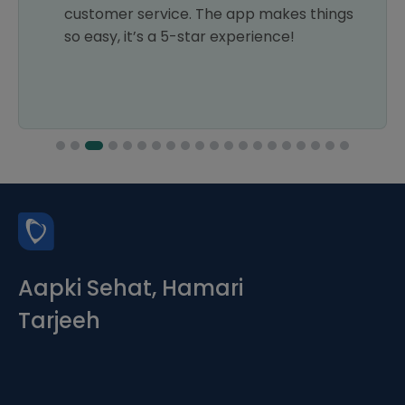
customer service. The app makes things
so easy, it’s a 5-star experience!
Aapki Sehat, Hamari
Tarjeeh