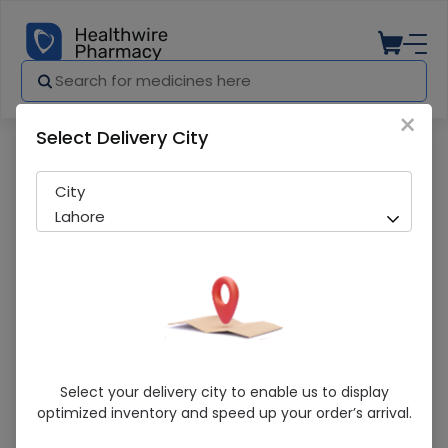
×
Select Delivery City
Pharmacy
Medicines
Comfort Shoulder Support All Size
City
Lahore
Comfort Shoulder Support All Size
Select your delivery city to enable us to display
optimized inventory and speed up your order’s arrival.
Sold Out
252 successful orders delivered in last 7 Days