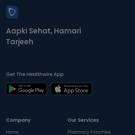
Aapki Sehat, Hamari
Tarjeeh
Get The Healthwire App
Company
Our Services
Home
Pharmacy Franchise