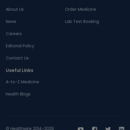
About Us
Order Medicine
News
Lab Test Booking
Careers
Editorial Policy
Contact Us
Useful Links
A-to-Z Medicine
Health Blogs
© Healthwire 2014-2026