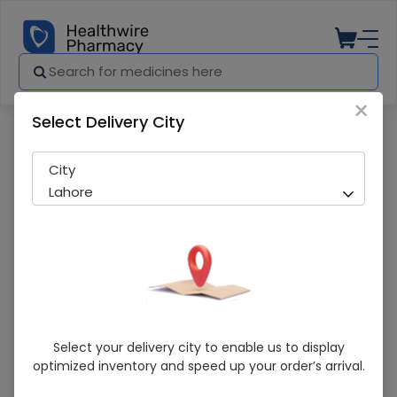
×
Select Delivery City
Pharmacy
Medicines
Comfort Universal Shoulder Immobilizer
City
Lahore
Comfort Universal Shoulder Immobilizer
Select your delivery city to enable us to display
(Child) Arm Sling
optimized inventory and speed up your order’s arrival.
Sold Out
285 successful orders delivered in last 7 Days