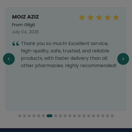
MOIZ AZIZ
From Gilgit
July 04, 2026
Thank you so much! Excellent service,
high-quality, safe, trusted, and reliable
products, with faster delivery than all
other pharmacies. Highly recommended!