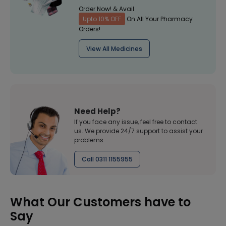
Order Now! & Avail
Upto 10% OFF
On All Your Pharmacy
Orders!
View All Medicines
Need Help?
If you face any issue, feel free to contact
us. We provide 24/7 support to assist your
problems
Call 0311 1155955
What Our Customers have to
Say