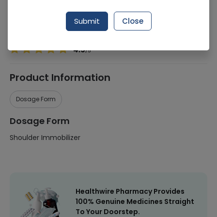
Manufacturer
Comfort Health Care (Pakistan)
Submit
Close
Healthwire Pharmacy Ratings & Reviews (1500+)
4.9
/
5
Product Information
Dosage Form
Dosage Form
Shoulder Immobilizer
Healthwire Pharmacy Provides
100% Genuine Medicines Straight
To Your Doorstep.