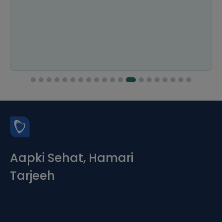
Aapki Sehat, Hamari
Tarjeeh