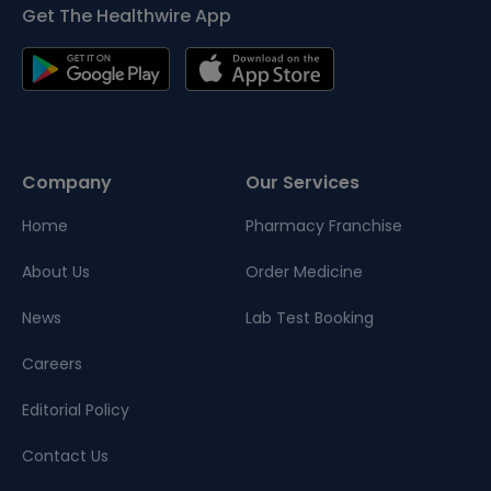
Get The Healthwire App
Company
Our Services
Home
Pharmacy Franchise
About Us
Order Medicine
News
Lab Test Booking
Careers
Editorial Policy
Contact Us