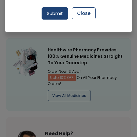
Manufacturer
Kaiyang Medical
Submit
Close
Healthwire Pharmacy Ratings & Reviews (1500+)
4.9
/
5
Healthwire Pharmacy Provides
100% Genuine Medicines Straight
To Your Doorstep.
Order Now! & Avail
Upto 10% OFF
On All Your Pharmacy
Orders!
View All Medicines
Need Help?