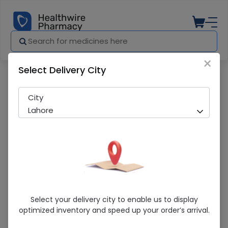
×
Select Delivery City
Pharmacy
Medicines
Commode Chair (Sa616) Secure 1S
City
Lahore
Commode Chair (Sa616) Secure 1S
Select your delivery city to enable us to display
optimized inventory and speed up your order’s arrival.
Sold Out
243 successful orders delivered in last 7 Days