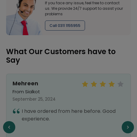
If you face any issue, feel free to contact
us. We provide 24/7 support to assist your
problems
Call 0311 1155955
What Our Customers have to
Say
Mehreen
From Sialkot
September 25, 2024
I have ordered from here before. Good
experience.