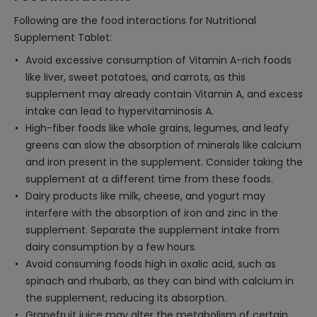
Following are the food interactions for Nutritional
Supplement Tablet:
Avoid excessive consumption of Vitamin A-rich foods
like liver, sweet potatoes, and carrots, as this
supplement may already contain Vitamin A, and excess
intake can lead to hypervitaminosis A.
High-fiber foods like whole grains, legumes, and leafy
greens can slow the absorption of minerals like calcium
and iron present in the supplement. Consider taking the
supplement at a different time from these foods.
Dairy products like milk, cheese, and yogurt may
interfere with the absorption of iron and zinc in the
supplement. Separate the supplement intake from
dairy consumption by a few hours.
Avoid consuming foods high in oxalic acid, such as
spinach and rhubarb, as they can bind with calcium in
the supplement, reducing its absorption.
Grapefruit juice may alter the metabolism of certain