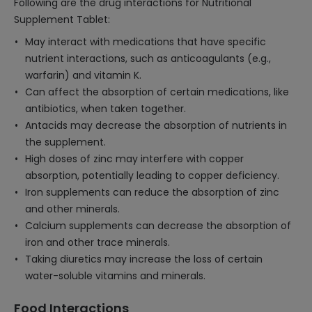
Following are the drug interactions for Nutritional
Supplement Tablet:
May interact with medications that have specific
nutrient interactions, such as anticoagulants (e.g.,
warfarin) and vitamin K.
Can affect the absorption of certain medications, like
antibiotics, when taken together.
Antacids may decrease the absorption of nutrients in
the supplement.
High doses of zinc may interfere with copper
absorption, potentially leading to copper deficiency.
Iron supplements can reduce the absorption of zinc
and other minerals.
Calcium supplements can decrease the absorption of
iron and other trace minerals.
Taking diuretics may increase the loss of certain
water-soluble vitamins and minerals.
Food Interactions