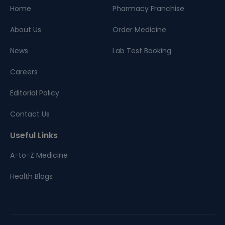
Home
Pharmacy Franchise
About Us
Order Medicine
News
Lab Test Booking
Careers
Editorial Policy
Contact Us
Useful Links
A-to-Z Medicine
Health Blogs