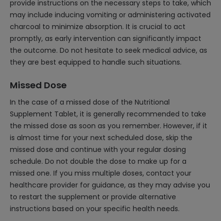
provide instructions on the necessary steps to take, which
may include inducing vomiting or administering activated
charcoal to minimize absorption. It is crucial to act
promptly, as early intervention can significantly impact
the outcome. Do not hesitate to seek medical advice, as
they are best equipped to handle such situations.
Missed Dose
In the case of a missed dose of the Nutritional
Supplement Tablet, it is generally recommended to take
the missed dose as soon as you remember. However, if it
is almost time for your next scheduled dose, skip the
missed dose and continue with your regular dosing
schedule. Do not double the dose to make up for a
missed one. If you miss multiple doses, contact your
healthcare provider for guidance, as they may advise you
to restart the supplement or provide alternative
instructions based on your specific health needs.