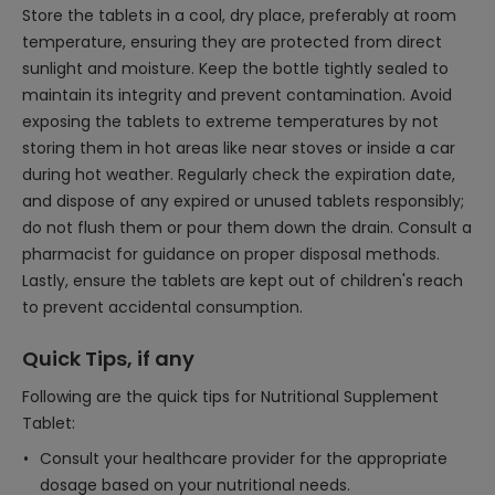
Store the tablets in a cool, dry place, preferably at room
temperature, ensuring they are protected from direct
sunlight and moisture. Keep the bottle tightly sealed to
maintain its integrity and prevent contamination. Avoid
exposing the tablets to extreme temperatures by not
storing them in hot areas like near stoves or inside a car
during hot weather. Regularly check the expiration date,
and dispose of any expired or unused tablets responsibly;
do not flush them or pour them down the drain. Consult a
pharmacist for guidance on proper disposal methods.
Lastly, ensure the tablets are kept out of children's reach
to prevent accidental consumption.
Quick Tips, if any
Following are the quick tips for Nutritional Supplement
Tablet:
Consult your healthcare provider for the appropriate
dosage based on your nutritional needs.