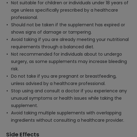
Not suitable for children or individuals under 18 years of
age unless specifically prescribed by a healthcare
professional.
Should not be taken if the supplement has expired or
shows signs of damage or tampering.
Avoid taking if you are already meeting your nutritional
requirements through a balanced diet.
Not recommended for individuals about to undergo
surgery, as some supplements may increase bleeding
risk.
Do not take if you are pregnant or breastfeeding,
unless advised by a healthcare professional.
Stop using and consult a doctor if you experience any
unusual symptoms or health issues while taking the
supplement.
Avoid taking multiple supplements with overlapping
ingredients without consulting a healthcare provider.
Side Effects