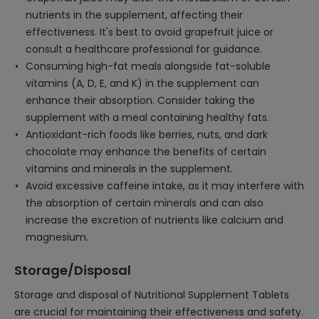
nutrients in the supplement, affecting their
effectiveness. It's best to avoid grapefruit juice or
consult a healthcare professional for guidance.
Consuming high-fat meals alongside fat-soluble
vitamins (A, D, E, and K) in the supplement can
enhance their absorption. Consider taking the
supplement with a meal containing healthy fats.
Antioxidant-rich foods like berries, nuts, and dark
chocolate may enhance the benefits of certain
vitamins and minerals in the supplement.
Avoid excessive caffeine intake, as it may interfere with
the absorption of certain minerals and can also
increase the excretion of nutrients like calcium and
magnesium.
Storage/Disposal
Storage and disposal of Nutritional Supplement Tablets
are crucial for maintaining their effectiveness and safety.