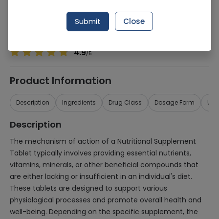
Manufacturer
Nutrifactor Laboratories
Generic Name
Nutritional Supplement
Submit
Close
Healthwire Pharmacy Ratings & Reviews (1500+)
4.9
/
5
Product Information
Description
Ingredients
Drug Class
Dosage Form
Use
Description
The mechanism of action of a Nutritional Supplement
Tablet typically involves providing essential nutrients,
vitamins, minerals, or other beneficial compounds that
are either lacking or insufficient in an individual's diet.
These tablets are designed to support various
physiological processes and promote overall health and
well-being. Depending on the specific supplement, the