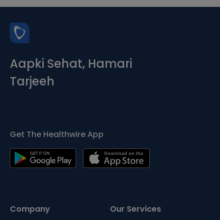
Aapki Sehat, Hamari
Tarjeeh
Get The Healthwire App
Company
Our Services