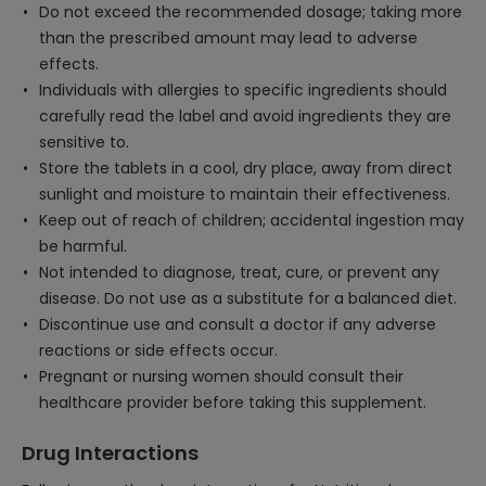
Do not exceed the recommended dosage; taking more
than the prescribed amount may lead to adverse
effects.
Individuals with allergies to specific ingredients should
carefully read the label and avoid ingredients they are
sensitive to.
Store the tablets in a cool, dry place, away from direct
sunlight and moisture to maintain their effectiveness.
Keep out of reach of children; accidental ingestion may
be harmful.
Not intended to diagnose, treat, cure, or prevent any
disease. Do not use as a substitute for a balanced diet.
Discontinue use and consult a doctor if any adverse
reactions or side effects occur.
Pregnant or nursing women should consult their
healthcare provider before taking this supplement.
Drug Interactions