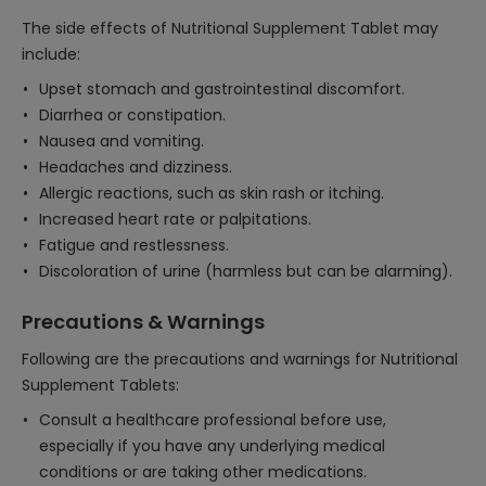
The side effects of Nutritional Supplement Tablet may
include:
Upset stomach and gastrointestinal discomfort.
Diarrhea or constipation.
Nausea and vomiting.
Headaches and dizziness.
Allergic reactions, such as skin rash or itching.
Increased heart rate or palpitations.
Fatigue and restlessness.
Discoloration of urine (harmless but can be alarming).
Precautions & Warnings
Following are the precautions and warnings for Nutritional
Supplement Tablets:
Consult a healthcare professional before use,
especially if you have any underlying medical
conditions or are taking other medications.