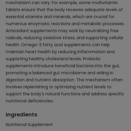
mechanism can vary. For example, some multivitamin
tablets ensure that the body receives adequate levels of
essential vitamins and minerals, which are crucial for
numerous enzymatic reactions and metabolic processes.
Antioxidant supplements may work by neutralizing free
radicals, reducing oxidative stress, and supporting cellular
health. Omega-3 fatty acid supplements can help
maintain heart health by reducing inflammation and
supporting healthy cholesterol levels. Probiotic
supplements introduce beneficial bacteria into the gut,
promoting a balanced gut microbiome and aiding in
digestion and nutrient absorption. The mechanism often
involves replenishing or optimizing nutrient levels to
support the body's natural functions and address specific
nutritional deficiencies.
Ingredients
Nutritional Supplement