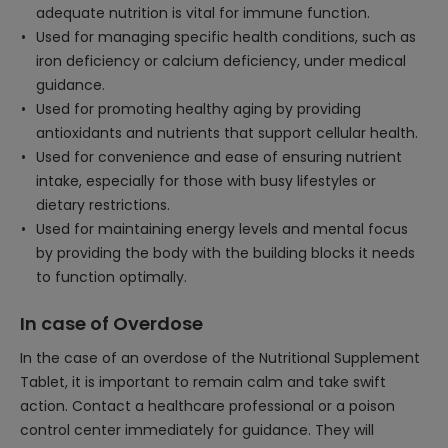
adequate nutrition is vital for immune function.
Used for managing specific health conditions, such as
iron deficiency or calcium deficiency, under medical
guidance.
Used for promoting healthy aging by providing
antioxidants and nutrients that support cellular health.
Used for convenience and ease of ensuring nutrient
intake, especially for those with busy lifestyles or
dietary restrictions.
Used for maintaining energy levels and mental focus
by providing the body with the building blocks it needs
to function optimally.
In case of Overdose
In the case of an overdose of the Nutritional Supplement
Tablet, it is important to remain calm and take swift
action. Contact a healthcare professional or a poison
control center immediately for guidance. They will