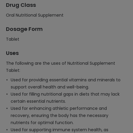
Drug Class
Oral Nutritional Supplement
Dosage Form
Tablet
Uses
The following are the uses of Nutritional Supplement
Tablet:
Used for providing essential vitamins and minerals to
support overall health and well-being.
Used for filling nutritional gaps in diets that may lack
certain essential nutrients.
Used for enhancing athletic performance and
recovery, ensuring the body has the necessary
nutrients for optimal function.
Used for supporting immune system health, as