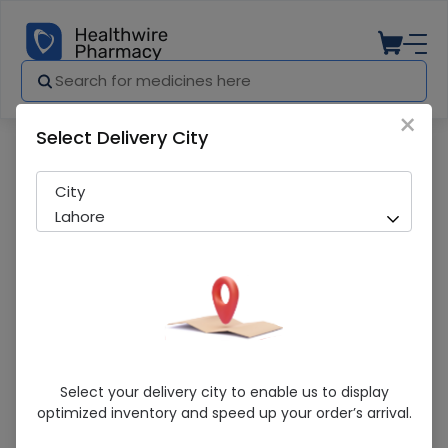
×
Select Delivery City
Pharmacy
Medicines
Concepti Forte Tab 30S
City
Lahore
Concepti Forte Tab 30S
Select your delivery city to enable us to display
optimized inventory and speed up your order’s arrival.
Sold Out
243 successful orders delivered in last 7 Days