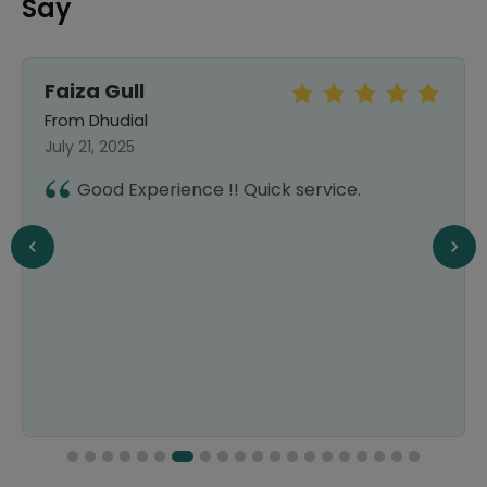
Say
Faiza Gull
From Dhudial
July 21, 2025
Good Experience !! Quick service.