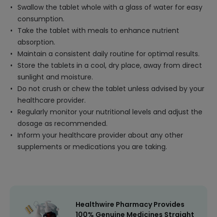
Swallow the tablet whole with a glass of water for easy
consumption.
Take the tablet with meals to enhance nutrient
absorption.
Maintain a consistent daily routine for optimal results.
Store the tablets in a cool, dry place, away from direct
sunlight and moisture.
Do not crush or chew the tablet unless advised by your
healthcare provider.
Regularly monitor your nutritional levels and adjust the
dosage as recommended.
Inform your healthcare provider about any other
supplements or medications you are taking.
Healthwire Pharmacy Provides
100% Genuine Medicines Straight