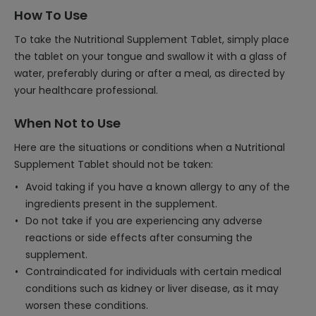
How To Use
To take the Nutritional Supplement Tablet, simply place
the tablet on your tongue and swallow it with a glass of
water, preferably during or after a meal, as directed by
your healthcare professional.
When Not to Use
Here are the situations or conditions when a Nutritional
Supplement Tablet should not be taken:
Avoid taking if you have a known allergy to any of the
ingredients present in the supplement.
Do not take if you are experiencing any adverse
reactions or side effects after consuming the
supplement.
Contraindicated for individuals with certain medical
conditions such as kidney or liver disease, as it may
worsen these conditions.