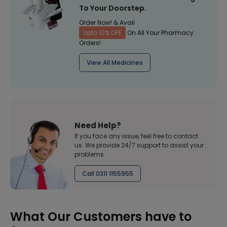
To Your Doorstep.
Order Now! & Avail
Upto 10% OFF
On All Your Pharmacy
Orders!
View All Medicines
Need Help?
If you face any issue, feel free to contact
us. We provide 24/7 support to assist your
problems
Call 0311 1155955
What Our Customers have to