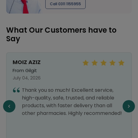
Call 0311 1155955
What Our Customers have to
Say
MOIZ AZIZ
From Gilgit
July 04, 2026
Thank you so much! Excellent service,
high-quality, safe, trusted, and reliable
products, with faster delivery than all
other pharmacies. Highly recommended!