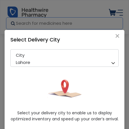
×
Select Delivery City
Pharmacy
Medicines
Klimax (Extacy) 2*12 Condoms
City
Lahore
Klimax (Extacy) 2*12 Condoms
Select your delivery city to enable us to display
optimized inventory and speed up your order’s arrival.
Running Out! Only 30 Strip Remaining
206 successful orders delivered in last 7 Days