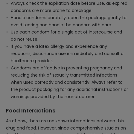
Always check the expiration date before use, as expired
condoms are more prone to breakage.
Handle condoms carefully; open the package gently to
avoid tearing and handle the condom with care.
Use each condom for a single act of intercourse and
do not reuse.
If you have a latex allergy and experience any
reactions, discontinue use immediately and consult a
healthcare provider.
Condoms are effective in preventing pregnancy and
reducing the risk of sexually transmitted infections
when used correctly and consistently. Always refer to
the product packaging for any additional instructions or
warnings provided by the manufacturer.
Food Interactions
As of now, there are no known interactions between this
drug and food. However, since comprehensive studies on