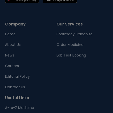
Company
Our Services
Home
Pharmacy Franchise
About Us
Order Medicine
News
Lab Test Booking
Careers
Editorial Policy
Contact Us
Useful Links
A-to-Z Medicine