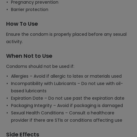
Pregnancy prevention
Barrier protection
How To Use
Ensure the condom is properly placed before any sexual
activity.
When Not to Use
Condoms should not be used if:
Allergies – Avoid if allergic to latex or materials used
Incompatibility with Lubricants – Do not use with oil-
based lubricants
Expiration Date – Do not use past the expiration date
Packaging Integrity – Avoid if packaging is damaged
Sexual Health Conditions – Consult a healthcare
provider if there are STIs or conditions affecting use
Side Effects