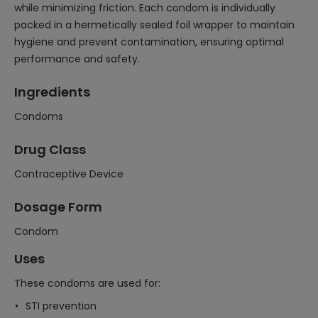
while minimizing friction. Each condom is individually
packed in a hermetically sealed foil wrapper to maintain
hygiene and prevent contamination, ensuring optimal
performance and safety.
Ingredients
Condoms
Drug Class
Contraceptive Device
Dosage Form
Condom
Uses
These condoms are used for:
STI prevention