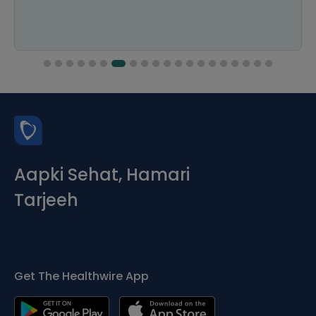
Aapki Sehat, Hamari
Tarjeeh
Get The Healthwire App