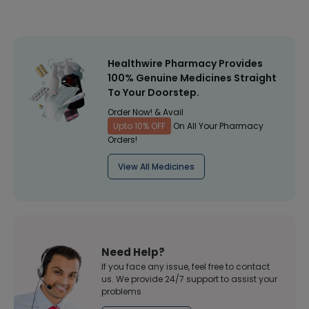
Healthwire Pharmacy Provides
100% Genuine Medicines Straight
To Your Doorstep.
Order Now! & Avail
Upto 10% OFF
On All Your Pharmacy
Orders!
View All Medicines
Need Help?
If you face any issue, feel free to contact
us. We provide 24/7 support to assist your
problems