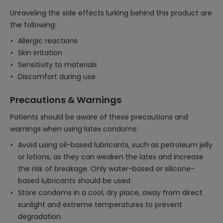
Unraveling the side effects lurking behind this product are
the following:
Allergic reactions
Skin irritation
Sensitivity to materials
Discomfort during use
Precautions & Warnings
Patients should be aware of these precautions and
warnings when using latex condoms:
Avoid using oil-based lubricants, such as petroleum jelly
or lotions, as they can weaken the latex and increase
the risk of breakage. Only water-based or silicone-
based lubricants should be used.
Store condoms in a cool, dry place, away from direct
sunlight and extreme temperatures to prevent
degradation.