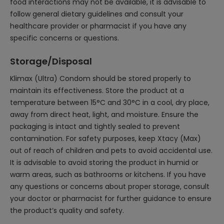
food interactions may not be available, it is advisable to
follow general dietary guidelines and consult your
healthcare provider or pharmacist if you have any
specific concerns or questions.
Storage/Disposal
Klimax (Ultra) Condom should be stored properly to
maintain its effectiveness. Store the product at a
temperature between 15°C and 30°C in a cool, dry place,
away from direct heat, light, and moisture. Ensure the
packaging is intact and tightly sealed to prevent
contamination. For safety purposes, keep Xtacy (Max)
out of reach of children and pets to avoid accidental use.
It is advisable to avoid storing the product in humid or
warm areas, such as bathrooms or kitchens. If you have
any questions or concerns about proper storage, consult
your doctor or pharmacist for further guidance to ensure
the product’s quality and safety.