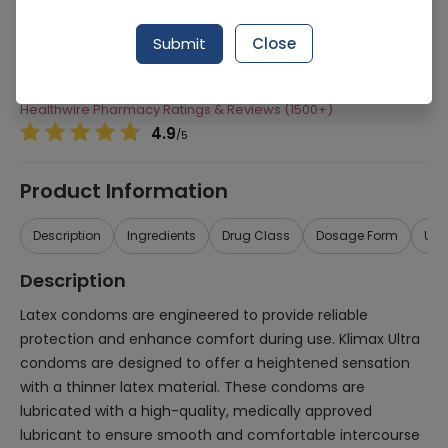
Manufacturer
Krestacrop
Submit
Close
Generic Name
Condoms
Healthwire Pharmacy Ratings & Reviews (1500+)
4.9
/
5
Product Information
Description
Ingredients
Drug Class
Dosage Form
Use
Description
Latex condoms are engineered to provide reliable
protection and enhance comfort during use. Klimax Ultra
condoms are designed to offer a heightened sensation
with a thinner latex material. These condoms are
lubricated with a high-quality, medically approved
lubricant to ensure smooth and comfortable intercourse