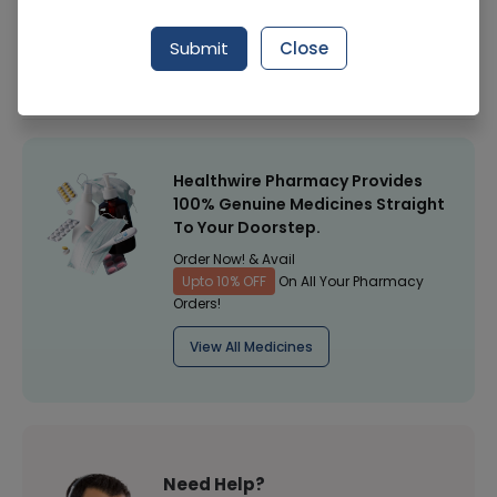
Manufacturer
-
Submit
Close
Healthwire Pharmacy Ratings & Reviews (1500+)
4.9
/
5
Healthwire Pharmacy Provides
100% Genuine Medicines Straight
To Your Doorstep.
Order Now! & Avail
Upto 10% OFF
On All Your Pharmacy
Orders!
View All Medicines
Need Help?