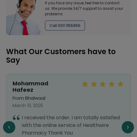
If you face any issue, feel free to contact
us. We provide 24/7 support to assist your
problems
Call 0311 1155955
What Our Customers have to
Say
Mohammad
Hafeez
From Bhalwaal
March 13, 2025
I received the order. I am totally satisfied
with the online service of Healthwire
Pharmacy Thank You