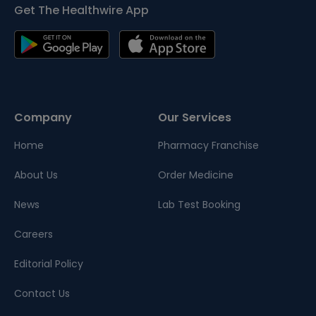
Get The Healthwire App
Company
Our Services
Home
Pharmacy Franchise
About Us
Order Medicine
News
Lab Test Booking
Careers
Editorial Policy
Contact Us