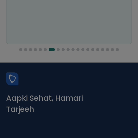
Aapki Sehat, Hamari
Tarjeeh