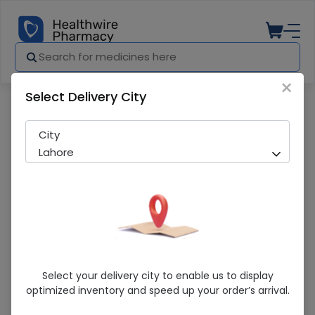
×
Select Delivery City
Pharmacy
Medicines
CONDOM RELAX LONG TIME FIT
City
Lahore
CONDOM RELAX LONG TIME FIT
Select your delivery city to enable us to display
optimized inventory and speed up your order’s arrival.
Sold Out
297 successful orders delivered in last 7 Days