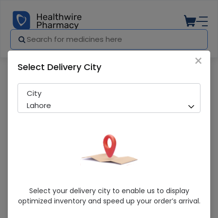
×
Select Delivery City
Pharmacy
Medicines
Touch (Strawberry) 3 Condoms
City
Lahore
Touch (Strawberry) 3 Condoms
Select your delivery city to enable us to display
optimized inventory and speed up your order’s arrival.
Running Out! Only 1 Pack Remaining
277 successful orders delivered in last 7 Days