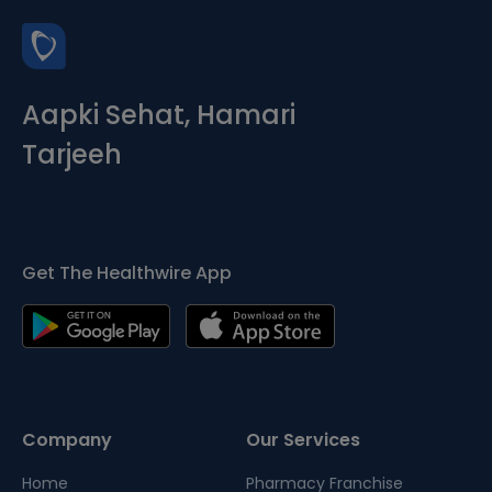
Aapki Sehat, Hamari
Tarjeeh
Get The Healthwire App
Company
Our Services
Home
Pharmacy Franchise