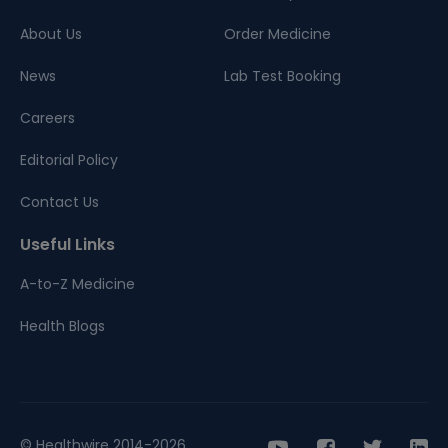
About Us
Order Medicine
News
Lab Test Booking
Careers
Editorial Policy
Contact Us
Useful Links
A-to-Z Medicine
Health Blogs
© Healthwire 2014-2026