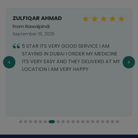
ZULFIQAR AHMAD
From Rawalpindi
September 16, 2025
5 STAR ITS VERY GOOD SERVICE I AM
STAYING IN DUBAI I ORDER MY MEDICINE
ITS VERY EASY AND THEY DELIVERD AT MY
LOCATION I AM VERY HAPPY