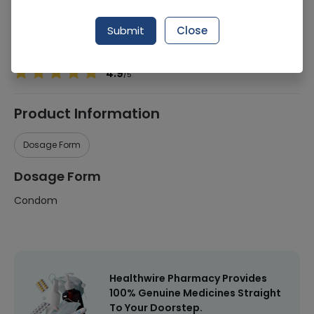
Manufacturer
Greenstar Pakistan
Submit
Close
Healthwire Pharmacy Ratings & Reviews (1500+)
4.9
/
5
Product Information
Dosage Form
Dosage Form
Condom
Healthwire Pharmacy Provides
100% Genuine Medicines Straight
To Your Doorstep.