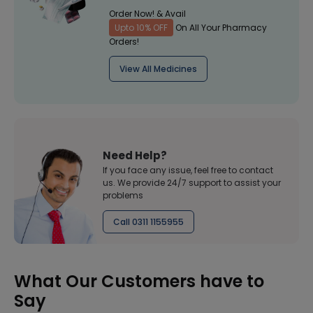
Order Now! & Avail
Upto 10% OFF
On All Your Pharmacy
Orders!
View All Medicines
Need Help?
If you face any issue, feel free to contact
us. We provide 24/7 support to assist your
problems
Call 0311 1155955
What Our Customers have to
Say