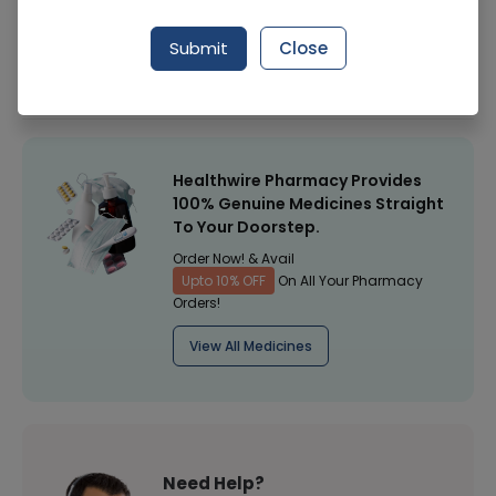
Manufacturer
Health Dist
Submit
Close
Healthwire Pharmacy Ratings & Reviews (1500+)
4.9
/
5
Healthwire Pharmacy Provides
100% Genuine Medicines Straight
To Your Doorstep.
Order Now! & Avail
Upto 10% OFF
On All Your Pharmacy
Orders!
View All Medicines
Need Help?