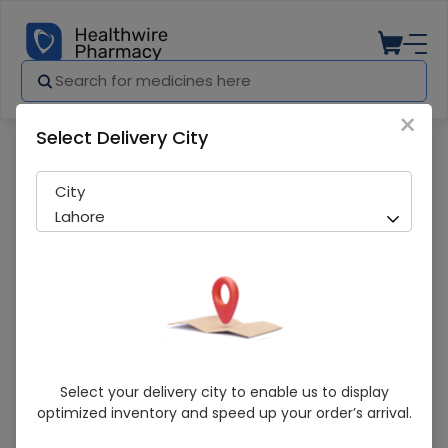
×
Select Delivery City
Pharmacy
Medicines
Constilax (120Ml) Syrup 1S
City
Lahore
Constilax (120Ml) Syrup 1S
Select your delivery city to enable us to display
optimized inventory and speed up your order’s arrival.
Sold Out
262 successful orders delivered in last 7 Days