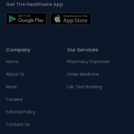
Get The Healthwire App
Company
Our Services
Home
Pharmacy Franchise
About Us
Order Medicine
News
Lab Test Booking
Careers
Editorial Policy
Contact Us