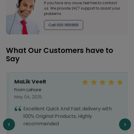
If you face any issue, feel free to contact
us. We provide 24/7 support to assist your
problems
Call 0311 1155955
What Our Customers have to
Say
MaLik VeeR
From Lahore
May 04, 2025
Excellent Quick And Fast delivery with
100% Original Products, Highly
recommended