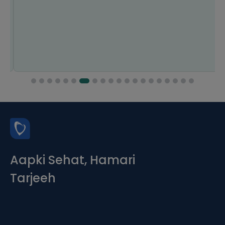
Aapki Sehat, Hamari
Tarjeeh