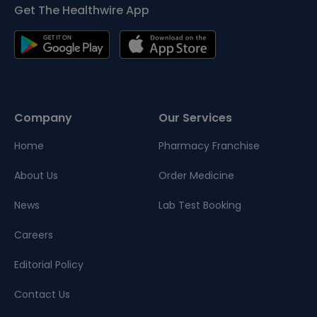
Get The Healthwire App
Company
Our Services
Home
Pharmacy Franchise
About Us
Order Medicine
News
Lab Test Booking
Careers
Editorial Policy
Contact Us