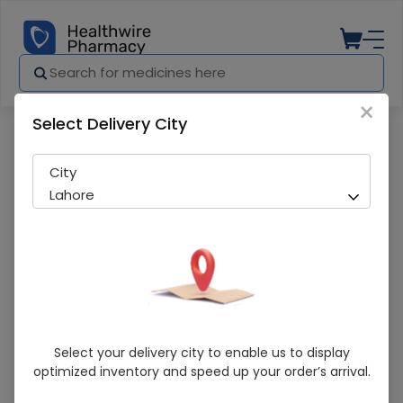
×
Select Delivery City
Pharmacy
Medicines
Coolgel (120Ml) Syrup
City
Lahore
Coolgel (120Ml) Syrup
Select your delivery city to enable us to display
optimized inventory and speed up your order’s arrival.
Sold Out
203 successful orders delivered in last 7 Days