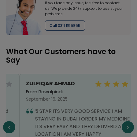
If you face any issue, feel free to contact
us. We provide 24/7 support to assist your
problems
Call 0311 1155955
What Our Customers have to
Say
ZULFIQAR AHMAD
From Rawalpindi
September 16, 2025
5 STAR ITS VERY GOOD SERVICE I AM
STAYING IN DUBAI I ORDER MY MEDICINE
ITS VERY EASY AND THEY DELIVERD AT MY
LOCATION I AM VERY HAPPY