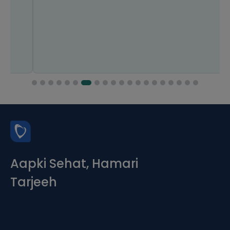
Aapki Sehat, Hamari
Tarjeeh