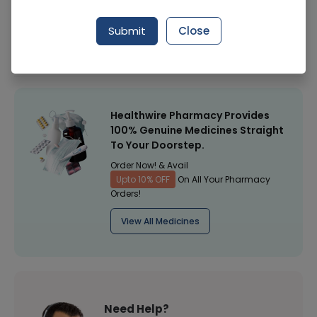
Manufacturer
Werrick Pharmaceuticals
Submit
Close
Healthwire Pharmacy Ratings & Reviews (1500+)
4.9
/
5
Healthwire Pharmacy Provides
100% Genuine Medicines Straight
To Your Doorstep.
Order Now! & Avail
Upto 10% OFF
On All Your Pharmacy
Orders!
View All Medicines
Need Help?