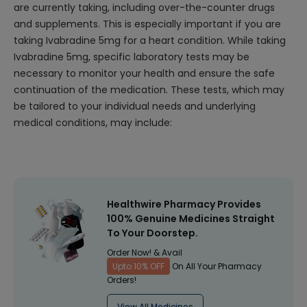
are currently taking, including over-the-counter drugs
and supplements. This is especially important if you are
taking Ivabradine 5mg for a heart condition. While taking
Ivabradine 5mg, specific laboratory tests may be
necessary to monitor your health and ensure the safe
continuation of the medication. These tests, which may
be tailored to your individual needs and underlying
medical conditions, may include:
Healthwire Pharmacy Provides
100% Genuine Medicines Straight
To Your Doorstep.
Order Now! & Avail
Upto 10% OFF
On All Your Pharmacy
Orders!
View All Medicines