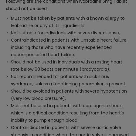
Following are the conditions when Ivabradine 5mg Tablet
should not be used:
Must not be taken by patients with a known allergy to
Ivabradine or any of its ingredients.
Not suitable for individuals with severe liver disease.
Contraindicated in patients with unstable heart failure,
including those who have recently experienced
decompensated heart failure.
Should not be used in individuals with a resting heart
rate below 60 beats per minute (bradycardia).
Not recommended for patients with sick sinus
syndrome, unless a functioning pacemaker is present.
Should be avoided in patients with severe hypotension
(very low blood pressure).
Must not be used in patients with cardiogenic shock,
which is a critical condition resulting from the heart's
inability to pump enough blood.
Contraindicated in patients with severe aortic valve
stenosis, a condition where the aortic valve is narrowed.