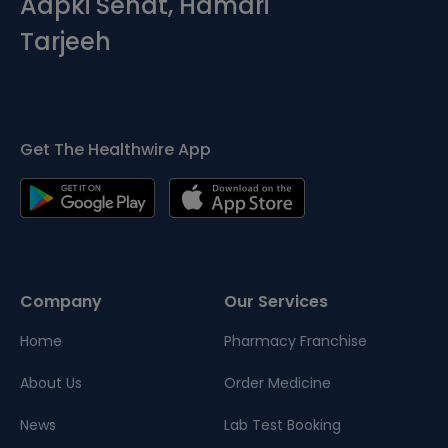
Aapki Sehat, Hamari
Tarjeeh
Get The Healthwire App
Company
Our Services
Home
Pharmacy Franchise
About Us
Order Medicine
News
Lab Test Booking