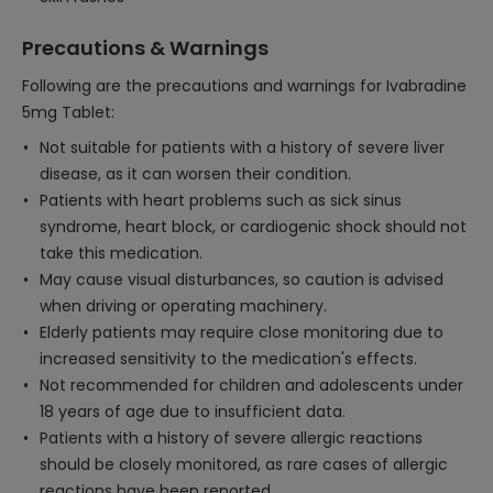
Precautions & Warnings
Following are the precautions and warnings for Ivabradine
5mg Tablet:
Not suitable for patients with a history of severe liver
disease, as it can worsen their condition.
Patients with heart problems such as sick sinus
syndrome, heart block, or cardiogenic shock should not
take this medication.
May cause visual disturbances, so caution is advised
when driving or operating machinery.
Elderly patients may require close monitoring due to
increased sensitivity to the medication's effects.
Not recommended for children and adolescents under
18 years of age due to insufficient data.
Patients with a history of severe allergic reactions
should be closely monitored, as rare cases of allergic
reactions have been reported.