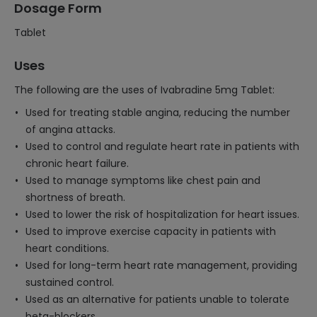
Dosage Form
Tablet
Uses
The following are the uses of Ivabradine 5mg Tablet:
Used for treating stable angina, reducing the number
of angina attacks.
Used to control and regulate heart rate in patients with
chronic heart failure.
Used to manage symptoms like chest pain and
shortness of breath.
Used to lower the risk of hospitalization for heart issues.
Used to improve exercise capacity in patients with
heart conditions.
Used for long-term heart rate management, providing
sustained control.
Used as an alternative for patients unable to tolerate
beta-blockers.