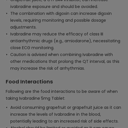
ivabradine exposure and should be avoided.
The combination with digoxin can increase digoxin
levels, requiring monitoring and possible dosage
adjustments.
Ivabradine may reduce the efficacy of class III
antiarrhythmic drugs (e.g., amiodarone), necessitating
close ECG monitoring.
Caution is advised when combining Ivabradine with
other medications that prolong the QT interval, as this
may increase the risk of arrhythmias.
Food Interactions
Following are the food interactions to be aware of when
taking Ivabradine 5mg Tablet:
Avoid consuming grapefruit or grapefruit juice as it can
increase the levels of Ivabradine in the blood,
potentially leading to an increased risk of side effects.