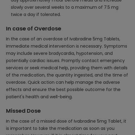
day approximately 1 hour before meals and increase
slowly over several weeks to a maximum of 7.5 mg
twice a day if tolerated.
In case of Overdose
In the case of an overdose of Ivabradine 5mg Tablets,
immediate medical intervention is necessary. Symptoms
may include severe bradycardia, hypotension, and
potentially cardiac issues. Promptly contact emergency
services or seek medical help, providing them with details
of the medication, the quantity ingested, and the time of
overdose. Quick action can help manage the adverse
effects and ensure the best possible outcome for the
patient's health and well-being.
Missed Dose
In the case of a missed dose of Ivabradine 5mg Tablet, it
is important to take the medication as soon as you