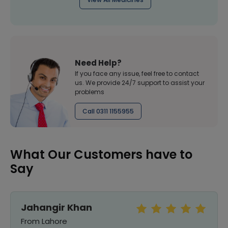
Need Help?
If you face any issue, feel free to contact
us. We provide 24/7 support to assist your
problems
Call 0311 1155955
What Our Customers have to
Say
Jahangir Khan
From Lahore