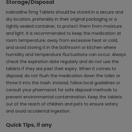
Storage/Disposal
Ivabradine 5mg Tablets should be stored in a secure and
dry location, preferably in their original packaging or a
tightly sealed container, to protect them from moisture
and light. It is recommended to keep the medication at
room temperature, away from excessive heat or cold,
and avoid storing it in the bathroom or kitchen where
humidity and temperature fluctuations can occur. Always
check the expiration date regularly and do not use the
tablets if they are past their expiry. When it comes to
disposal, do not flush the medication down the toilet or
throw it into the trash. Instead, follow local guidelines or
consult your pharmacist for safe disposal methods to
prevent environmental contamination. Keep the tablets
out of the reach of children and pets to ensure safety
and avoid accidental ingestion.
Quick Tips, if any