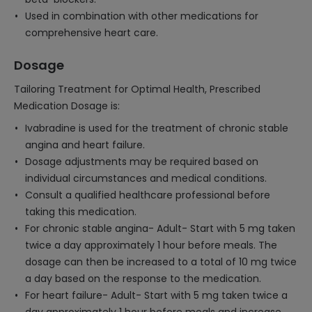
Used in combination with other medications for
comprehensive heart care.
Dosage
Tailoring Treatment for Optimal Health, Prescribed
Medication Dosage is:
Ivabradine is used for the treatment of chronic stable
angina and heart failure.
Dosage adjustments may be required based on
individual circumstances and medical conditions.
Consult a qualified healthcare professional before
taking this medication.
For chronic stable angina- Adult- Start with 5 mg taken
twice a day approximately 1 hour before meals. The
dosage can then be increased to a total of 10 mg twice
a day based on the response to the medication.
For heart failure- Adult- Start with 5 mg taken twice a