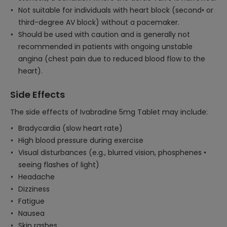
Not suitable for individuals with heart block (second• or
third-degree AV block) without a pacemaker.
Should be used with caution and is generally not
recommended in patients with ongoing unstable
angina (chest pain due to reduced blood flow to the
heart).
Side Effects
The side effects of Ivabradine 5mg Tablet may include:
Bradycardia (slow heart rate)
High blood pressure during exercise
Visual disturbances (e.g., blurred vision, phosphenes •
seeing flashes of light)
Headache
Dizziness
Fatigue
Nausea
Skin rashes