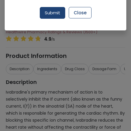
Manufacturer
Servier Laboratories
Submit
Close
Generic Name
Ivabradine 5mg
Healthwire Pharmacy Ratings & Reviews (1500+)
4.9
/
5
Product Information
Description
Ingredients
Drug Class
Dosage Form
Use
Description
Ivabradine's primary mechanism of action is to
selectively inhibit the If current (also known as the funny
current, I(f)) in the sinoatrial (SA) node of the heart,
which is responsible for generating the cardiac rhythm. By
blocking this specific ion channel, Ivabradine reduces the
heart rate without affecting the contractility or force of