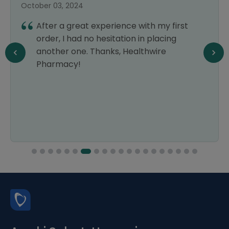
October 03, 2024
After a great experience with my first
order, I had no hesitation in placing
another one. Thanks, Healthwire
Pharmacy!