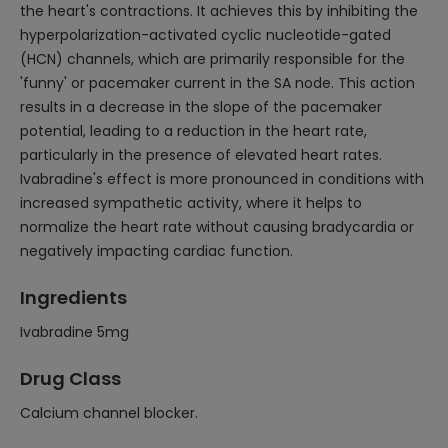
the heart's contractions. It achieves this by inhibiting the
hyperpolarization-activated cyclic nucleotide-gated
(HCN) channels, which are primarily responsible for the
'funny' or pacemaker current in the SA node. This action
results in a decrease in the slope of the pacemaker
potential, leading to a reduction in the heart rate,
particularly in the presence of elevated heart rates.
Ivabradine's effect is more pronounced in conditions with
increased sympathetic activity, where it helps to
normalize the heart rate without causing bradycardia or
negatively impacting cardiac function.
Ingredients
Ivabradine 5mg
Drug Class
Calcium channel blocker.