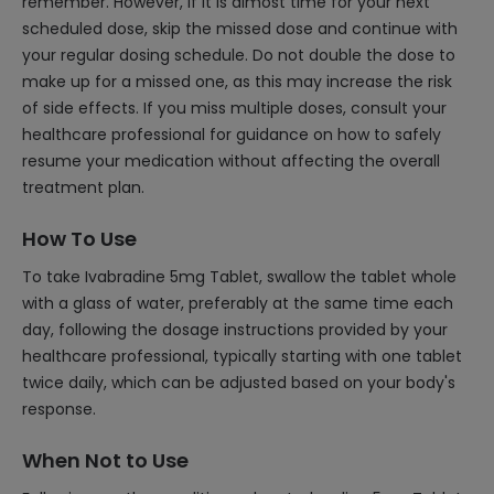
remember. However, if it is almost time for your next
scheduled dose, skip the missed dose and continue with
your regular dosing schedule. Do not double the dose to
make up for a missed one, as this may increase the risk
of side effects. If you miss multiple doses, consult your
healthcare professional for guidance on how to safely
resume your medication without affecting the overall
treatment plan.
How To Use
To take Ivabradine 5mg Tablet, swallow the tablet whole
with a glass of water, preferably at the same time each
day, following the dosage instructions provided by your
healthcare professional, typically starting with one tablet
twice daily, which can be adjusted based on your body's
response.
When Not to Use