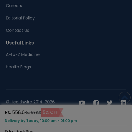
Careers
Editorial Policy
Contact Us
Useful Links
A-to-Z Medicine
Health Blogs
© Healthwire 2014-2026
Rs. 558.6
5% OFF
Rs. 588.0
Terms |
Privacy
Delivery by Today, 10:00 am - 01:00 pm
Select Pack Size