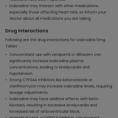
Ivabradine may interact with other medications,
especially those affecting heart rate, so inform your
doctor about all medications you are taking.
Drug Interactions
Following are the drug interactions for Ivabradine 5mg
Tablet:
Concomitant use with verapamil or diltiazem can
significantly increase ivabradine plasma
concentrations, leading to bradycardia and
hypotension.
Strong CYP3A4 inhibitors like ketoconazole or
clarithromycin may increase ivabradine levels, requiring
dosage adjustments.
Ivabradine may have additive effects with beta-
blockers, resulting in excessive bradycardia and
increased risk of atrioventricular block.
Grapefruit juice, a CYP3A4 inhibitor, can increase