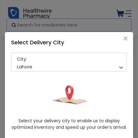
×
Select Delivery City
Pharmacy
Medicines
Coralan (5Mg) 56 Tablets
City
Lahore
Coralan (5Mg) 56 Tablets
Select your delivery city to enable us to display
optimized inventory and speed up your order’s arrival.
Running Out! Only 10 Strip Remaining
239 successful orders delivered in last 7 Days