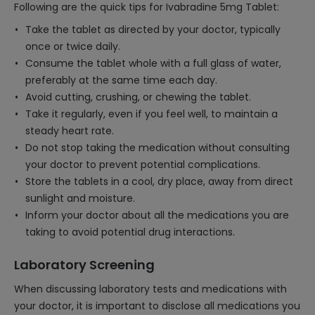
Following are the quick tips for Ivabradine 5mg Tablet:
Take the tablet as directed by your doctor, typically
once or twice daily.
Consume the tablet whole with a full glass of water,
preferably at the same time each day.
Avoid cutting, crushing, or chewing the tablet.
Take it regularly, even if you feel well, to maintain a
steady heart rate.
Do not stop taking the medication without consulting
your doctor to prevent potential complications.
Store the tablets in a cool, dry place, away from direct
sunlight and moisture.
Inform your doctor about all the medications you are
taking to avoid potential drug interactions.
Laboratory Screening
When discussing laboratory tests and medications with
your doctor, it is important to disclose all medications you