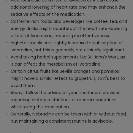
Alcohol should be limited or avoided as it can cause
additional lowering of heart rate and may enhance the
sedative effects of the medication.
Caffeine-rich foods and beverages like coffee, tea, and
energy drinks might counteract the heart rate-lowering
effect of Ivabradine, reducing its effectiveness.
High-fat meals can slightly increase the absorption of
Ivabradine, but this is generally not clinically significant.
Avoid taking herbal supplements like St. John's Wort, as
it can affect the metabolism of Ivabradine.
Certain citrus fruits like Seville oranges and pomelos
might have a similar effect to grapefruit, so it's best to
avoid them.
Always follow the advice of your healthcare provider
regarding dietary restrictions or recommendations
while taking this medication.
Generally, Ivabradine can be taken with or without food,
but maintaining a consistent routine is advisable.