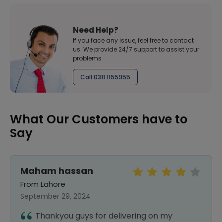
Need Help?
If you face any issue, feel free to contact
us. We provide 24/7 support to assist your
problems
Call 0311 1155955
What Our Customers have to
Say
Maham hassan
From Lahore
September 29, 2024
Thankyou guys for delivering on my