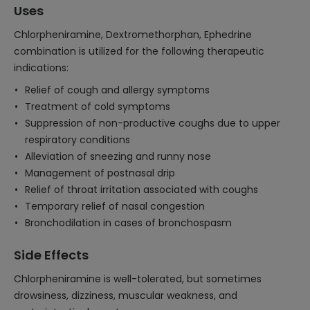
Uses
Chlorpheniramine, Dextromethorphan, Ephedrine
combination is utilized for the following therapeutic
indications:
Relief of cough and allergy symptoms
Treatment of cold symptoms
Suppression of non-productive coughs due to upper
respiratory conditions
Alleviation of sneezing and runny nose
Management of postnasal drip
Relief of throat irritation associated with coughs
Temporary relief of nasal congestion
Bronchodilation in cases of bronchospasm
Side Effects
Chlorpheniramine is well-tolerated, but sometimes
drowsiness, dizziness, muscular weakness, and