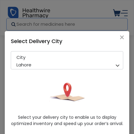
×
Select Delivery City
Pharmacy
Medicines
Corex-D (120Ml) Cough Syrup
City
Lahore
Corex-D (120Ml) Cough Syrup
Select your delivery city to enable us to display
optimized inventory and speed up your order’s arrival.
Running Out! Only 4 Pack Remaining
241 successful orders delivered in last 7 Days