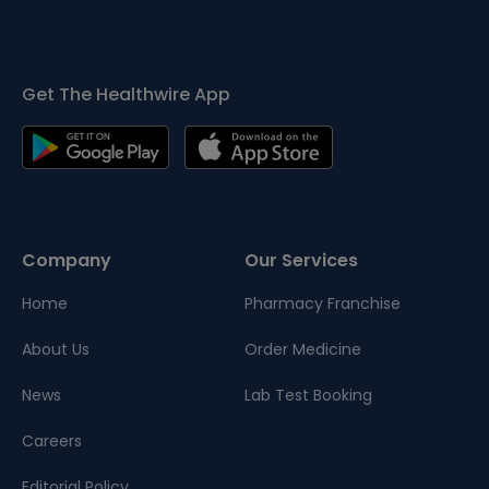
Get The Healthwire App
Company
Our Services
Home
Pharmacy Franchise
About Us
Order Medicine
News
Lab Test Booking
Careers
Editorial Policy