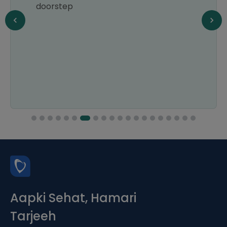
doorstep
Aapki Sehat, Hamari
Tarjeeh