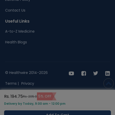
Contact Us
Useful Links
A-to-Z Medicine
Health Blogs
© Healthwire 2014-2026
Terms |
Privacy
Rs. 194.75
5% OFF
Rs. 205.0
Delivery by Today, 9:00 am - 12:00 pm