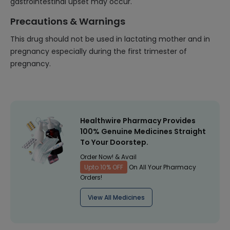
gastrointestinal upset may occur.
Precautions & Warnings
This drug should not be used in lactating mother and in
pregnancy especially during the first trimester of
pregnancy.
Healthwire Pharmacy Provides
100% Genuine Medicines Straight
To Your Doorstep.
Order Now! & Avail
Upto 10% OFF
On All Your Pharmacy
Orders!
View All Medicines