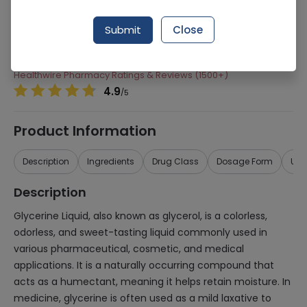
Manufacturer
Cortex Pharmaceuticals
Submit
Close
Generic Name
Glycerine
Healthwire Pharmacy Ratings & Reviews (1500+)
4.9
/
5
Product Information
Description
Ingredients
Drug Class
Dosage Form
Use
Description
Glycerine Liquid, also known as glycerol, is a colorless,
odorless, and sweet-tasting liquid commonly used in
various pharmaceutical, cosmetic, and medical
applications. It is a naturally occurring compound that
acts as a humectant, meaning it helps retain moisture. In
medicine, glycerine is often used as a mild laxative to