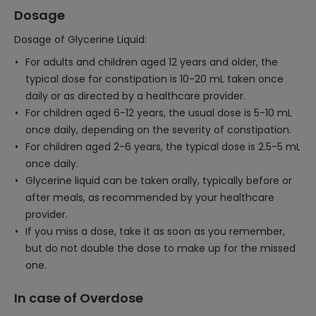
Dosage
Dosage of Glycerine Liquid:
For adults and children aged 12 years and older, the
typical dose for constipation is 10-20 mL taken once
daily or as directed by a healthcare provider.
For children aged 6-12 years, the usual dose is 5-10 mL
once daily, depending on the severity of constipation.
For children aged 2-6 years, the typical dose is 2.5-5 mL
once daily.
Glycerine liquid can be taken orally, typically before or
after meals, as recommended by your healthcare
provider.
If you miss a dose, take it as soon as you remember,
but do not double the dose to make up for the missed
one.
In case of Overdose