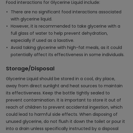
Food interactions for Glycerine Liquid include:
There are no significant food interactions associated
with glycerine liquid.
However, it is recommended to take glycerine with a
full glass of water to help prevent dehydration,
especially if used as a laxative.
Avoid taking glycerine with high-fat meals, as it could
potentially affect its effectiveness in some individuals.
Storage/Disposal
Glycerine Liquid should be stored in a cool, dry place,
away from direct sunlight and heat sources to maintain
its effectiveness. Keep the bottle tightly sealed to
prevent contamination. It is important to store it out of
reach of children to prevent accidental ingestion, which
could lead to harmful side effects. When disposing of
unused glycerine, do not flush it down the toilet or pour it
into a drain unless specifically instructed by a disposal