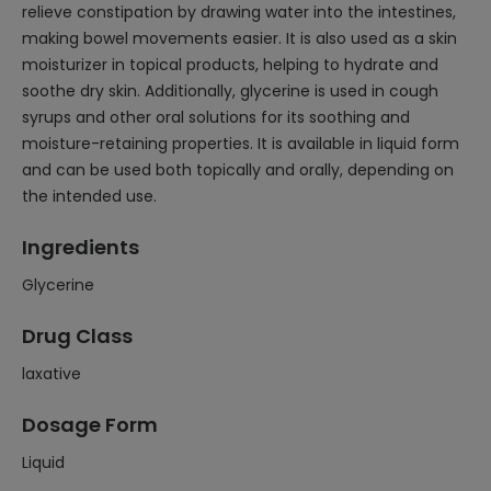
relieve constipation by drawing water into the intestines,
making bowel movements easier. It is also used as a skin
moisturizer in topical products, helping to hydrate and
soothe dry skin. Additionally, glycerine is used in cough
syrups and other oral solutions for its soothing and
moisture-retaining properties. It is available in liquid form
and can be used both topically and orally, depending on
the intended use.
Ingredients
Glycerine
Drug Class
laxative
Dosage Form
Liquid