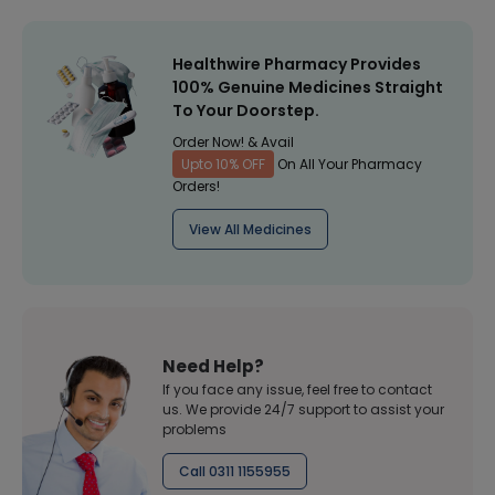
Healthwire Pharmacy Provides
100% Genuine Medicines Straight
To Your Doorstep.
Order Now! & Avail
Upto 10% OFF
On All Your Pharmacy
Orders!
View All Medicines
Need Help?
If you face any issue, feel free to contact
us. We provide 24/7 support to assist your
problems
Call 0311 1155955