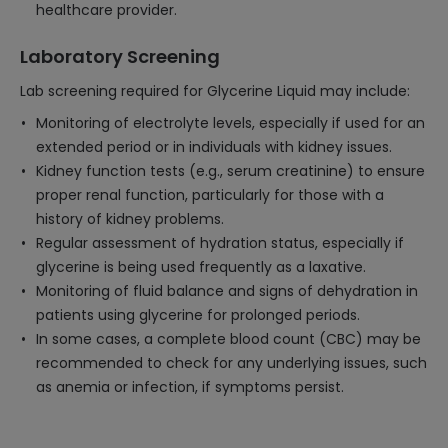
healthcare provider.
Laboratory Screening
Lab screening required for Glycerine Liquid may include:
Monitoring of electrolyte levels, especially if used for an
extended period or in individuals with kidney issues.
Kidney function tests (e.g., serum creatinine) to ensure
proper renal function, particularly for those with a
history of kidney problems.
Regular assessment of hydration status, especially if
glycerine is being used frequently as a laxative.
Monitoring of fluid balance and signs of dehydration in
patients using glycerine for prolonged periods.
In some cases, a complete blood count (CBC) may be
recommended to check for any underlying issues, such
as anemia or infection, if symptoms persist.