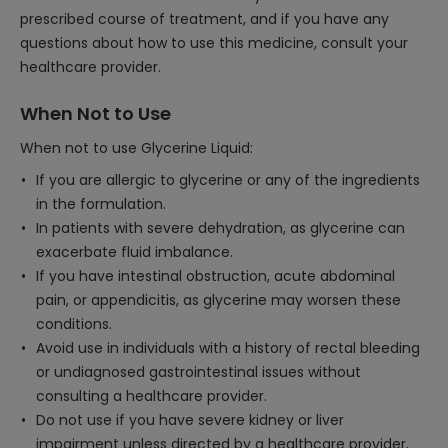
prescribed course of treatment, and if you have any
questions about how to use this medicine, consult your
healthcare provider.
When Not to Use
When not to use Glycerine Liquid:
If you are allergic to glycerine or any of the ingredients
in the formulation.
In patients with severe dehydration, as glycerine can
exacerbate fluid imbalance.
If you have intestinal obstruction, acute abdominal
pain, or appendicitis, as glycerine may worsen these
conditions.
Avoid use in individuals with a history of rectal bleeding
or undiagnosed gastrointestinal issues without
consulting a healthcare provider.
Do not use if you have severe kidney or liver
impairment unless directed by a healthcare provider,