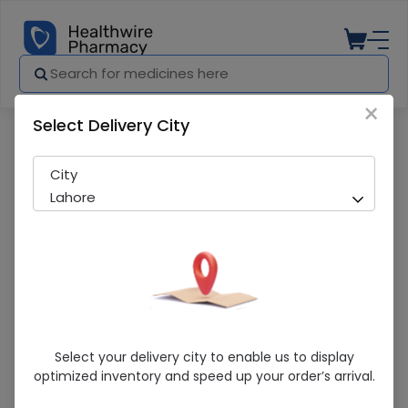
×
Select Delivery City
Pharmacy
Medicines
Cortex (50Ml) Glycerin
City
Lahore
Cortex (50Ml) Glycerin
Select your delivery city to enable us to display
optimized inventory and speed up your order’s arrival.
Running Out! Only 10 Pack Remaining
289 successful orders delivered in last 7 Days