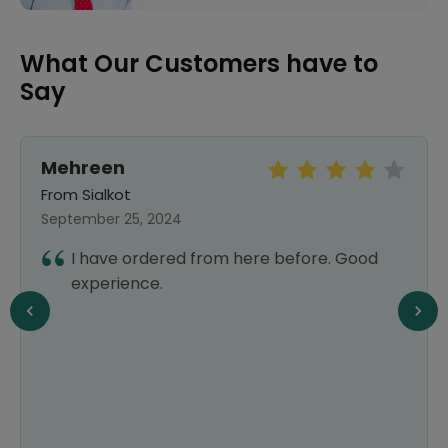
What Our Customers have to
Say
Mehreen
From Sialkot
September 25, 2024
I have ordered from here before. Good
experience.