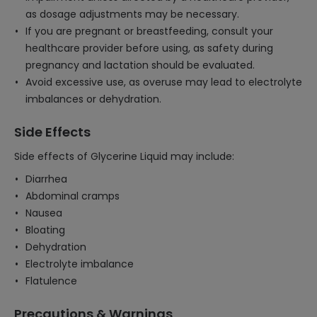
as dosage adjustments may be necessary.
If you are pregnant or breastfeeding, consult your
healthcare provider before using, as safety during
pregnancy and lactation should be evaluated.
Avoid excessive use, as overuse may lead to electrolyte
imbalances or dehydration.
Side Effects
Side effects of Glycerine Liquid may include:
Diarrhea
Abdominal cramps
Nausea
Bloating
Dehydration
Electrolyte imbalance
Flatulence
Precautions & Warnings