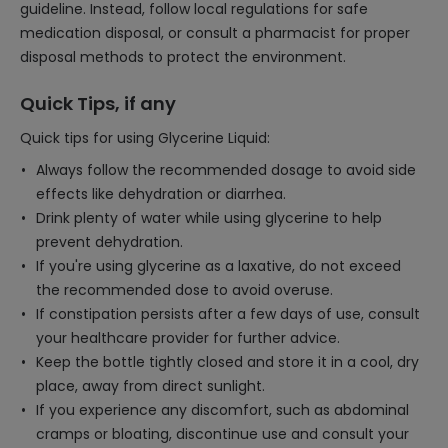
guideline. Instead, follow local regulations for safe
medication disposal, or consult a pharmacist for proper
disposal methods to protect the environment.
Quick Tips, if any
Quick tips for using Glycerine Liquid:
Always follow the recommended dosage to avoid side
effects like dehydration or diarrhea.
Drink plenty of water while using glycerine to help
prevent dehydration.
If you're using glycerine as a laxative, do not exceed
the recommended dose to avoid overuse.
If constipation persists after a few days of use, consult
your healthcare provider for further advice.
Keep the bottle tightly closed and store it in a cool, dry
place, away from direct sunlight.
If you experience any discomfort, such as abdominal
cramps or bloating, discontinue use and consult your