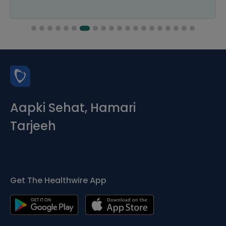
Aapki Sehat, Hamari
Tarjeeh
Get The Healthwire App