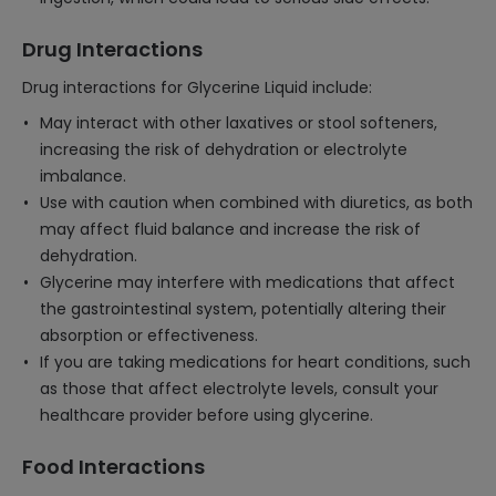
Drug Interactions
Drug interactions for Glycerine Liquid include:
May interact with other laxatives or stool softeners,
increasing the risk of dehydration or electrolyte
imbalance.
Use with caution when combined with diuretics, as both
may affect fluid balance and increase the risk of
dehydration.
Glycerine may interfere with medications that affect
the gastrointestinal system, potentially altering their
absorption or effectiveness.
If you are taking medications for heart conditions, such
as those that affect electrolyte levels, consult your
healthcare provider before using glycerine.
Food Interactions