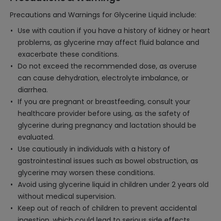
Precautions and Warnings for Glycerine Liquid include:
Use with caution if you have a history of kidney or heart
problems, as glycerine may affect fluid balance and
exacerbate these conditions.
Do not exceed the recommended dose, as overuse
can cause dehydration, electrolyte imbalance, or
diarrhea.
If you are pregnant or breastfeeding, consult your
healthcare provider before using, as the safety of
glycerine during pregnancy and lactation should be
evaluated.
Use cautiously in individuals with a history of
gastrointestinal issues such as bowel obstruction, as
glycerine may worsen these conditions.
Avoid using glycerine liquid in children under 2 years old
without medical supervision.
Keep out of reach of children to prevent accidental
ingestion, which could lead to serious side effects.