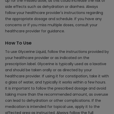
up for the missed dose, as this could increase the risk of
side effects such as dehydration or diarrhea. Always
follow your healthcare provider's instructions regarding
the appropriate dosage and schedule. If you have any
concerns or if you miss multiple doses, consult your
healthcare provider for guidance.
How To Use
To use Glycerine Liquid, follow the instructions provided by
your healthcare provider or as indicated on the
prescription label. Glycerine is typically used as a laxative
and should be taken orally or as directed by your
healthcare provider. If using it for constipation, take it with
a glass of water, and typically it works within a few hours.
It is important to follow the prescribed dosage and avoid
taking more than the recommended amount, as overuse
can lead to dehydration or other complications. If the
medication is intended for topical use, apply it to the
affected area as instructed. Always follow the full