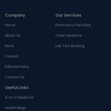
Company
Our Services
Home
Pharmacy Franchise
About Us
Order Medicine
News
Lab Test Booking
Careers
Editorial Policy
Contact Us
Useful Links
A-to-Z Medicine
Health Blogs