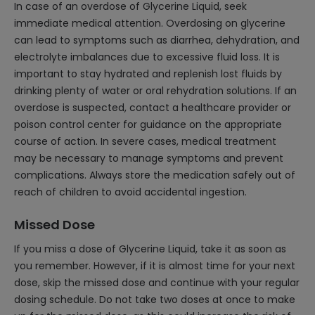
In case of an overdose of Glycerine Liquid, seek
immediate medical attention. Overdosing on glycerine
can lead to symptoms such as diarrhea, dehydration, and
electrolyte imbalances due to excessive fluid loss. It is
important to stay hydrated and replenish lost fluids by
drinking plenty of water or oral rehydration solutions. If an
overdose is suspected, contact a healthcare provider or
poison control center for guidance on the appropriate
course of action. In severe cases, medical treatment
may be necessary to manage symptoms and prevent
complications. Always store the medication safely out of
reach of children to avoid accidental ingestion.
Missed Dose
If you miss a dose of Glycerine Liquid, take it as soon as
you remember. However, if it is almost time for your next
dose, skip the missed dose and continue with your regular
dosing schedule. Do not take two doses at once to make