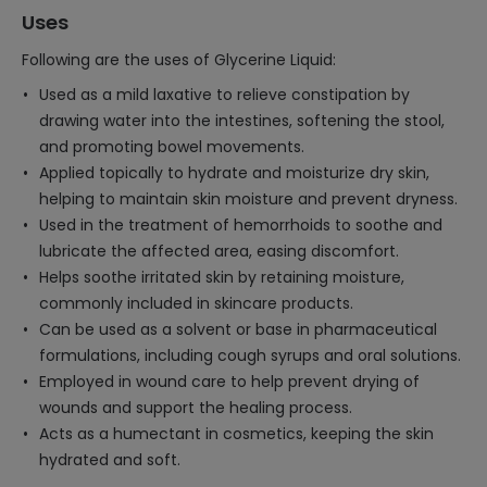
Uses
Following are the uses of Glycerine Liquid:
Used as a mild laxative to relieve constipation by
drawing water into the intestines, softening the stool,
and promoting bowel movements.
Applied topically to hydrate and moisturize dry skin,
helping to maintain skin moisture and prevent dryness.
Used in the treatment of hemorrhoids to soothe and
lubricate the affected area, easing discomfort.
Helps soothe irritated skin by retaining moisture,
commonly included in skincare products.
Can be used as a solvent or base in pharmaceutical
formulations, including cough syrups and oral solutions.
Employed in wound care to help prevent drying of
wounds and support the healing process.
Acts as a humectant in cosmetics, keeping the skin
hydrated and soft.