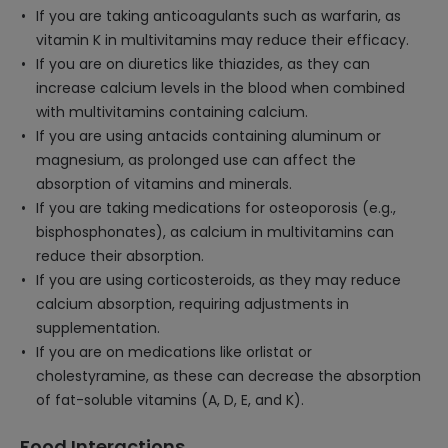
If you are taking anticoagulants such as warfarin, as
vitamin K in multivitamins may reduce their efficacy.
If you are on diuretics like thiazides, as they can
increase calcium levels in the blood when combined
with multivitamins containing calcium.
If you are using antacids containing aluminum or
magnesium, as prolonged use can affect the
absorption of vitamins and minerals.
If you are taking medications for osteoporosis (e.g.,
bisphosphonates), as calcium in multivitamins can
reduce their absorption.
If you are using corticosteroids, as they may reduce
calcium absorption, requiring adjustments in
supplementation.
If you are on medications like orlistat or
cholestyramine, as these can decrease the absorption
of fat-soluble vitamins (A, D, E, and K).
Food Interactions