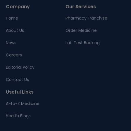
Company
Our Services
Home
Pharmacy Franchise
About Us
Order Medicine
News
Lab Test Booking
Careers
Editorial Policy
Contact Us
Useful Links
A-to-Z Medicine
Health Blogs