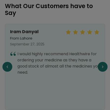
What Our Customers have to
Say
Iram Danyal
From Lahore
September 27, 2025
I would highly recommend Healthwire for
ordering your medicine as they have a
good stock of almost all the medicines you
need.