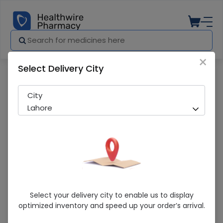
×
Select Delivery City
Pharmacy
Medicines
Costio-D 120ml Syrup
City
Lahore
Costio-D 120ml Syrup
Select your delivery city to enable us to display
optimized inventory and speed up your order’s arrival.
Sold Out
272 successful orders delivered in last 7 Days