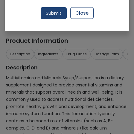
Generic Name
Multivitamins and minerals
Submit
Close
Healthwire Pharmacy Ratings & Reviews (1500+)
4.9
/
5
Product Information
Description
Ingredients
Drug Class
Dosage Form
Use
Description
Multivitamins and Minerals Syrup/Suspension is a dietary
supplement designed to provide essential vitamins and
minerals that support overall health and well-being. It is
commonly used to address nutritional deficiencies,
promote healthy growth and development, and enhance
immune system function. This formulation typically
contains a balanced mix of vitamins (such as A, B-
complex, C, D, and E) and minerals (like calcium,