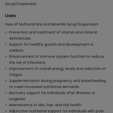
Syrup/Suspension
Uses
Uses of Multivitamins and Minerals Syrup/Suspension:
Prevention and treatment of vitamin and mineral
deficiencies.
Support for healthy growth and development in
children.
Enhancement of immune system function to reduce
the risk of infections.
Improvement of overall energy levels and reduction of
fatigue.
Supplementation during pregnancy and breastfeeding
to meet increased nutritional demands.
Recovery support for individuals after illnesses or
surgeries.
Maintenance of skin, hair, and nail health.
Adjunctive nutritional support for individuals with poor