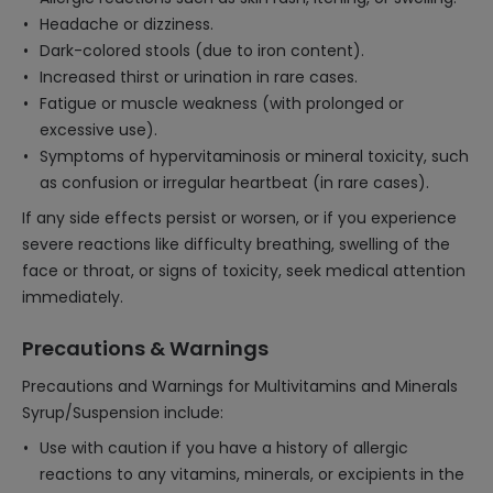
Headache or dizziness.
Dark-colored stools (due to iron content).
Increased thirst or urination in rare cases.
Fatigue or muscle weakness (with prolonged or
excessive use).
Symptoms of hypervitaminosis or mineral toxicity, such
as confusion or irregular heartbeat (in rare cases).
If any side effects persist or worsen, or if you experience
severe reactions like difficulty breathing, swelling of the
face or throat, or signs of toxicity, seek medical attention
immediately.
Precautions & Warnings
Precautions and Warnings for Multivitamins and Minerals
Syrup/Suspension include:
Use with caution if you have a history of allergic
reactions to any vitamins, minerals, or excipients in the