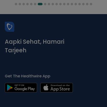
Aapki Sehat, Hamari
Tarjeeh
Get The Healthwire App