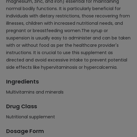
magnesium, zinc, and iron) essential for maintaining
normal bodily functions. It is particularly beneficial for
individuals with dietary restrictions, those recovering from
illnesses, children with increased nutritional needs, and
pregnant or breastfeeding women.The syrup or
suspension is usually easy to administer and can be taken
with or without food as per the healthcare provider's
instructions. It is crucial to use this supplement as
directed and avoid excessive intake to prevent potential
side effects like hypervitaminosis or hypercalcemia.
Ingredients
Multivitamins and minerals
Drug Class
Nutritional supplement
Dosage Form