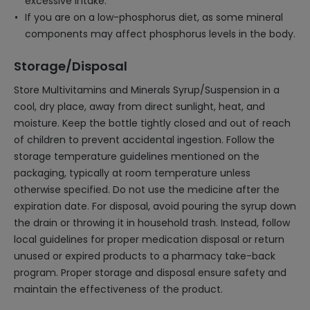
excessive intake.
If you are on a low-phosphorus diet, as some mineral
components may affect phosphorus levels in the body.
Storage/Disposal
Store Multivitamins and Minerals Syrup/Suspension in a
cool, dry place, away from direct sunlight, heat, and
moisture. Keep the bottle tightly closed and out of reach
of children to prevent accidental ingestion. Follow the
storage temperature guidelines mentioned on the
packaging, typically at room temperature unless
otherwise specified. Do not use the medicine after the
expiration date. For disposal, avoid pouring the syrup down
the drain or throwing it in household trash. Instead, follow
local guidelines for proper medication disposal or return
unused or expired products to a pharmacy take-back
program. Proper storage and disposal ensure safety and
maintain the effectiveness of the product.