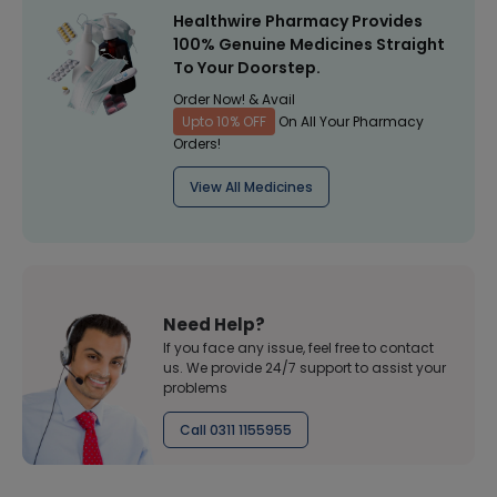
Healthwire Pharmacy Provides
100% Genuine Medicines Straight
To Your Doorstep.
Order Now! & Avail
Upto 10% OFF
On All Your Pharmacy
Orders!
View All Medicines
Need Help?
If you face any issue, feel free to contact
us. We provide 24/7 support to assist your
problems
Call 0311 1155955