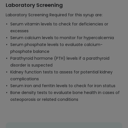
Laboratory Screening
Laboratory Screening Required for this syrup are:
Serum vitamin levels to check for deficiencies or
excesses
Serum calcium levels to monitor for hypercalcemia
Serum phosphate levels to evaluate calcium-
phosphate balance
Parathyroid hormone (PTH) levels if a parathyroid
disorder is suspected
Kidney function tests to assess for potential kidney
complications
Serum iron and ferritin levels to check for iron status
Bone density tests to evaluate bone health in cases of
osteoporosis or related conditions