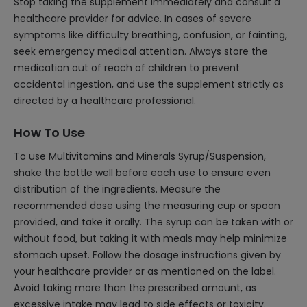
Stop taking the supplement immediately and consult a
healthcare provider for advice. In cases of severe
symptoms like difficulty breathing, confusion, or fainting,
seek emergency medical attention. Always store the
medication out of reach of children to prevent
accidental ingestion, and use the supplement strictly as
directed by a healthcare professional.
How To Use
To use Multivitamins and Minerals Syrup/Suspension,
shake the bottle well before each use to ensure even
distribution of the ingredients. Measure the
recommended dose using the measuring cup or spoon
provided, and take it orally. The syrup can be taken with or
without food, but taking it with meals may help minimize
stomach upset. Follow the dosage instructions given by
your healthcare provider or as mentioned on the label.
Avoid taking more than the prescribed amount, as
excessive intake may lead to side effects or toxicity.