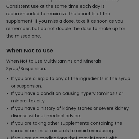
Consistent use at the same time each day is
recommended to maximize the benefits of the
supplement. If you miss a dose, take it as soon as you
remember, but do not double the dose to make up for
the missed one.
When Not to Use
When Not to Use Multivitamins and Minerals
Syrup/Suspension:
If you are allergic to any of the ingredients in the syrup
or suspension.
If you have a condition causing hypervitaminosis or
mineral toxicity.
If you have a history of kidney stones or severe kidney
disease without medical advice.
If you are taking other supplements containing the
same vitamins or minerals to avoid overdosing.
If you are on medications that may interact with