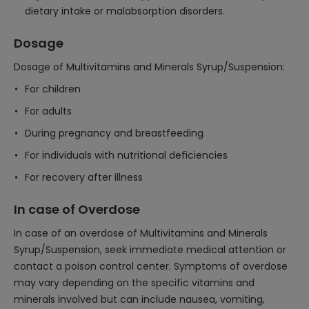
dietary intake or malabsorption disorders.
Dosage
Dosage of Multivitamins and Minerals Syrup/Suspension:
For children
For adults
During pregnancy and breastfeeding
For individuals with nutritional deficiencies
For recovery after illness
In case of Overdose
In case of an overdose of Multivitamins and Minerals
Syrup/Suspension, seek immediate medical attention or
contact a poison control center. Symptoms of overdose
may vary depending on the specific vitamins and
minerals involved but can include nausea, vomiting,