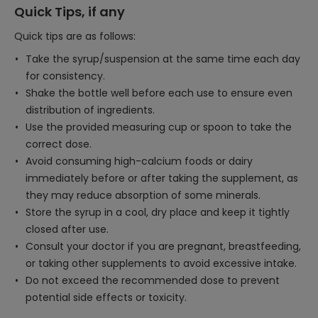
Quick Tips, if any
Quick tips are as follows:
Take the syrup/suspension at the same time each day
for consistency.
Shake the bottle well before each use to ensure even
distribution of ingredients.
Use the provided measuring cup or spoon to take the
correct dose.
Avoid consuming high-calcium foods or dairy
immediately before or after taking the supplement, as
they may reduce absorption of some minerals.
Store the syrup in a cool, dry place and keep it tightly
closed after use.
Consult your doctor if you are pregnant, breastfeeding,
or taking other supplements to avoid excessive intake.
Do not exceed the recommended dose to prevent
potential side effects or toxicity.