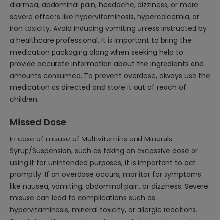
diarrhea, abdominal pain, headache, dizziness, or more
severe effects like hypervitaminosis, hypercalcemia, or
iron toxicity. Avoid inducing vomiting unless instructed by
a healthcare professional. It is important to bring the
medication packaging along when seeking help to
provide accurate information about the ingredients and
amounts consumed. To prevent overdose, always use the
medication as directed and store it out of reach of
children.
Missed Dose
In case of misuse of Multivitamins and Minerals
Syrup/Suspension, such as taking an excessive dose or
using it for unintended purposes, it is important to act
promptly. If an overdose occurs, monitor for symptoms
like nausea, vomiting, abdominal pain, or dizziness. Severe
misuse can lead to complications such as
hypervitaminosis, mineral toxicity, or allergic reactions.