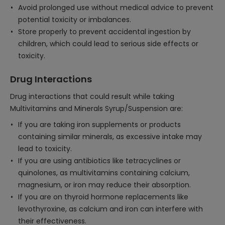
Avoid prolonged use without medical advice to prevent
potential toxicity or imbalances.
Store properly to prevent accidental ingestion by
children, which could lead to serious side effects or
toxicity.
Drug Interactions
Drug interactions that could result while taking
Multivitamins and Minerals Syrup/Suspension are:
If you are taking iron supplements or products
containing similar minerals, as excessive intake may
lead to toxicity.
If you are using antibiotics like tetracyclines or
quinolones, as multivitamins containing calcium,
magnesium, or iron may reduce their absorption.
If you are on thyroid hormone replacements like
levothyroxine, as calcium and iron can interfere with
their effectiveness.