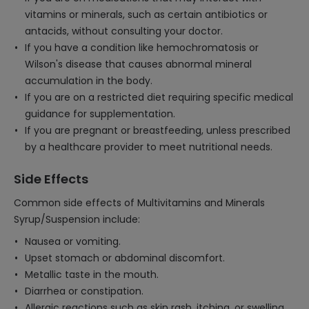
vitamins or minerals, such as certain antibiotics or
antacids, without consulting your doctor.
If you have a condition like hemochromatosis or
Wilson's disease that causes abnormal mineral
accumulation in the body.
If you are on a restricted diet requiring specific medical
guidance for supplementation.
If you are pregnant or breastfeeding, unless prescribed
by a healthcare provider to meet nutritional needs.
Side Effects
Common side effects of Multivitamins and Minerals
Syrup/Suspension include:
Nausea or vomiting.
Upset stomach or abdominal discomfort.
Metallic taste in the mouth.
Diarrhea or constipation.
Allergic reactions such as skin rash, itching, or swelling.