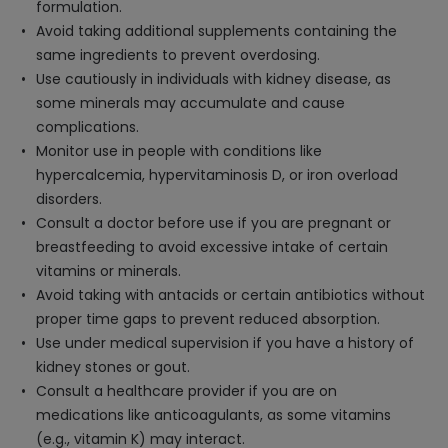
formulation.
Avoid taking additional supplements containing the
same ingredients to prevent overdosing.
Use cautiously in individuals with kidney disease, as
some minerals may accumulate and cause
complications.
Monitor use in people with conditions like
hypercalcemia, hypervitaminosis D, or iron overload
disorders.
Consult a doctor before use if you are pregnant or
breastfeeding to avoid excessive intake of certain
vitamins or minerals.
Avoid taking with antacids or certain antibiotics without
proper time gaps to prevent reduced absorption.
Use under medical supervision if you have a history of
kidney stones or gout.
Consult a healthcare provider if you are on
medications like anticoagulants, as some vitamins
(e.g., vitamin K) may interact.