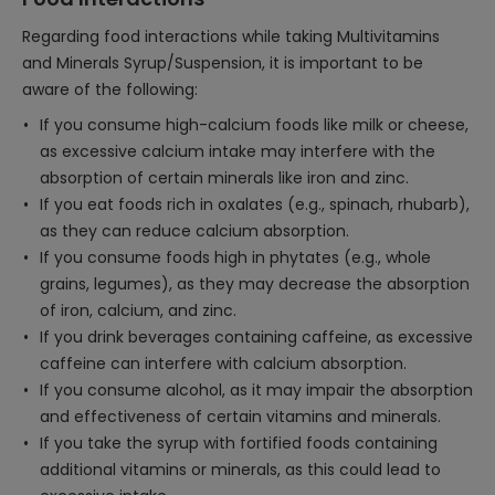
Regarding food interactions while taking Multivitamins
and Minerals Syrup/Suspension, it is important to be
aware of the following:
If you consume high-calcium foods like milk or cheese,
as excessive calcium intake may interfere with the
absorption of certain minerals like iron and zinc.
If you eat foods rich in oxalates (e.g., spinach, rhubarb),
as they can reduce calcium absorption.
If you consume foods high in phytates (e.g., whole
grains, legumes), as they may decrease the absorption
of iron, calcium, and zinc.
If you drink beverages containing caffeine, as excessive
caffeine can interfere with calcium absorption.
If you consume alcohol, as it may impair the absorption
and effectiveness of certain vitamins and minerals.
If you take the syrup with fortified foods containing
additional vitamins or minerals, as this could lead to