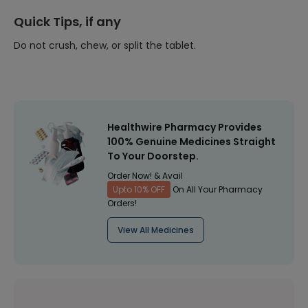
Quick Tips, if any
Do not crush, chew, or split the tablet.
Healthwire Pharmacy Provides
100% Genuine Medicines Straight
To Your Doorstep.
Order Now! & Avail
Upto 10% OFF
On All Your Pharmacy
Orders!
View All Medicines