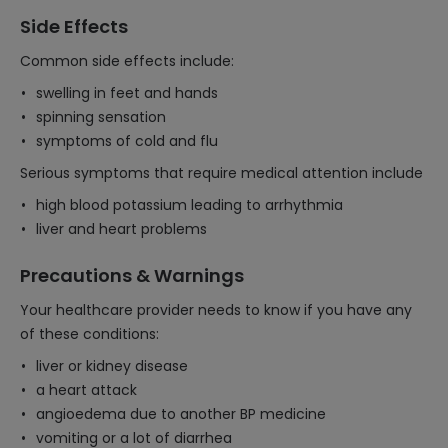
Side Effects
Common side effects include:
swelling in feet and hands
spinning sensation
symptoms of cold and flu
Serious symptoms that require medical attention include
high blood potassium leading to arrhythmia
liver and heart problems
Precautions & Warnings
Your healthcare provider needs to know if you have any
of these conditions:
liver or kidney disease
a heart attack
angioedema due to another BP medicine
vomiting or a lot of diarrhea