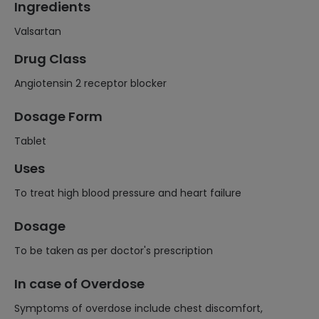
Ingredients
Valsartan
Drug Class
Angiotensin 2 receptor blocker
Dosage Form
Tablet
Uses
To treat high blood pressure and heart failure
Dosage
To be taken as per doctor's prescription
In case of Overdose
Symptoms of overdose include chest discomfort,