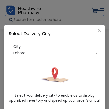
×
Select Delivery City
Pharmacy
Medicines
Cova (80Mg) 28 Tablets
City
Lahore
Cova (80Mg) 28 Tablets
Select your delivery city to enable us to display
optimized inventory and speed up your order’s arrival.
Running Out! Only 5 Pack Remaining
241 successful orders delivered in last 7 Days