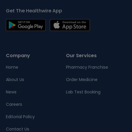
Get The Healthwire App
Company
Our Services
Home
Pharmacy Franchise
About Us
Order Medicine
News
Lab Test Booking
Careers
Editorial Policy
Contact Us