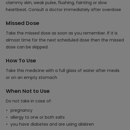
clammy skin, weak pulse, flushing, fainting or slow
heartbeat. Consult a doctor immediately after overdose
Missed Dose
Take the missed dose as soon as you remember. If it is
almost time for the next scheduled dose then the missed
dose can be skipped.
How To Use
Take this medicine with a full glass of water after meals
or on an empty stomach
When Not to Use
Do not take in case of:
pregnancy
allergy to one or both salts
you have diabetes and are using aliskiren