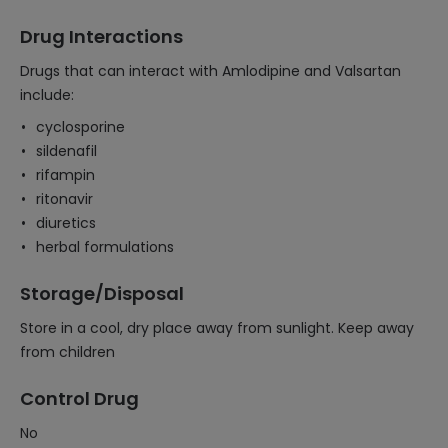
Drug Interactions
Drugs that can interact with Amlodipine and Valsartan
include:
cyclosporine
sildenafil
rifampin
ritonavir
diuretics
herbal formulations
Storage/Disposal
Store in a cool, dry place away from sunlight. Keep away
from children
Control Drug
No