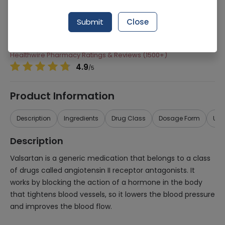
Manufacturer
Getz Pharma
Submit
Close
Generic Name
Valsartan
Healthwire Pharmacy Ratings & Reviews (1500+)
4.9
/
5
Product Information
Description
Ingredients
Drug Class
Dosage Form
Use
Description
Valsartan is a generic medication that belongs to a class
of drugs called angiotensin II receptor antagonists. It
works by blocking the action of a hormone in the body
that tightens blood vessels, so it lowers the blood pressure
and improves the blood flow.