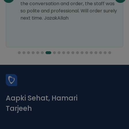
the conversation and order, the staff was
so polite and professional. Will order surely
next time. JazakAllah
Aapki Sehat, Hamari
Tarjeeh