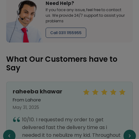
Need Help?
If you face any issue, feel free to contact
us. We provide 24/7 support to assist your
problems
Call 0311 1155955
What Our Customers have to
Say
raheeba khawar
From Lahore
May 31, 2025
10/10. I requested my order to get
delivered fast the delivery time as i
needed it to nebulize my kid. Throughout