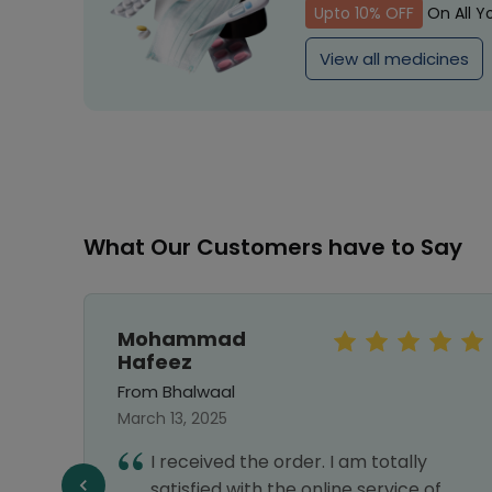
Upto 10% OFF
On All Y
View all medicines
What Our Customers have to Say
Mohammad
Hafeez
From Bhalwaal
March 13, 2025
I received the order. I am totally
ry
satisfied with the online service of