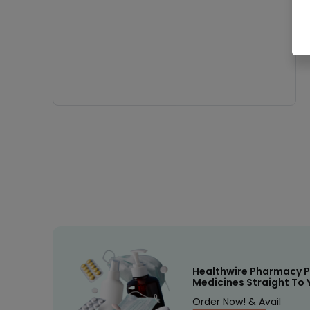
Healthwire Pharmacy P
Medicines Straight To 
Order Now! & Avail