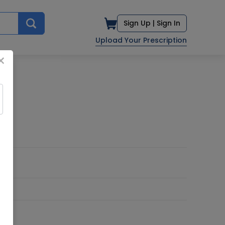
Sign Up |
Sign In
Upload Your Prescription
×