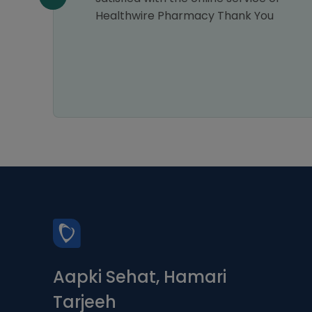
as
Healthwire Pharmacy Thank You
ucts I
y as
will
Aapki Sehat, Hamari
Tarjeeh