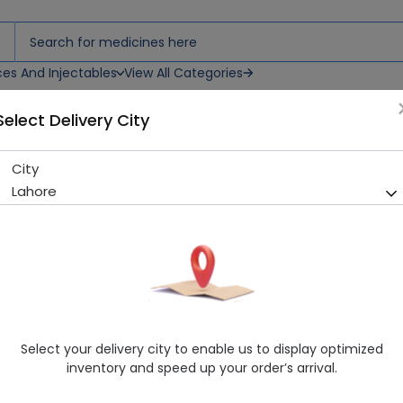
ces And Injectables
View All Categories
Select Delivery City
City
CRAFIT SACHETS
Lahore
Sold Out
288 successful orders delivered in last 7 Days
Healthwire Pharmacy Ratings & Reviews (1500+)
4.9
/
5
Delivery by Today, 9:00 am - 12:00 pm
Select your delivery city to enable us to display optimized
inventory and speed up your order’s arrival.
Request Item