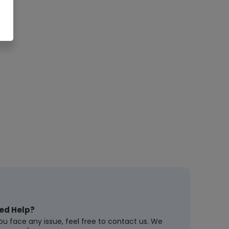
ed Help?
you face any issue, feel free to contact us. We