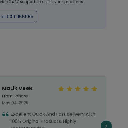
vide 24/7 support to assist your problems
all 0311 1155955
MaLik VeeR
Mal
From Lahore
From 
May 04, 2025
Septe
Excellent Quick And Fast delivery with
I
100% Original Products, Highly
h