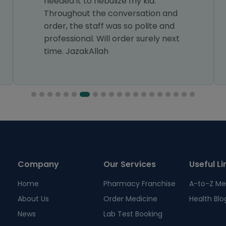
needed it to nebulize my kid.
Throughout the conversation and
order, the staff was so polite and
professional. Will order surely next
time. JazakAllah
Company
Our Services
Useful Li
Home
Pharmacy Franchise
A-to-Z Me
About Us
Order Medicine
Health Blo
News
Lab Test Booking