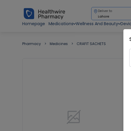
Deliver to
Lahore
Homepage
Medications
Wellness And Beauty
Devi
Pharmacy
Medicines
CRAFIT SACHETS