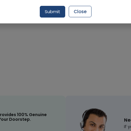
Submit
Close
rovides 100% Genuine
Your Doorstep.
Ne
If 