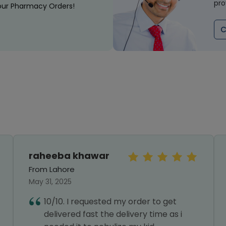
pro
our Pharmacy Orders!
C
raheeba khawar
From Lahore
May 31, 2025
10/10. I requested my order to get
delivered fast the delivery time as i