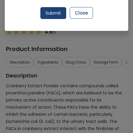
Manufacturer
MEDI PHARMACEUTICALS (PVT.) LTD.
Generic Name
Cranberry Extract
Submit
Close
Healthwire Pharmacy Ratings & Reviews (1500+)
4.9
/
5
Product Information
Description
Ingredients
Drug Class
Dosage Form
Use
Description
Cranberry Extract Powder contains compounds called
proanthocyanidins (PACs), which are believed to be the
primary active constituents responsible for its
mechanism of action. These PACs have the ability to
inhibit the adhesion of certain bacteria, particularly
Escherichia coli (E. coli), to the urinary tract walls. The
PACs in cranberry extract interact with the fimbriae of