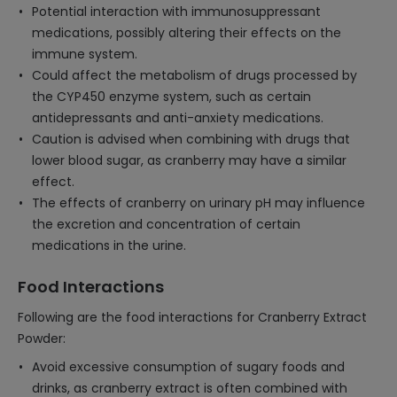
Potential interaction with immunosuppressant
medications, possibly altering their effects on the
immune system.
Could affect the metabolism of drugs processed by
the CYP450 enzyme system, such as certain
antidepressants and anti-anxiety medications.
Caution is advised when combining with drugs that
lower blood sugar, as cranberry may have a similar
effect.
The effects of cranberry on urinary pH may influence
the excretion and concentration of certain
medications in the urine.
Food Interactions
Following are the food interactions for Cranberry Extract
Powder:
Avoid excessive consumption of sugary foods and
drinks, as cranberry extract is often combined with