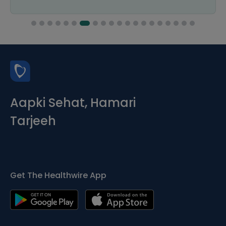
Aapki Sehat, Hamari
Tarjeeh
Get The Healthwire App