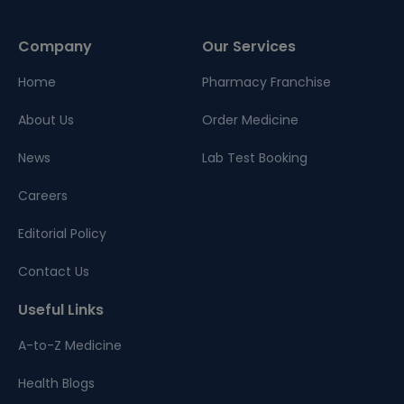
Company
Our Services
Home
Pharmacy Franchise
About Us
Order Medicine
News
Lab Test Booking
Careers
Editorial Policy
Contact Us
Useful Links
A-to-Z Medicine
Health Blogs