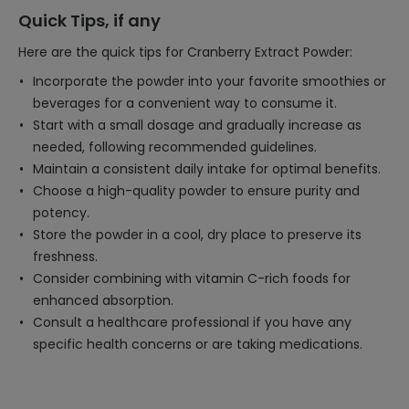
Quick Tips, if any
Here are the quick tips for Cranberry Extract Powder:
Incorporate the powder into your favorite smoothies or
beverages for a convenient way to consume it.
Start with a small dosage and gradually increase as
needed, following recommended guidelines.
Maintain a consistent daily intake for optimal benefits.
Choose a high-quality powder to ensure purity and
potency.
Store the powder in a cool, dry place to preserve its
freshness.
Consider combining with vitamin C-rich foods for
enhanced absorption.
Consult a healthcare professional if you have any
specific health concerns or are taking medications.