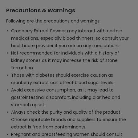
Precautions & Warnings
Following are the precautions and warnings:
Cranberry Extract Powder may interact with certain
medications, especially blood thinners, so consult your
healthcare provider if you are on any medications.
Not recommended for individuals with a history of
kidney stones as it may increase the risk of stone
formation.
Those with diabetes should exercise caution as
cranberry extract can affect blood sugar levels.
Avoid excessive consumption, as it may lead to
gastrointestinal discomfort, including diarrhea and
stomach upset.
Always check the purity and quality of the product.
Choose reputable brands and suppliers to ensure the
extract is free from contaminants.
Pregnant and breastfeeding women should consult