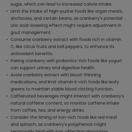
sugar, which can lead to increased calorie intake.
Limit the intake of high-purine foods like organ meats,
anchovies, and certain beans, as cranberry's potential
uric acid-lowering effect might require adjustment in
gout management.
Consume cranberry extract with foods rich in vitamin
C, like citrus fruits and bell peppers, to enhance its
antioxidant benefits.
Pairing cranberry with probiotics-rich foods like yogurt
can support urinary and digestive health.
Avoid cranberry extract with blood-thinning
medications, and limit vitamin K-rich foods like leafy
greens to maintain stable blood clotting function.
Caffeinated beverages might interact with cranberry's
natural caffeine content, so monitor caffeine intake
from coffee, tea, and energy drinks.
Consider the timing of iron-rich foods like red meat
and spinach, as cranberry's polyphenols might
temporarily bind with iron, affecting absorption.