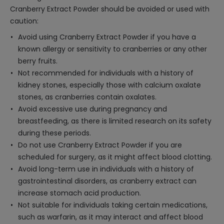
Cranberry Extract Powder should be avoided or used with
caution:
Avoid using Cranberry Extract Powder if you have a
known allergy or sensitivity to cranberries or any other
berry fruits.
Not recommended for individuals with a history of
kidney stones, especially those with calcium oxalate
stones, as cranberries contain oxalates.
Avoid excessive use during pregnancy and
breastfeeding, as there is limited research on its safety
during these periods.
Do not use Cranberry Extract Powder if you are
scheduled for surgery, as it might affect blood clotting.
Avoid long-term use in individuals with a history of
gastrointestinal disorders, as cranberry extract can
increase stomach acid production.
Not suitable for individuals taking certain medications,
such as warfarin, as it may interact and affect blood