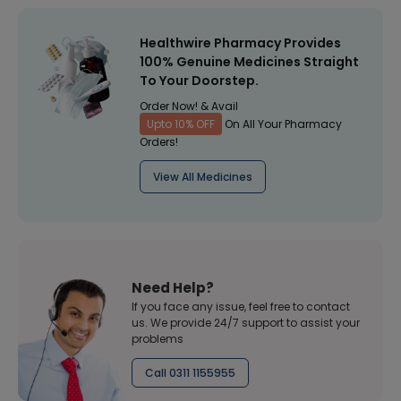
Healthwire Pharmacy Provides
100% Genuine Medicines Straight
To Your Doorstep.
Order Now! & Avail
Upto 10% OFF
On All Your Pharmacy
Orders!
View All Medicines
Need Help?
If you face any issue, feel free to contact
us. We provide 24/7 support to assist your
problems
Call 0311 1155955