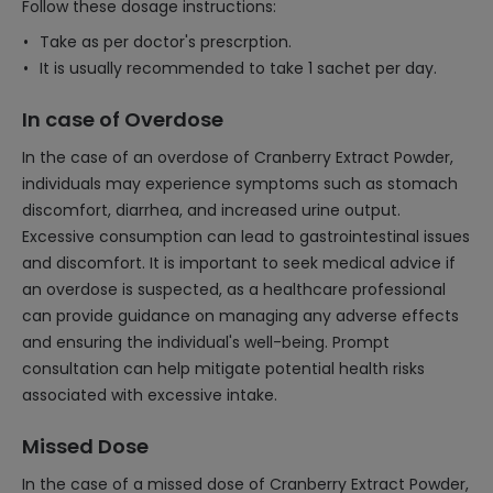
Follow these dosage instructions:
Take as per doctor's prescrption.
It is usually recommended to take 1 sachet per day.
In case of Overdose
In the case of an overdose of Cranberry Extract Powder,
individuals may experience symptoms such as stomach
discomfort, diarrhea, and increased urine output.
Excessive consumption can lead to gastrointestinal issues
and discomfort. It is important to seek medical advice if
an overdose is suspected, as a healthcare professional
can provide guidance on managing any adverse effects
and ensuring the individual's well-being. Prompt
consultation can help mitigate potential health risks
associated with excessive intake.
Missed Dose
In the case of a missed dose of Cranberry Extract Powder,