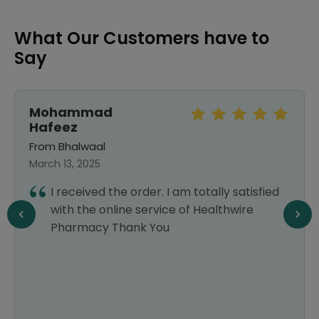
What Our Customers have to
Say
Mohammad
Hafeez
From Bhalwaal
March 13, 2025
I received the order. I am totally satisfied
with the online service of Healthwire
Pharmacy Thank You