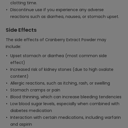
clotting time.
Discontinue use if you experience any adverse
reactions such as diarrhea, nausea, or stomach upset.
Side Effects
The side effects of Cranberry Extract Powder may
include:
Upset stomach or diarrhea (most common side
effect)
Increased risk of kidney stones (due to high oxalate
content)
Allergic reactions, such as itching, rash, or swelling
Stomach cramps or pain
Blood thinning, which can increase bleeding tendencies
Low blood sugar levels, especially when combined with
diabetes medication
Interaction with certain medications, including warfarin
and aspirin