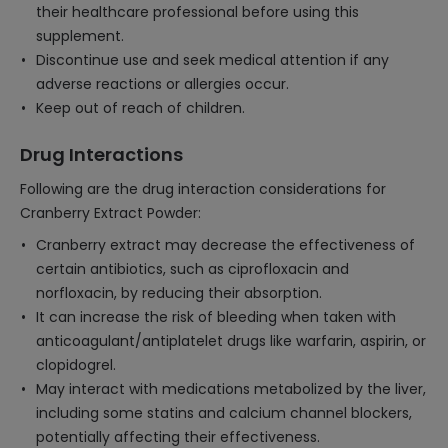
their healthcare professional before using this
supplement.
Discontinue use and seek medical attention if any
adverse reactions or allergies occur.
Keep out of reach of children.
Drug Interactions
Following are the drug interaction considerations for
Cranberry Extract Powder:
Cranberry extract may decrease the effectiveness of
certain antibiotics, such as ciprofloxacin and
norfloxacin, by reducing their absorption.
It can increase the risk of bleeding when taken with
anticoagulant/antiplatelet drugs like warfarin, aspirin, or
clopidogrel.
May interact with medications metabolized by the liver,
including some statins and calcium channel blockers,
potentially affecting their effectiveness.