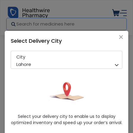
×
Select Delivery City
Pharmacy
Medicines
CRANY SACHETS
City
Lahore
CRANY SACHETS
Select your delivery city to enable us to display
optimized inventory and speed up your order’s arrival.
Sold Out
244 successful orders delivered in last 7 Days