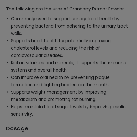
The following are the uses of Cranberry Extract Powder:
Commonly used to support urinary tract health by
preventing bacteria from adhering to the urinary tract
walls.
Supports heart health by potentially improving
cholesterol levels and reducing the risk of
cardiovascular diseases.
Rich in vitamins and minerals, it supports the immune
system and overall health.
Can improve oral health by preventing plaque
formation and fighting bacteria in the mouth.
Supports weight management by improving
metabolism and promoting fat burning.
Helps maintain blood sugar levels by improving insulin
sensitivity.
Dosage