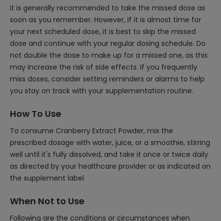
it is generally recommended to take the missed dose as
soon as you remember. However, if it is almost time for
your next scheduled dose, it is best to skip the missed
dose and continue with your regular dosing schedule. Do
not double the dose to make up for a missed one, as this
may increase the risk of side effects. If you frequently
miss doses, consider setting reminders or alarms to help
you stay on track with your supplementation routine.
How To Use
To consume Cranberry Extract Powder, mix the
prescribed dosage with water, juice, or a smoothie, stirring
well until it's fully dissolved, and take it once or twice daily
as directed by your healthcare provider or as indicated on
the supplement label.
When Not to Use
Following are the conditions or circumstances when