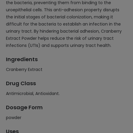
the bacteria, preventing them from binding to the
uroepithelial cells. This anti-adhesion property disrupts
the initial stages of bacterial colonization, making it
difficult for the bacteria to establish an infection in the
urinary tract. By hindering bacterial adhesion, Cranberry
Extract Powder helps reduce the risk of urinary tract
infections (UTIs) and supports urinary tract health.
Ingredients
Cranberry Extract
Drug Class
Antimicrobial, Antioxidant.
Dosage Form
powder
Uses