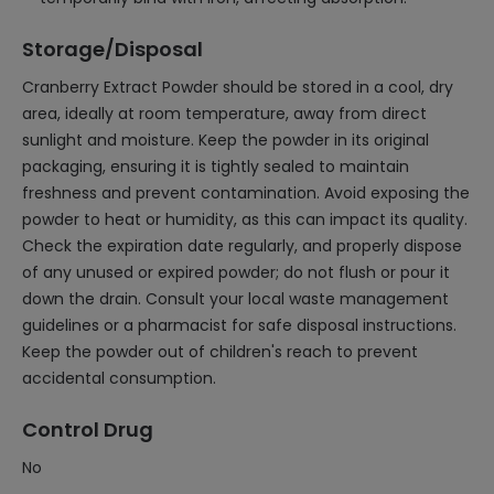
Storage/Disposal
Cranberry Extract Powder should be stored in a cool, dry
area, ideally at room temperature, away from direct
sunlight and moisture. Keep the powder in its original
packaging, ensuring it is tightly sealed to maintain
freshness and prevent contamination. Avoid exposing the
powder to heat or humidity, as this can impact its quality.
Check the expiration date regularly, and properly dispose
of any unused or expired powder; do not flush or pour it
down the drain. Consult your local waste management
guidelines or a pharmacist for safe disposal instructions.
Keep the powder out of children's reach to prevent
accidental consumption.
Control Drug
No