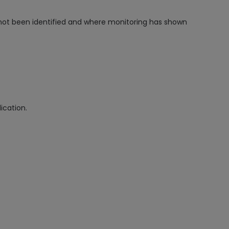
not been identified and where monitoring has shown
ication.