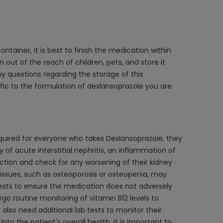
ntainer, it is best to finish the medication within
 out of the reach of children, pets, and store it
y questions regarding the storage of this
ic to the formulation of dexlansoprazole you are
equired for everyone who takes Dexlansoprazole, they
of acute interstitial nephritis, an inflammation of
ction and check for any worsening of their kidney
 issues, such as osteoporosis or osteopenia, may
tests to ensure the medication does not adversely
ergo routine monitoring of vitamin B12 levels to
 also need additional lab tests to monitor their
o the patient's overall health. It is important to