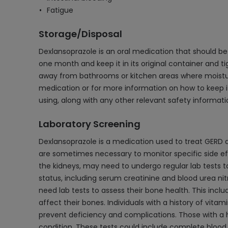
Fatigue
Storage/Disposal
Dexlansoprazole is an oral medication that should be s
one month and keep it in its original container and t
away from bathrooms or kitchen areas where moisture 
medication or for more information on how to keep i
using, along with any other relevant safety informati
Laboratory Screening
Dexlansoprazole is a medication used to treat GERD a
are sometimes necessary to monitor specific side effe
the kidneys, may need to undergo regular lab tests t
status, including serum creatinine and blood urea ni
need lab tests to assess their bone health. This inc
affect their bones. Individuals with a history of vitam
prevent deficiency and complications. Those with a hi
condition. These tests could include complete blood c