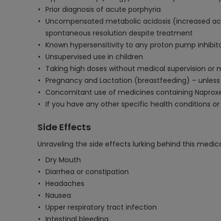
Prior diagnosis of acute porphyria
Uncompensated metabolic acidosis (increased acid
spontaneous resolution despite treatment
Known hypersensitivity to any proton pump inhibito
Unsupervised use in children
Taking high doses without medical supervision or 
Pregnancy and Lactation (breastfeeding) – unles
Concomitant use of medicines containing Naprox
If you have any other specific health conditions or
Side Effects
Unraveling the side effects lurking behind this medica
Dry Mouth
Diarrhea or constipation
Headaches
Nausea
Upper respiratory tract infection
Intestinal bleeding