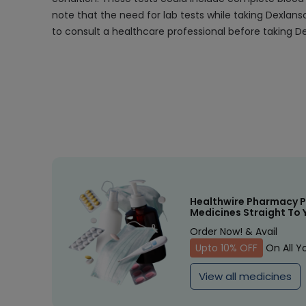
note that the need for lab tests while taking Dexlans
to consult a healthcare professional before taking De
Healthwire Pharmacy P
Medicines Straight To 
Order Now! & Avail
Upto 10% OFF
On All Y
View all medicines