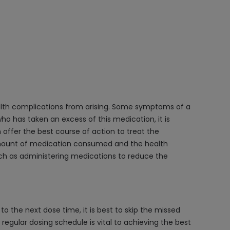
health complications from arising. Some symptoms of a
o has taken an excess of this medication, it is
 offer the best course of action to treat the
e amount of medication consumed and the health
such as administering medications to reduce the
to the next dose time, it is best to skip the missed
egular dosing schedule is vital to achieving the best