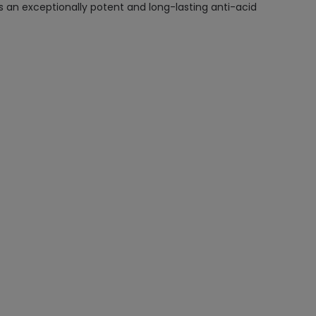
 an exceptionally potent and long-lasting anti-acid