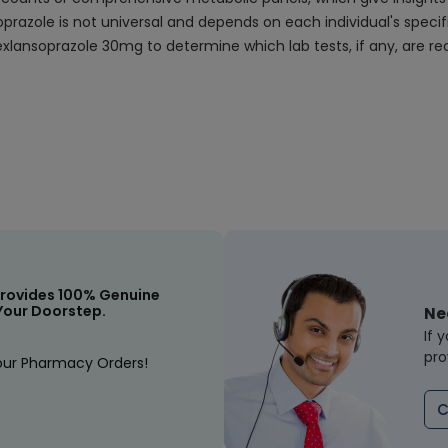
oprazole is not universal and depends on each individual's speci
xlansoprazole 30mg to determine which lab tests, if any, are req
rovides 100% Genuine
Your Doorstep.
Ne
If 
pro
our Pharmacy Orders!
C