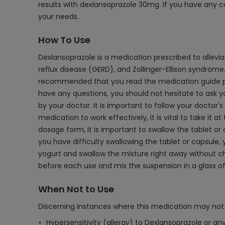
results with dexlansoprazole 30mg. If you have any c
your needs.
How To Use
Dexlansoprazole is a medication prescribed to allev
reflux disease (GERD), and Zollinger-Ellison syndrome.
recommended that you read the medication guide prov
have any questions, you should not hesitate to ask yo
by your doctor. It is important to follow your doctor'
medication to work effectively, it is vital to take it 
dosage form, it is important to swallow the tablet or 
you have difficulty swallowing the tablet or capsule
yogurt and swallow the mixture right away without chew
before each use and mix the suspension in a glass of 
When Not to Use
Discerning instances where this medication may not 
Hypersensitivity (allergy) to Dexlansoprazole or an