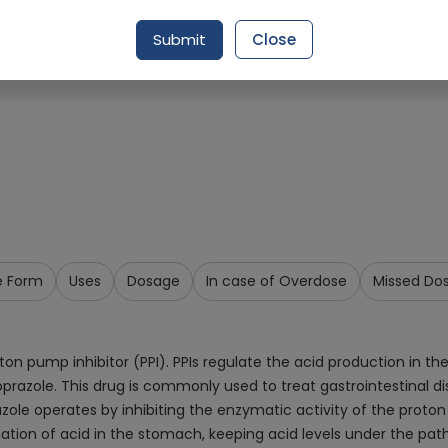
Request Item
Submit
Close
e Form
Uses
Dosage
In case of Overdose
Missed Do
oton pump inhibitor (PPI). PPIs regulate the acid production in 
razole. This drug is commonly used to treat gastrointestinal dis
zole operates by inhibiting the enzymatic activity of the proto
tion of acid in the stomach, keeping acid levels under the path