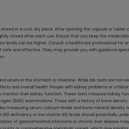
tored in a cool, dry place. After opening the capsule or tablet co
ightly closed after each use. Ensure that you keep the medication
levels can be higher. Consult a healthcare professional for an
t safe and effective. They may provide you with guidance specif
on.
nd ulcers in the stomach or intestine. While lab tests are not r
cts and overall health. People with kidney problems or a history 
o monitor their kidney function. These tests measure kidney fun
trogen (BUN) examinations. Those with a history of bone density
ludes measuring serum calcium levels and bone mineral density 
in B12 deficiency or low vitamin B12 levels should potentially und
story of gastrointestinal infections or chronic liver disease may
ounts or comprehensive metabolic panels, which give insights int