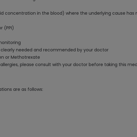
 concentration in the blood) where the underlying cause has 
r (PPI)
monitoring
s clearly needed and recommended by your doctor
en or Methotrexate
 allergies, please consult with your doctor before taking this med
tions are as follows: