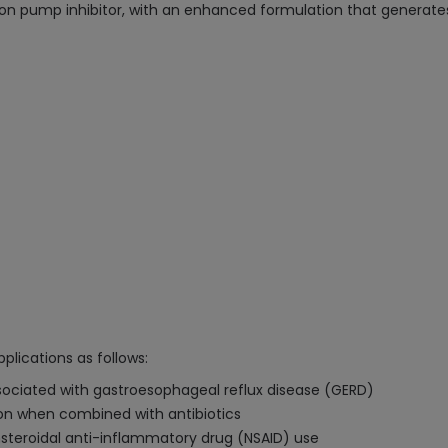
on pump inhibitor, with an enhanced formulation that generates
plications as follows:
sociated with gastroesophageal reflux disease (GERD)
ion when combined with antibiotics
steroidal anti-inflammatory drug (NSAID) use