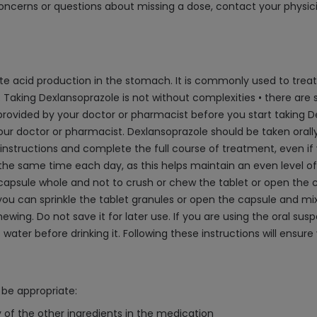
oncerns or questions about missing a dose, contact your physici
iate acid production in the stomach. It is commonly used to tr
 Taking Dexlansoprazole is not without complexities • there are sev
ided by your doctor or pharmacist before you start taking Dexl
ur doctor or pharmacist. Dexlansoprazole should be taken orally,
s instructions and complete the full course of treatment, even if 
at the same time each day, as this helps maintain an even level of 
capsule whole and not to crush or chew the tablet or open the cap
, you can sprinkle the tablet granules or open the capsule and m
ing. Do not save it for later use. If you are using the oral susp
water before drinking it. Following these instructions will ensu
be appropriate:
y of the other ingredients in the medication