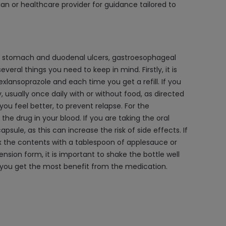
an or healthcare provider for guidance tailored to
eat stomach and duodenal ulcers, gastroesophageal
eral things you need to keep in mind. Firstly, it is
ansoprazole and each time you get a refill. If you
 usually once daily with or without food, as directed
you feel better, to prevent relapse. For the
the drug in your blood. If you are taking the oral
sule, as this can increase the risk of side effects. If
ix the contents with a tablespoon of applesauce or
ension form, it is important to shake the bottle well
re you get the most benefit from the medication.