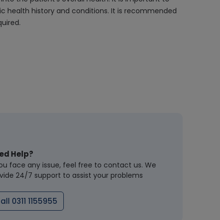
fic health history and conditions. It is recommended
uired.
ed Help?
you face any issue, feel free to contact us. We
vide 24/7 support to assist your problems
all 0311 1155955