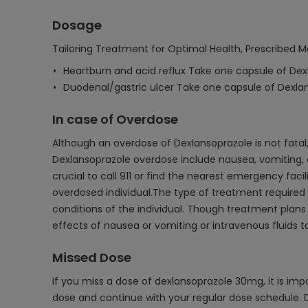
Dosage
Tailoring Treatment for Optimal Health, Prescribed M
Heartburn and acid reflux Take one capsule of Dex
Duodenal/gastric ulcer Take one capsule of Dexla
In case of Overdose
Although an overdose of Dexlansoprazole is not fatal
Dexlansoprazole overdose include nausea, vomiting, d
crucial to call 911 or find the nearest emergency fac
overdosed individual.The type of treatment required
conditions of the individual. Though treatment plans
effects of nausea or vomiting or intravenous fluids t
Missed Dose
If you miss a dose of dexlansoprazole 30mg, it is impo
dose and continue with your regular dose schedule. D