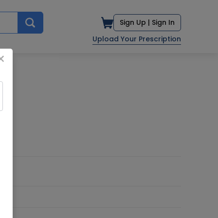
Sign Up |
Sign In
Upload Your Prescription
×