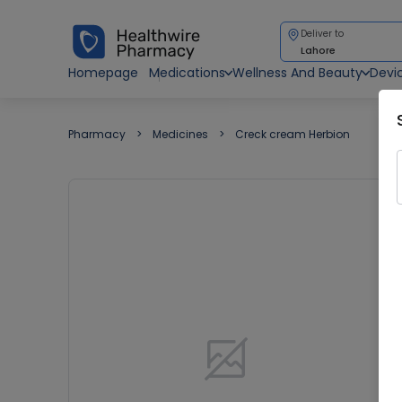
Deliver to
Lahore
Homepage
Medications
Wellness And Beauty
Devi
Pharmacy
Medicines
Creck cream Herbion