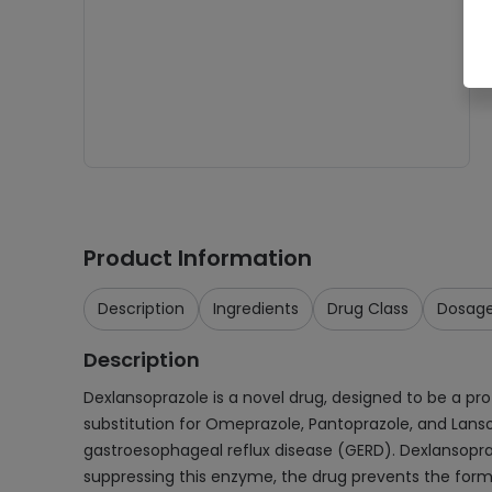
Product Information
Description
Ingredients
Drug Class
Dosag
Description
Dexlansoprazole is a novel drug, designed to be a pr
substitution for Omeprazole, Pantoprazole, and Lansop
gastroesophageal reflux disease (GERD). Dexlansopra
suppressing this enzyme, the drug prevents the forma