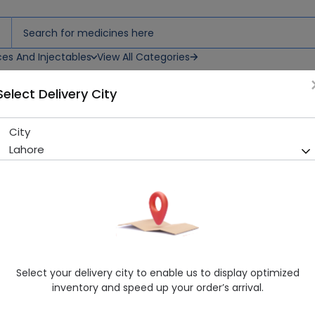
ces And Injectables
View All Categories
Select Delivery City
City
Creck Cream Herbion
Lahore
Sold Out
235 successful orders delivered in last 7 Days
Generic Name
Herbal
Healthwire Pharmacy Ratings & Reviews (1500+)
4.9
/
5
Select your delivery city to enable us to display optimized
Delivery in Around 2-3 hrs
inventory and speed up your order’s arrival.