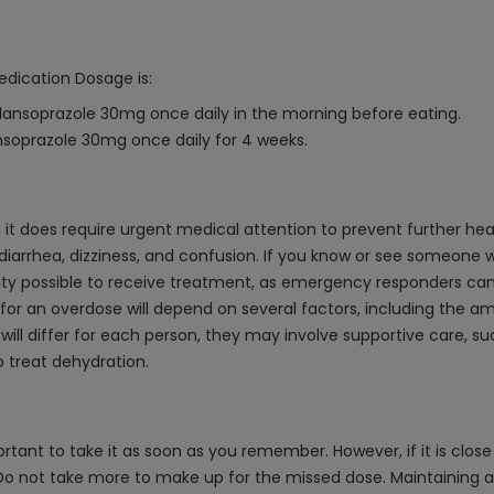
edication Dosage is:
lansoprazole 30mg once daily in the morning before eating.
nsoprazole 30mg once daily for 4 weeks.
, it does require urgent medical attention to prevent further 
iarrhea, dizziness, and confusion. If you know or see someone wh
ility possible to receive treatment, as emergency responders can
 for an overdose will depend on several factors, including th
 will differ for each person, they may involve supportive care, 
o treat dehydration.
rtant to take it as soon as you remember. However, if it is close 
o not take more to make up for the missed dose. Maintaining a r