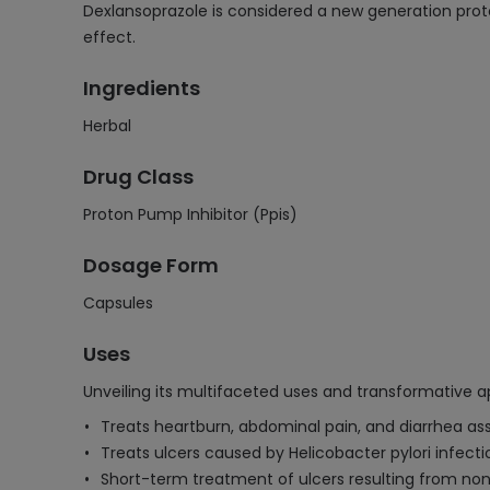
Dexlansoprazole is considered a new generation prot
effect.
Ingredients
Herbal
Drug Class
Proton Pump Inhibitor (Ppis)
Dosage Form
Capsules
Uses
Unveiling its multifaceted uses and transformative ap
Treats heartburn, abdominal pain, and diarrhea as
Treats ulcers caused by Helicobacter pylori infect
Short-term treatment of ulcers resulting from non