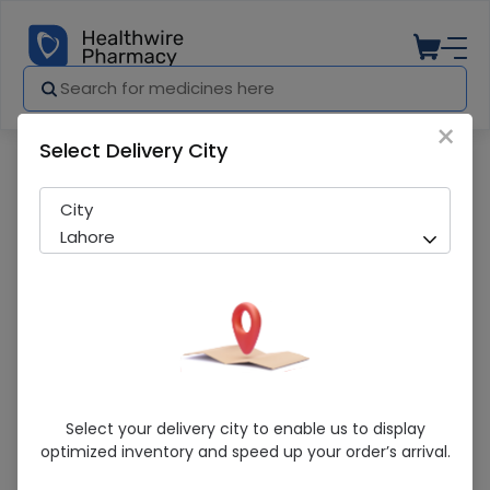
×
Select Delivery City
Pharmacy
Medicines
Evershine Crepe Bandge (3 Inch)
City
Lahore
Evershine Crepe Bandge (3 Inch)
Select your delivery city to enable us to display
optimized inventory and speed up your order’s arrival.
Running Out! Only 2 Pack Remaining
260 successful orders delivered in last 7 Days