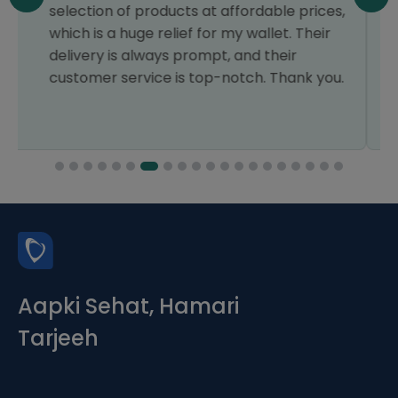
ces,
the conversation and order, the staff was
ir
so polite and professional. Will order surely
next time. JazakAllah
you.
Aapki Sehat, Hamari
Tarjeeh