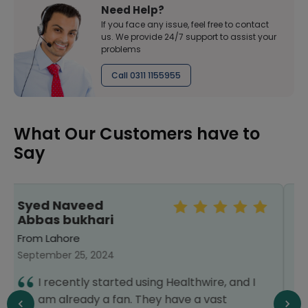
Need Help?
If you face any issue, feel free to contact
us. We provide 24/7 support to assist your
problems
Call 0311 1155955
What Our Customers have to
Say
raheeba khawar
From Lahore
May 31, 2025
10/10. I requested my order to get
 I
delivered fast the delivery time as i
needed it to nebulize my kid. Throughout