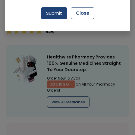
Manufacturer
Evershine
Submit
Close
Healthwire Pharmacy Ratings & Reviews (1500+)
4.9
/
5
Healthwire Pharmacy Provides
100% Genuine Medicines Straight
To Your Doorstep.
Order Now! & Avail
Upto 10% OFF
On All Your Pharmacy
Orders!
View All Medicines