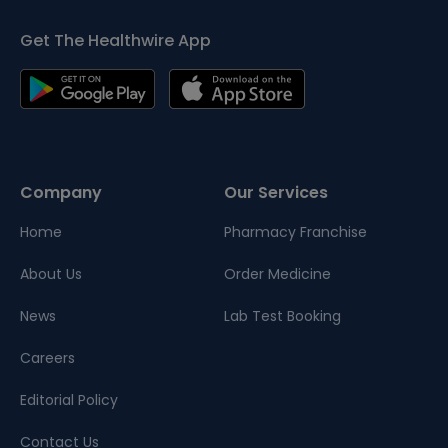
Get The Healthwire App
Company
Our Services
Home
Pharmacy Franchise
About Us
Order Medicine
News
Lab Test Booking
Careers
Editorial Policy
Contact Us