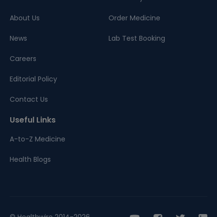
About Us
Order Medicine
News
Lab Test Booking
Careers
Editorial Policy
Contact Us
Useful Links
A-to-Z Medicine
Health Blogs