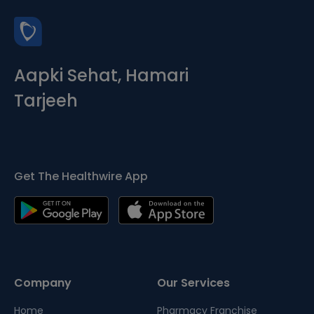
Aapki Sehat, Hamari
Tarjeeh
Get The Healthwire App
Company
Our Services
Home
Pharmacy Franchise