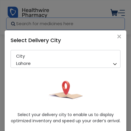
×
Select Delivery City
Pharmacy
Medicines
Cuffix 30ml Drops
City
Lahore
Cuffix 30ml Drops
Select your delivery city to enable us to display
optimized inventory and speed up your order’s arrival.
Sold Out
242 successful orders delivered in last 7 Days