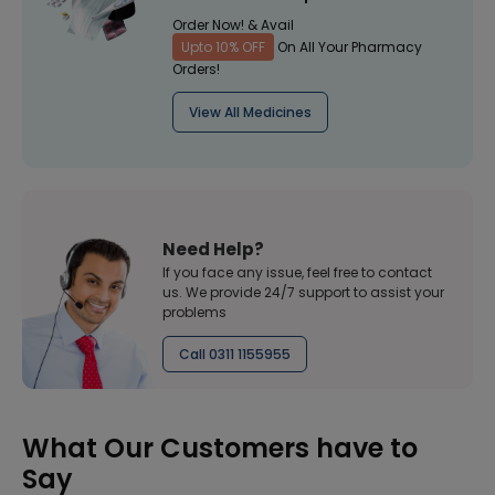
Order Now! & Avail
Upto 10% OFF
On All Your Pharmacy
Orders!
View All Medicines
Need Help?
If you face any issue, feel free to contact
us. We provide 24/7 support to assist your
problems
Call 0311 1155955
What Our Customers have to
Say