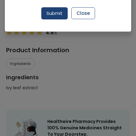
Manufacturer
Hi Star Pharma
Generic Name
Ivy leaf extract
Submit
Close
Healthwire Pharmacy Ratings & Reviews (1500+)
4.9
/
5
Product Information
Ingredients
Ingredients
Ivy leaf extract
Healthwire Pharmacy Provides
100% Genuine Medicines Straight
To Your Doorstep.