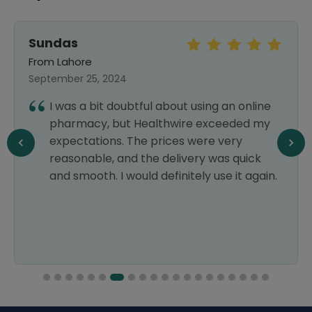
Sundas
From Lahore
September 25, 2024
I was a bit doubtful about using an online
pharmacy, but Healthwire exceeded my
expectations. The prices were very
reasonable, and the delivery was quick
and smooth. I would definitely use it again.